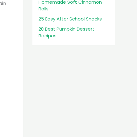
Homemade Soft Cinnamon
ain
Rolls
25 Easy After School Snacks
20 Best Pumpkin Dessert
Recipes