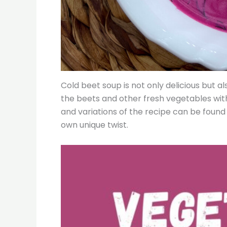
Cold beet soup is not only delicious but a
the beets and other fresh vegetables with 
and variations of the recipe can be found
own unique twist.