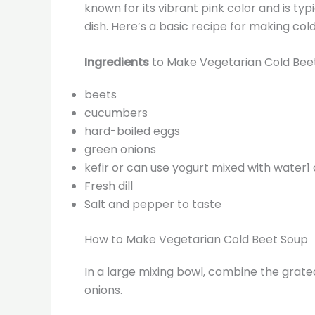
known for its vibrant pink color and is ty
dish. Here’s a basic recipe for making col
Ingredients
to Make Vegetarian Cold Bee
beets
cucumbers
hard-boiled eggs
green onions
kefir or can use yogurt mixed with water1
Fresh dill
Salt and pepper to taste
How to Make Vegetarian Cold Beet Soup
In a large mixing bowl, combine the gra
onions.