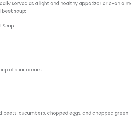
pically served as a light and healthy appetizer or even a m
d beet soup:
t Soup
 cup of sour cream
ted beets, cucumbers, chopped eggs, and chopped green