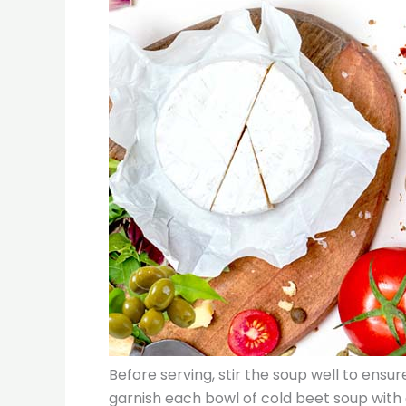
Before serving, stir the soup well to ensur
garnish each bowl of cold beet soup with 