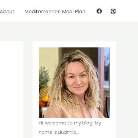
About
Mediterranean Meal Plan
Pinterest
Facebook
Hi, welcome to my blog! My
name is Liudmila...