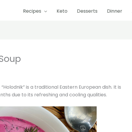
Recipes
Keto
Desserts
Dinner
hour
minutes
hours
 Soup
olodnik” is a traditional Eastern European dish. It is
hs due to its refreshing and cooling qualities.