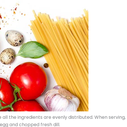
e all the ingredients are evenly distributed. When serving,
egg and chopped fresh dill.