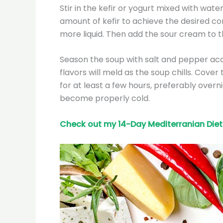
Stir in the kefir or yogurt mixed with wate
amount of kefir to achieve the desired con
more liquid. Then add the sour cream to th
Season the soup with salt and pepper ac
flavors will meld as the soup chills. Cover
for at least a few hours, preferably overni
become properly cold.
Check out my 14-Day Mediterranian
Diet