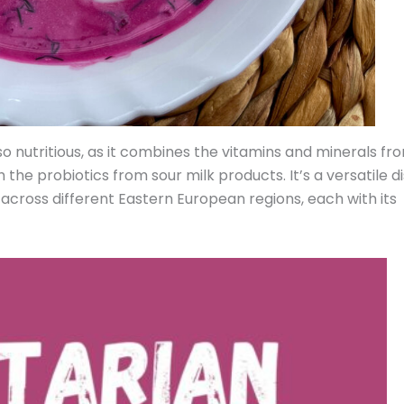
lso nutritious, as it combines the vitamins and minerals fr
the probiotics from sour milk products. It’s a versatile di
 across different Eastern European regions, each with its