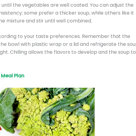
r until the vegetables are well coated. You can adjust the
sistency; some prefer a thicker soup, while others like it
e mixture and stir until well combined.
cording to your taste preferences. Remember that the
 the bowl with plastic wrap or a lid and refrigerate the so
ght. Chilling allows the flavors to develop and the soup to
Meal Plan