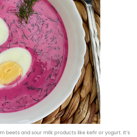
 beets and sour milk products like kefir or yogurt. It’s