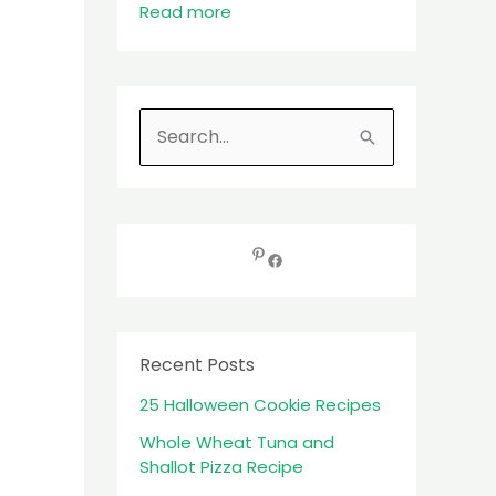
Read more
S
e
a
r
c
h
f
Recent Posts
o
25 Halloween Cookie Recipes
r
:
Whole Wheat Tuna and
Shallot Pizza Recipe