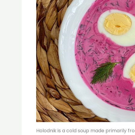
Holodnik is a cold soup made primarily from