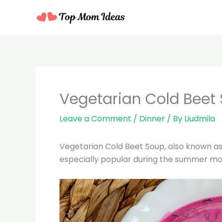
Skip
to
content
minutes
Vegetarian Cold Beet
Leave a Comment
/
Dinner
/ By
Liudmila
Vegetarian Cold Beet Soup, also known as “H
especially popular during the summer mont