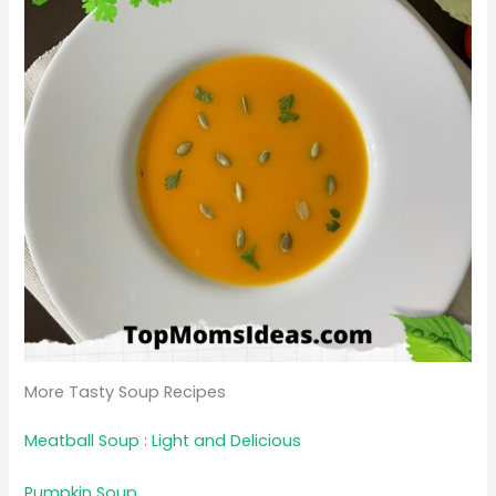
More Tasty Soup Recipes
Meatball Soup : Light and Delicious
Pumpkin Soup