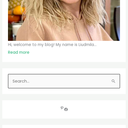
Hi, welcome to my blog! My name is Liudmila...
Read more
S
e
a
r
c
h