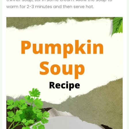
warm for 2-3 minutes and then serve hot.