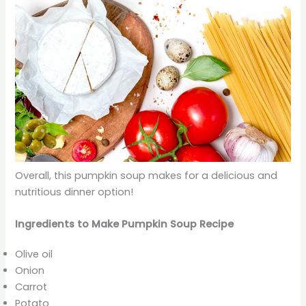
Overall, this pumpkin soup makes for a delicious and
nutritious dinner option!
Ingredients to Make Pumpkin Soup Recipe
Olive oil
Onion
Carrot
Potato