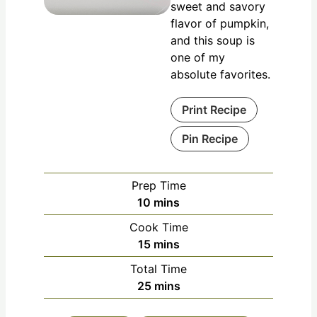
sweet and savory
flavor of pumpkin,
and this soup is
one of my
absolute favorites.
Print Recipe
Pin Recipe
Prep Time
10
mins
Cook Time
15
mins
Total Time
25
mins