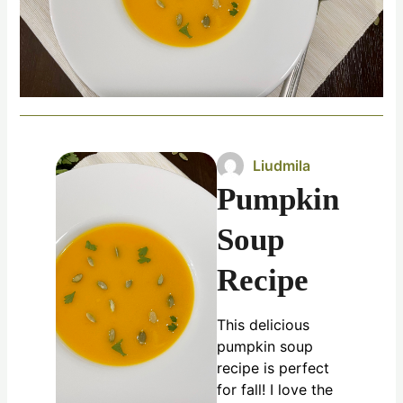
Liudmila
Pumpkin
Soup
Recipe
This delicious
pumpkin soup
recipe is perfect
for fall! I love the