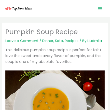
Skip
to
content
minutes
minutes
minutes
Pumpkin Soup Recipe
Leave a Comment
/
Dinner
,
Keto
,
Recipes
/ By
Liudmila
This delicious pumpkin soup recipe is perfect for fall! I
love the sweet and savory flavor of pumpkin, and this
soup is one of my absolute favorites.