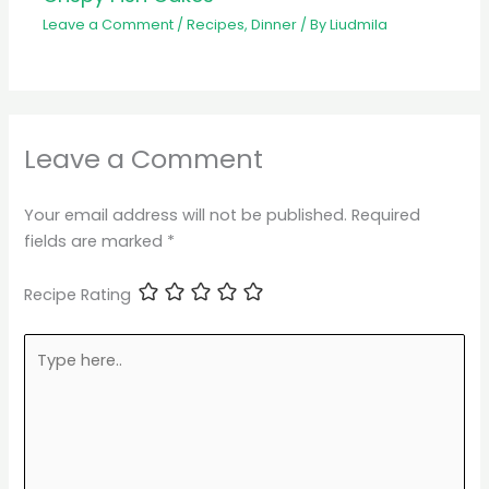
Leave a Comment
/
Recipes
,
Dinner
/ By
Liudmila
Leave a Comment
Your email address will not be published.
Required
fields are marked
*
Recipe Rating
Type
here..