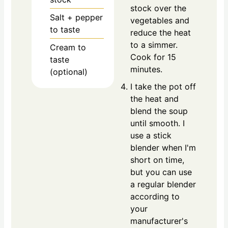
stock over the
Salt + pepper
vegetables and
to taste
reduce the heat
to a simmer.
Cream to
Cook for 15
taste
minutes.
(optional)
I take the pot off
the heat and
blend the soup
until smooth. I
use a stick
blender when I'm
short on time,
but you can use
a regular blender
according to
your
manufacturer's