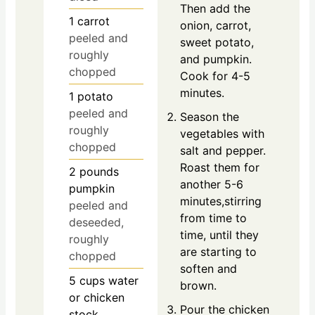
Then add the
1
carrot
onion, carrot,
peeled and
sweet potato,
roughly
and pumpkin.
chopped
Cook for 4-5
minutes.
1
potato
peeled and
Season the
roughly
vegetables with
chopped
salt and pepper.
Roast them for
2
pounds
another 5-6
pumpkin
minutes,stirring
peeled and
from time to
deseeded,
time, until they
roughly
are starting to
chopped
soften and
5
cups
water
brown.
or chicken
Pour the chicken
stock