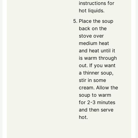
instructions for
hot liquids.
Place the soup
back on the
stove over
medium heat
and heat until it
is warm through
out. If you want
a thinner soup,
stir in some
cream. Allow the
soup to warm
for 2-3 minutes
and then serve
hot.