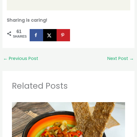
Sharing is caring!
61
SHARES
←
Previous Post
Next Post
→
Related Posts