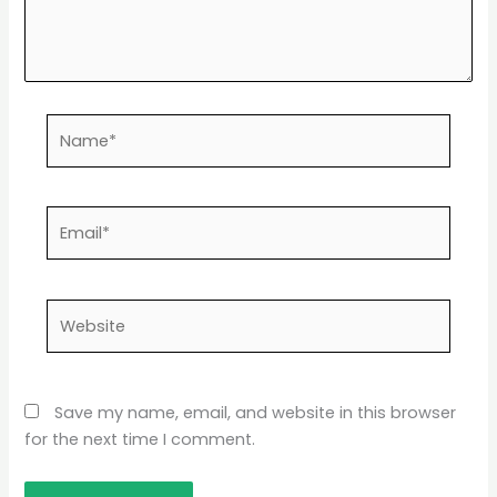
Name*
Email*
Website
Save my name, email, and website in this browser
for the next time I comment.