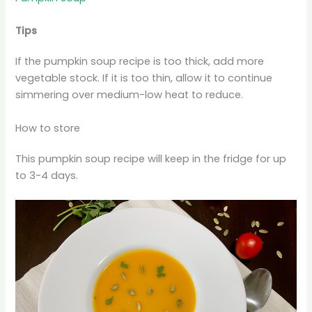
Tips
If the pumpkin soup recipe is too thick, add more
vegetable stock. If it is too thin, allow it to continue
simmering over medium-low heat to reduce.
How to store
This pumpkin soup recipe will keep in the fridge for up
to 3-4 days.