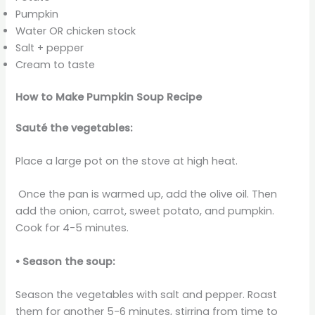
Pumpkin
Water OR chicken stock
Salt + pepper
Cream to taste
How to Make Pumpkin Soup Recipe
Sauté the vegetables:
Place a large pot on the stove at high heat.
Once the pan is warmed up, add the olive oil. Then
add the onion, carrot, sweet potato, and pumpkin.
Cook for 4-5 minutes.
• Season the soup:
Season the vegetables with salt and pepper. Roast
them for another 5-6 minutes, stirring from time to