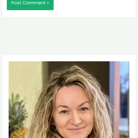
Pinterest
Facebook