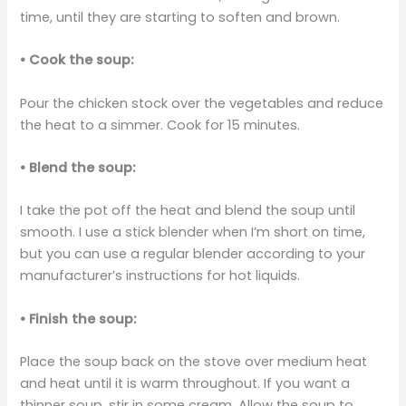
time, until they are starting to soften and brown.
• Cook the soup:
Pour the chicken stock over the vegetables and reduce
the heat to a simmer. Cook for 15 minutes.
• Blend the soup:
I take the pot off the heat and blend the soup until
smooth. I use a stick blender when I’m short on time,
but you can use a regular blender according to your
manufacturer’s instructions for hot liquids.
• Finish the soup:
Place the soup back on the stove over medium heat
and heat until it is warm throughout. If you want a
thinner soup, stir in some cream. Allow the soup to