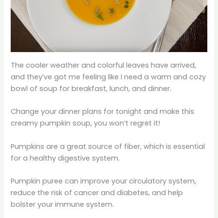
The cooler weather and colorful leaves have arrived,
and they’ve got me feeling like I need a warm and cozy
bowl of soup for breakfast, lunch, and dinner.
Change your dinner plans for tonight and make this
creamy pumpkin soup, you won’t regret it!
Pumpkins are a great source of fiber, which is essential
for a healthy digestive system.
Pumpkin puree can improve your circulatory system,
reduce the risk of cancer and diabetes, and help
bolster your immune system.