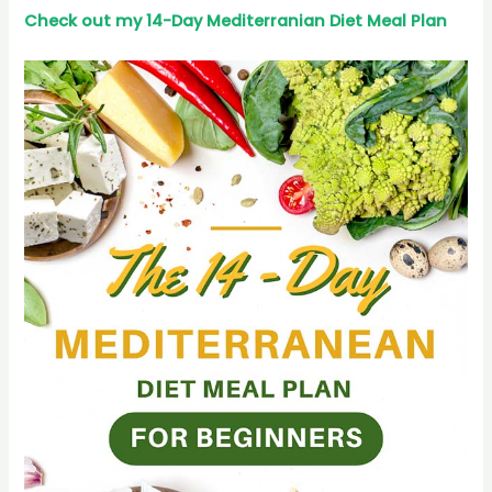
Check out my 14-Day Mediterranian
Diet
Meal Plan