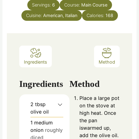
Servings:
6
Course:
Main Course
Cuisine:
American, Italian
Calories:
168
Ingredients
Method
Ingredients
Method
Place a large pot
2
tbsp
on the stove at
olive oil
high heat. Once
the pan
1
medium
iswarmed up,
onion
roughly
add the olive oil.
diced