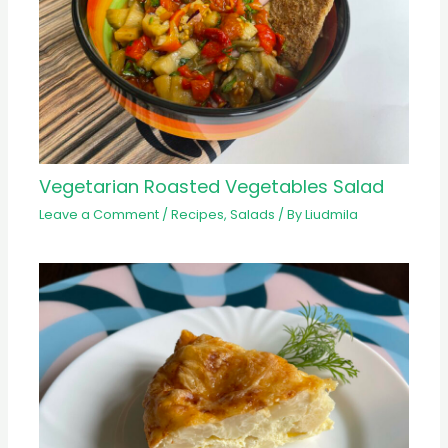
Vegetarian Roasted Vegetables Salad
Leave a Comment
/
Recipes
,
Salads
/ By
Liudmila