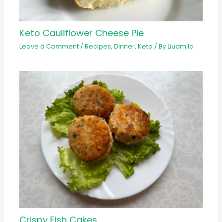
Keto Cauliflower Cheese Pie
Leave a Comment
/
Recipes
,
Dinner
,
Keto
/ By
Liudmila
Crispy Fish Cakes