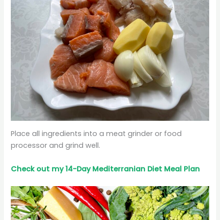
Place all ingredients into a meat grinder or food
processor and grind well.
Check out my 14-Day Mediterranian
Diet
Meal Plan