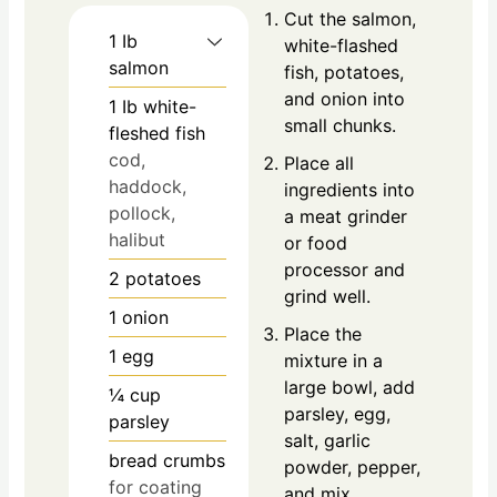
Cut the salmon,
1
Ib
white-flashed
salmon
fish, potatoes,
and onion into
1
Ib
white-
small chunks.
fleshed fish
cod,
Place all
haddock,
ingredients into
pollock,
a meat grinder
halibut
or food
processor and
2
potatoes
grind well.
1
onion
Place the
1
egg
mixture in a
large bowl, add
¼
cup
parsley, egg,
parsley
salt, garlic
bread crumbs
powder, pepper,
for coating
and mix