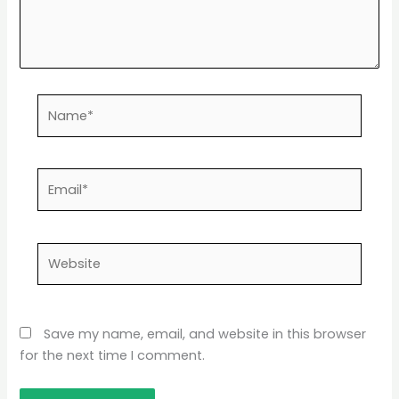
Name*
Email*
Website
Save my name, email, and website in this browser
for the next time I comment.