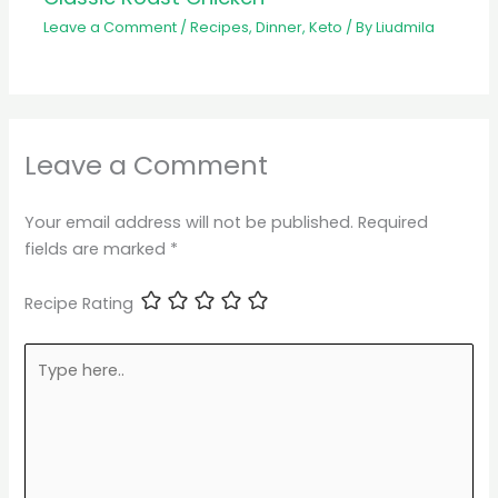
Leave a Comment
/
Recipes
,
Dinner
,
Keto
/ By
Liudmila
Leave a Comment
Your email address will not be published.
Required
fields are marked
*
Recipe Rating
Type
here..