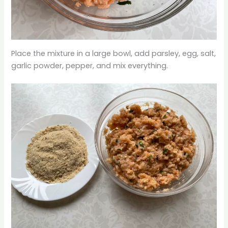
Place the mixture in a large bowl, add parsley, egg, salt,
garlic powder, pepper, and mix everything.