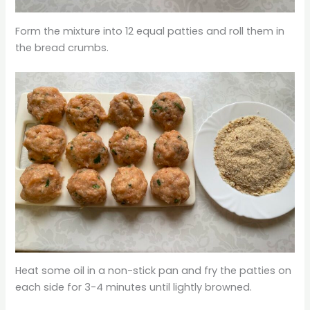
Form the mixture into 12 equal patties and roll them in
the bread crumbs.
Heat some oil in a non-stick pan and fry the patties on
each side for 3-4 minutes until lightly browned.