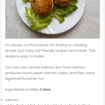
I’m always on the lookout for finding or creating
simple, but tasty, kid-friendly recipes and meals. This
recipe is easy to make.
You can use canned salmon, but fresh salmon
produces much juicier salmon cakes, and they taste
significantly better too.
Ingredients to Make
Cakes
salmon