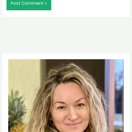
Pinterest
Facebook