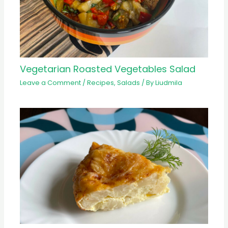
Vegetarian Roasted Vegetables Salad
Leave a Comment
/
Recipes
,
Salads
/ By
Liudmila