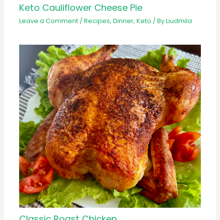
Keto Cauliflower Cheese Pie
Leave a Comment
/
Recipes
,
Dinner
,
Keto
/ By
Liudmila
Classic Roast Chicken