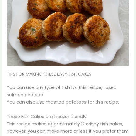
TIPS FOR MAKING THESE EASY FISH CAKES
You can use any type of fish for this recipe, I used
salmon and cod.
You can also use mashed potatoes for this recipe.
These Fish Cakes are freezer friendly.
This recipe makes approximately 12 crispy fish cakes,
however, you can make more or less if you prefer them