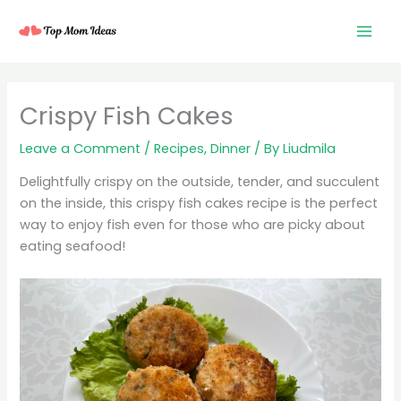
Skip
to
content
minutes
minutes
minutes
Crispy Fish Cakes
Leave a Comment
/
Recipes
,
Dinner
/ By
Liudmila
Delightfully crispy on the outside, tender, and succulent
on the inside, this crispy fish cakes recipe is the perfect
way to enjoy fish even for those who are picky about
eating seafood!