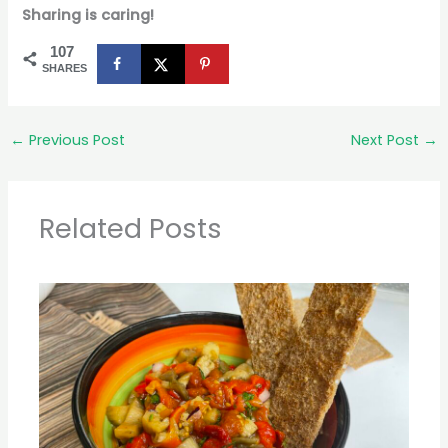
Sharing is caring!
107
SHARES
←
Previous Post
Next Post
→
Related Posts