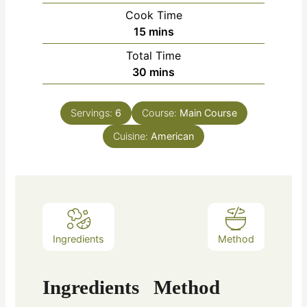
Cook Time
15
mins
Total Time
30
mins
Servings:
6
Course:
Main Course
Cuisine:
American
Ingredients
Method
Ingredients
Method