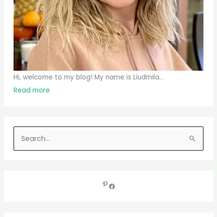
Hi, welcome to my blog! My name is Liudmila...
Read more
S
e
a
r
c
h