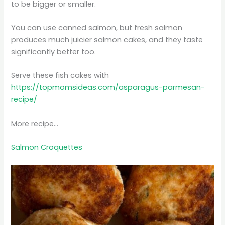
to be bigger or smaller.
You can use canned salmon, but fresh salmon
produces much juicier salmon cakes, and they taste
significantly better too.
Serve these fish cakes with
https://topmomsideas.com/asparagus-parmesan-
recipe/
More recipe…
Salmon Croquettes