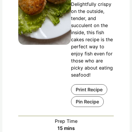
Delightfully crispy
on the outside,
tender, and
succulent on the
inside, this fish
cakes recipe is the
perfect way to
enjoy fish even for
those who are
picky about eating
seafood!
Print Recipe
Pin Recipe
Prep Time
15
mins