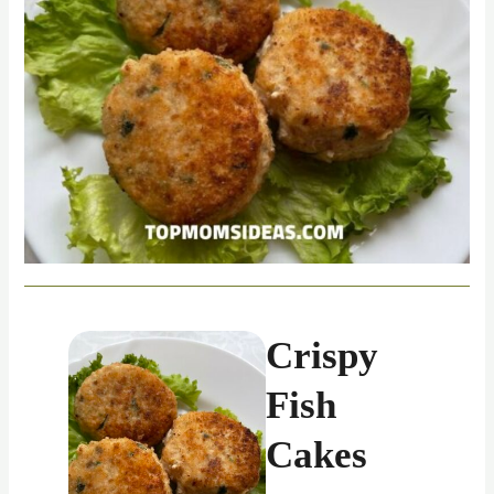
Crispy
Fish
Cakes