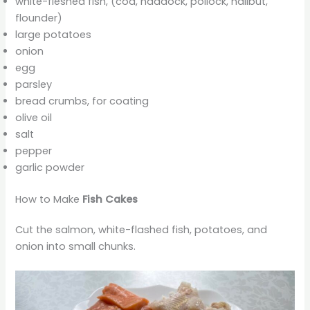
white-fleshed fish, (cod, haddock, pollock, halibut,
flounder)
large potatoes
onion
egg
parsley
bread crumbs, for coating
olive oil
salt
pepper
garlic powder
How to Make
Fish Cakes
Cut the salmon, white-flashed fish, potatoes, and
onion into small chunks.