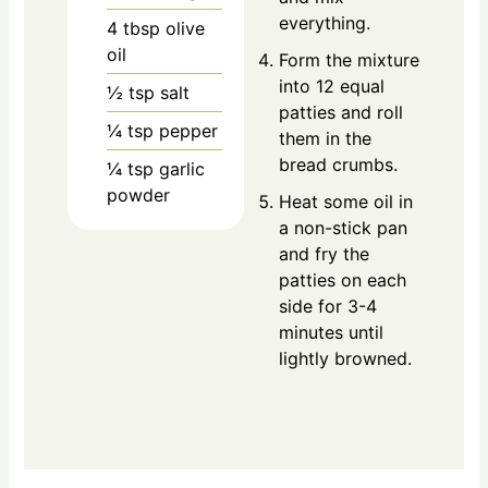
everything.
4
tbsp
olive
oil
Form the mixture
into 12 equal
½
tsp
salt
patties and roll
¼
tsp
pepper
them in the
bread crumbs.
¼
tsp
garlic
powder
Heat some oil in
a non-stick pan
and fry the
patties on each
side for 3-4
minutes until
lightly browned.