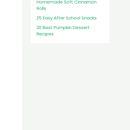
Homemade Soft Cinnamon
Rolls
25 Easy After School Snacks
20 Best Pumpkin Dessert
Recipes