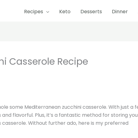
Recipes
Keto
Desserts
Dinner
minutes
minutes
ni Casserole Recipe
hole some Mediterranean zucchini casserole. With just a 
s and flavorful. Plus, it’s a fantastic method for storing you
is casserole. Without further ado, here is my preferred