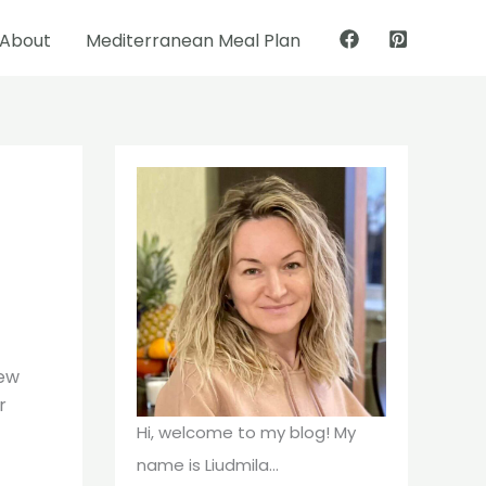
About
Mediterranean Meal Plan
Pinterest
Facebook
few
r
Hi, welcome to my blog! My
name is Liudmila...