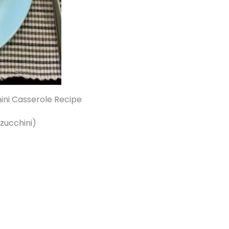
ini Casserole Recipe
 zucchini)