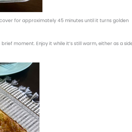
over for approximately 45 minutes until it turns golden
 brief moment. Enjoy it while it’s still warm, either as a sid