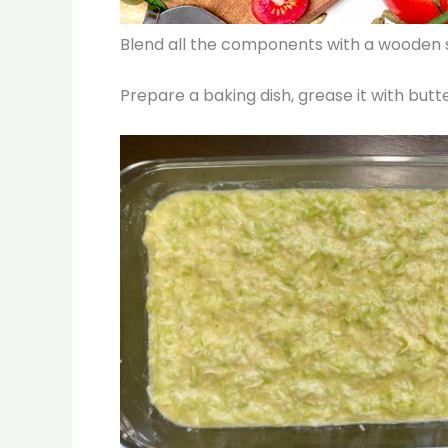
Blend all the components with a wooden sp
Prepare a baking dish, grease it with butte