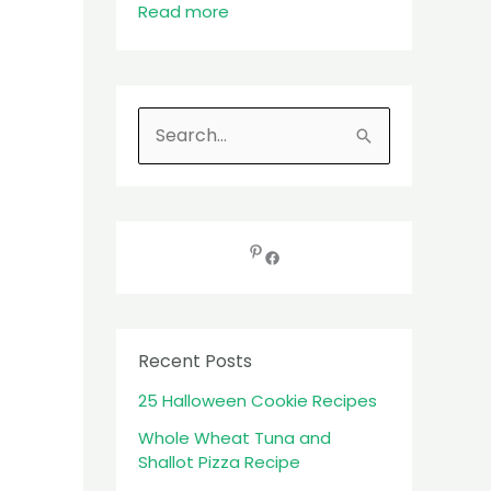
Read more
S
e
a
r
c
h
f
Recent Posts
o
25 Halloween Cookie Recipes
r
:
Whole Wheat Tuna and
Shallot Pizza Recipe