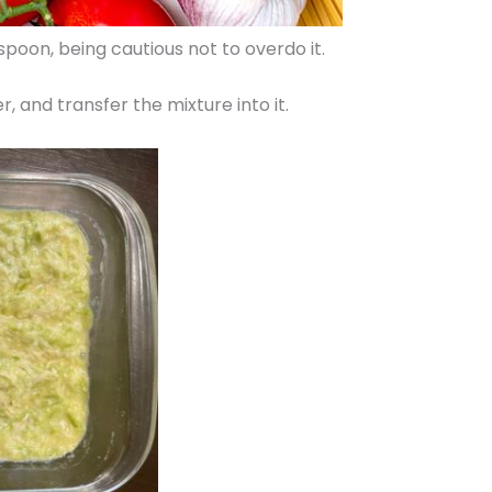
oon, being cautious not to overdo it.
r, and transfer the mixture into it.