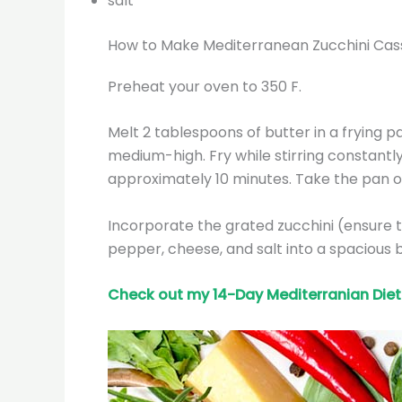
salt
How to Make Mediterranean Zucchini Cas
Preheat your oven to 350 F.
Melt 2 tablespoons of butter in a frying p
medium-high. Fry while stirring constantl
approximately 10 minutes. Take the pan of
Incorporate the grated zucchini (ensure to 
pepper, cheese, and salt into a spacious 
Check out my 14-Day Mediterranian
Diet