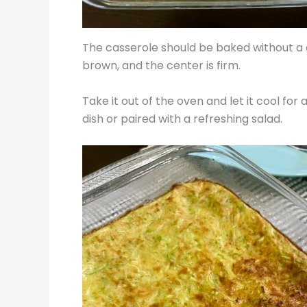
The casserole should be baked without a c
brown, and the center is firm.
Take it out of the oven and let it cool for a
dish or paired with a refreshing salad.