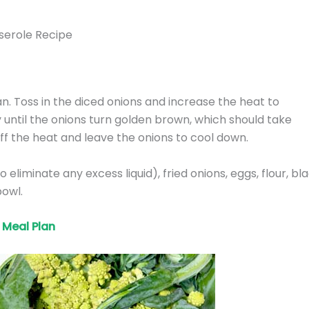
serole Recipe
an. Toss in the diced onions and increase the heat to
y until the onions turn golden brown, which should take
f the heat and leave the onions to cool down.
eliminate any excess liquid), fried onions, eggs, flour, bl
bowl.
Meal Plan