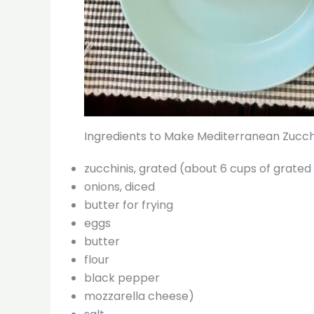
Ingredients to Make Mediterranean Zucch
zucchinis, grated (about 6 cups of grated
onions, diced
butter for frying
eggs
butter
flour
black pepper
mozzarella cheese)