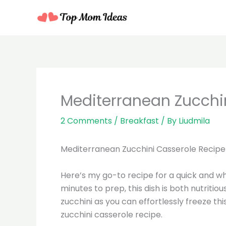
Skip
to
content
minutes
Mediterranean Zucchi
2 Comments
/
Breakfast
/ By
Liudmila
Mediterranean Zucchini Casserole Recipe
Here’s my go-to recipe for a quick and w
minutes to prep, this dish is both nutritiou
zucchini as you can effortlessly freeze th
zucchini casserole recipe.