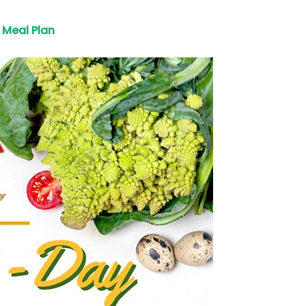
Meal Plan