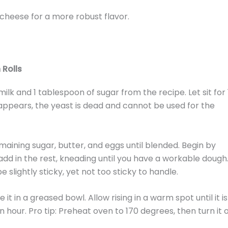
 cheese for a more robust flavor.
Rolls
lk and 1 tablespoon of sugar from the recipe. Let sit for 
 appears, the yeast is dead and cannot be used for the
emaining sugar, butter, and eggs until blended. Begin by
add in the rest, kneading until you have a workable dough
be slightly sticky, yet not too sticky to handle.
it in a greased bowl. Allow rising in a warm spot until it is
 hour. Pro tip: Preheat oven to 170 degrees, then turn it o