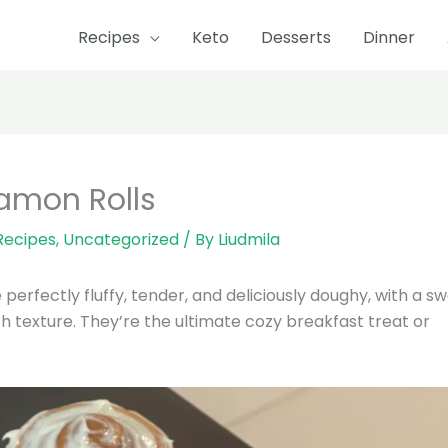
Recipes
Keto
Desserts
Dinner
nutes
minutes
hour
minutes
amon Rolls
Recipes
,
Uncategorized
/ By
Liudmila
rfectly fluffy, tender, and deliciously doughy, with a s
 texture. They’re the ultimate cozy breakfast treat or