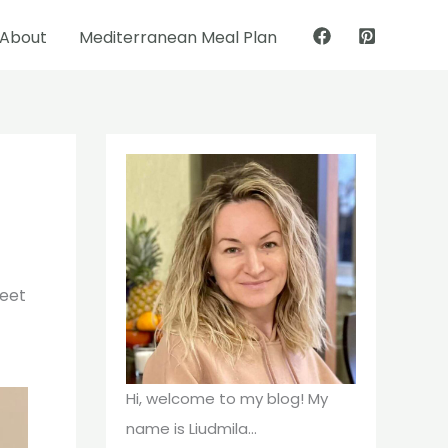
About
Mediterranean Meal Plan
Pinterest
Facebook
weet
Hi, welcome to my blog! My
name is Liudmila...