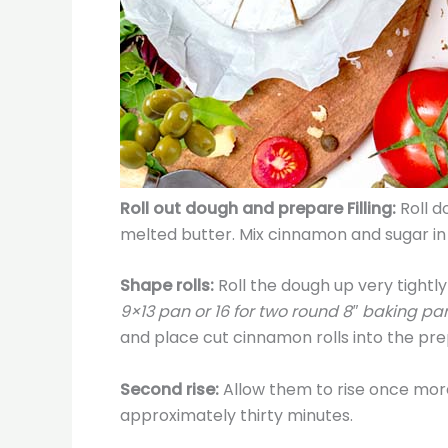
Roll out dough and prepare Filling:
Roll d
melted butter. Mix cinnamon and sugar in 
Shape rolls:
Roll the dough up very tightly 
9×13 pan or 16 for two round 8″ baking pans
and place cut cinnamon rolls into the pr
Second rise:
Allow them to rise once more
approximately thirty minutes.