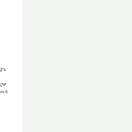
gh.
rge
well