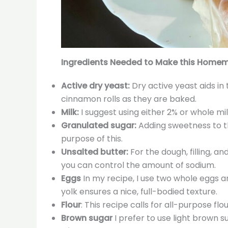
Ingredients Needed to Make this Homem
Active dry yeast:
Dry active yeast aids in 
cinnamon rolls as they are baked.
Milk:
I suggest using either 2% or whole mi
Granulated sugar:
Adding sweetness to th
purpose of this.
Unsalted butter:
For the dough, filling, a
you can control the amount of sodium.
Eggs
In my recipe, I use two whole eggs a
yolk ensures a nice, full-bodied texture.
Flour
: This recipe calls for all-purpose flou
Brown sugar
I prefer to use light brown s