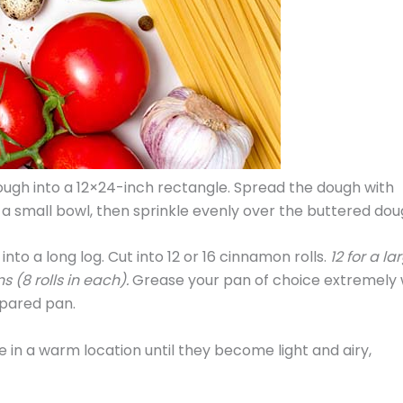
ough into a 12×24-inch rectangle. Spread the dough with
a small bowl, then sprinkle evenly over the buttered dou
into a long log. Cut into 12 or 16 cinnamon rolls.
12 for a la
 (8 rolls in each).
Grease your pan of choice extremely 
epared pan.
 in a warm location until they become light and airy,