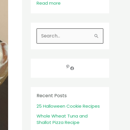
Read more
S
e
a
r
c
h
f
Recent Posts
o
25 Halloween Cookie Recipes
r
:
Whole Wheat Tuna and
Shallot Pizza Recipe