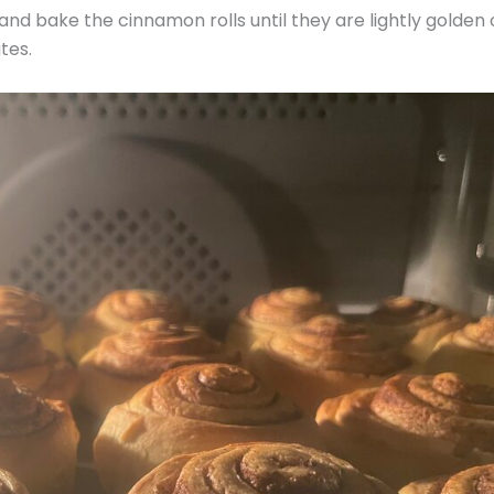
nd bake the cinnamon rolls until they are lightly golden
tes.