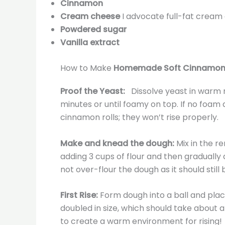
Cinnamon
Cream cheese
I advocate full-fat cream
Powdered sugar
Vanilla extract
How to Make
Homemade Soft Cinnamon 
Proof the Yeast:
Dissolve yeast in warm mi
minutes or until foamy on top. If no foam
cinnamon rolls; they won’t rise properly.
Make and knead the dough:
Mix in the r
adding 3 cups of flour and then gradually 
not over-flour the dough as it should still 
First Rise:
Form dough into a ball and place 
doubled in size, which should take about an
to create a warm environment for rising!