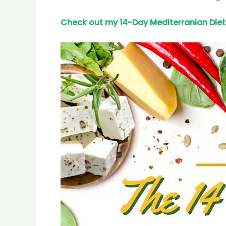
Check out my 14-Day Mediterranian
Diet