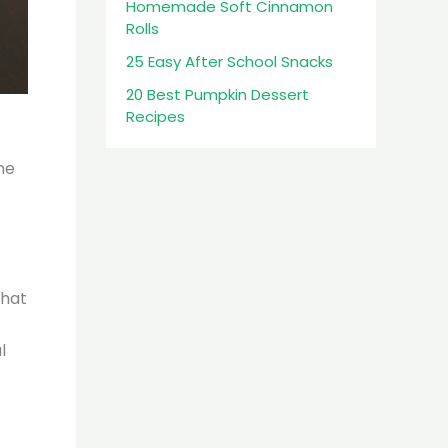
Homemade Soft Cinnamon
Rolls
25 Easy After School Snacks
20 Best Pumpkin Dessert
Recipes
he
that
l