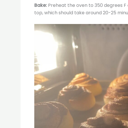
Bake:
Preheat the oven to 350 degrees F a
top, which should take around 20-25 minu