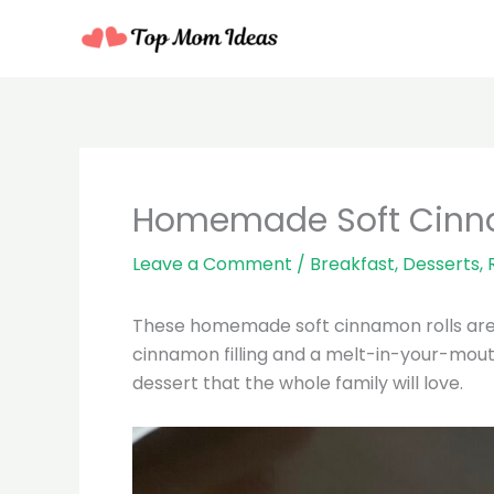
Skip
to
content
minutes
mi
Homemade Soft Cinn
Leave a Comment
/
Breakfast
,
Desserts
,
These homemade soft cinnamon rolls are pe
cinnamon filling and a melt-in-your-mouth
dessert that the whole family will love.