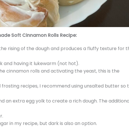
ade Soft Cinnamon Rolls Recipe:
the rising of the dough and produces a fluffy texture for t
lk and having it lukewarm (not hot).
e cinnamon rolls and activating the yeast, this is the
nd frosting recipes, I recommend using unsalted butter so 
nd an extra egg yolk to create a rich dough. The additiona
r.
ugar in my recipe, but dark is also an option.