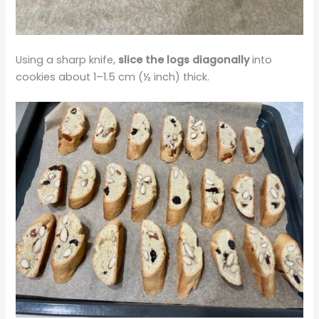
Using a sharp knife,
slice the logs diagonally
into
cookies about 1–1.5 cm (½ inch) thick.