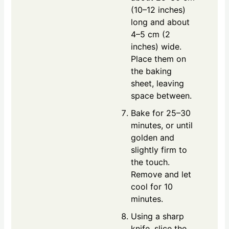
(10–12 inches)
long and about
4–5 cm (2
inches) wide.
Place them on
the baking
sheet, leaving
space between.
Bake for 25–30
minutes, or until
golden and
slightly firm to
the touch.
Remove and let
cool for 10
minutes.
Using a sharp
knife, slice the