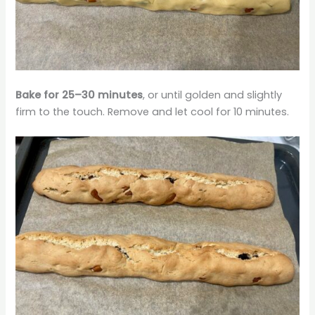
Bake for 25–30 minutes
, or until golden and slightly
firm to the touch. Remove and let cool for 10 minutes.