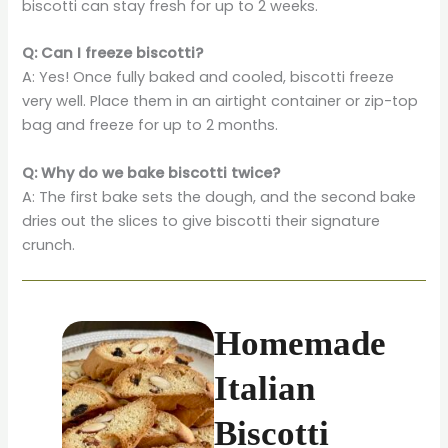
biscotti can stay fresh for up to 2 weeks.
Q: Can I freeze biscotti?
A: Yes! Once fully baked and cooled, biscotti freeze
very well. Place them in an airtight container or zip-top
bag and freeze for up to 2 months.
Q: Why do we bake biscotti twice?
A: The first bake sets the dough, and the second bake
dries out the slices to give biscotti their signature
crunch.
Homemade
Italian
Biscotti