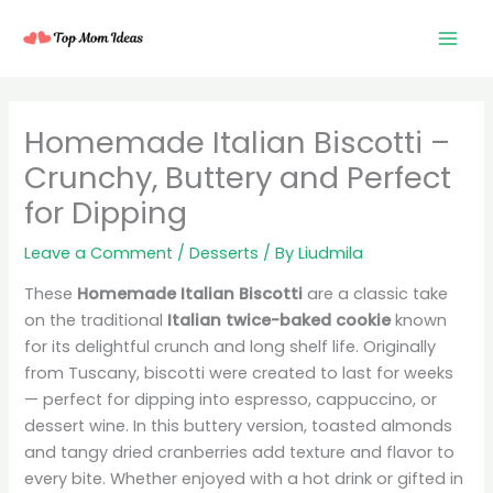
Skip
to
content
minutes
minutes
minutes
minutes
Homemade Italian Biscotti –
Crunchy, Buttery and Perfect
for Dipping
Leave a Comment
/
Desserts
/ By
Liudmila
These
Homemade Italian Biscotti
are a classic take
on the traditional
Italian twice-baked cookie
known
for its delightful crunch and long shelf life. Originally
from Tuscany, biscotti were created to last for weeks
— perfect for dipping into espresso, cappuccino, or
dessert wine. In this buttery version, toasted almonds
and tangy dried cranberries add texture and flavor to
every bite. Whether enjoyed with a hot drink or gifted in