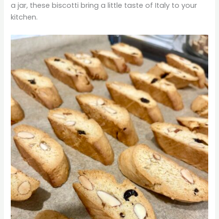
a jar, these biscotti bring a little taste of Italy to your
kitchen.