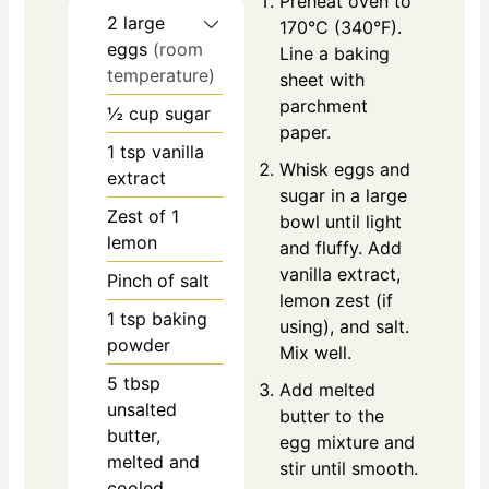
Preheat oven to
2
large
170°C (340°F).
eggs
(room
Line a baking
temperature)
sheet with
parchment
½
cup
sugar
paper.
1
tsp
vanilla
Whisk eggs and
extract
sugar in a large
Zest of 1
bowl until light
lemon
and fluffy. Add
vanilla extract,
Pinch of salt
lemon zest (if
1
tsp
baking
using), and salt.
powder
Mix well.
5
tbsp
Add melted
unsalted
butter to the
butter,
egg mixture and
melted and
stir until smooth.
cooled