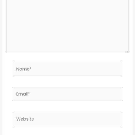
Name*
Email*
Website