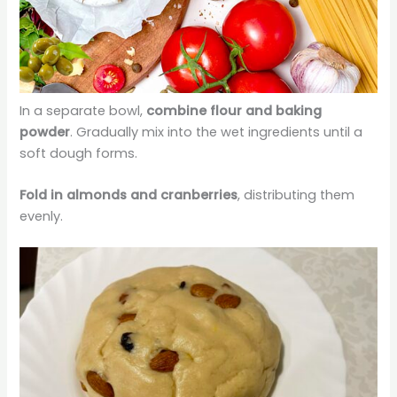
In a separate bowl,
combine flour and baking
powder
. Gradually mix into the wet ingredients until a
soft dough forms.
Fold in almonds and cranberries
, distributing them
evenly.