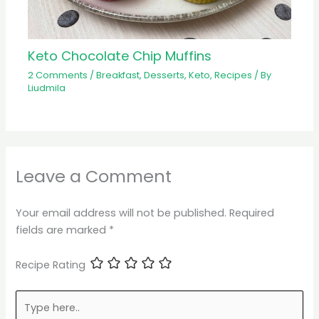
Keto Chocolate Chip Muffins
2 Comments
/
Breakfast
,
Desserts
,
Keto
,
Recipes
/ By
Liudmila
Leave a Comment
Your email address will not be published.
Required
fields are marked
*
Recipe Rating
Type
here..