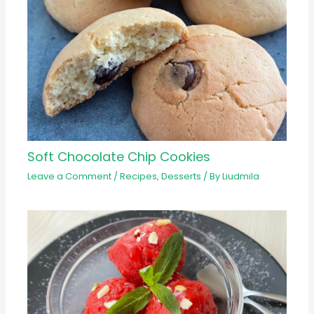
Soft Chocolate Chip Cookies
Leave a Comment
/
Recipes
,
Desserts
/ By
Liudmila