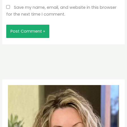
Save my name, email, and website in this browser
for the next time I comment.
Pinterest
Facebook