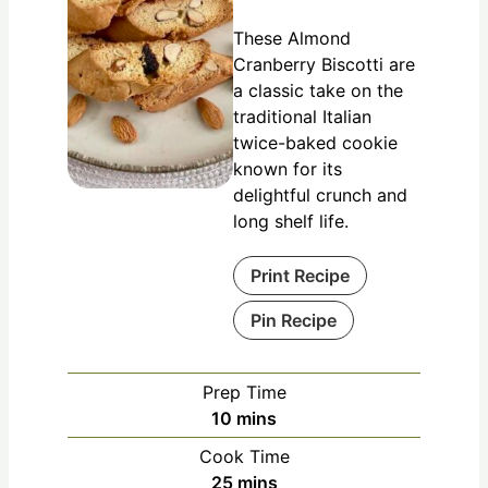
These Almond
Cranberry Biscotti are
a classic take on the
traditional Italian
twice-baked cookie
known for its
delightful crunch and
long shelf life.
Print Recipe
Pin Recipe
Prep Time
10
mins
Cook Time
25
mins