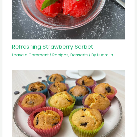
Refreshing Strawberry Sorbet
Leave a Comment
/
Recipes
,
Desserts
/ By
Liudmila