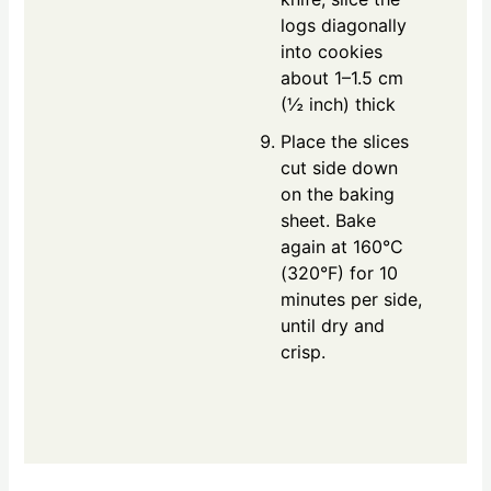
logs diagonally
into cookies
about 1–1.5 cm
(½ inch) thick
Place the slices
cut side down
on the baking
sheet. Bake
again at 160°C
(320°F) for 10
minutes per side,
until dry and
crisp.