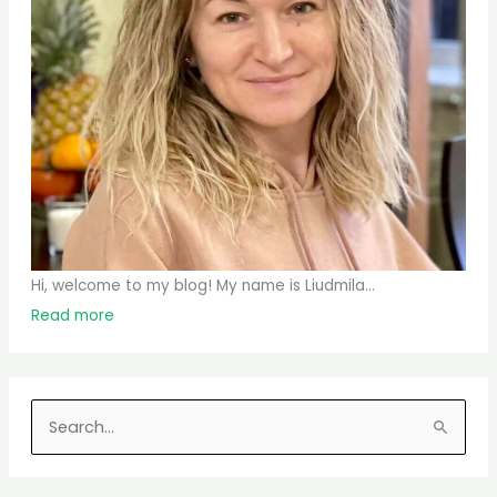
Hi, welcome to my blog! My name is Liudmila...
Read more
S
e
a