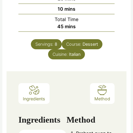
10
mins
Total Time
45
mins
Servings:
8
Course:
Dessert
Cuisine:
Italian
Ingredients
Method
Ingredients
Method