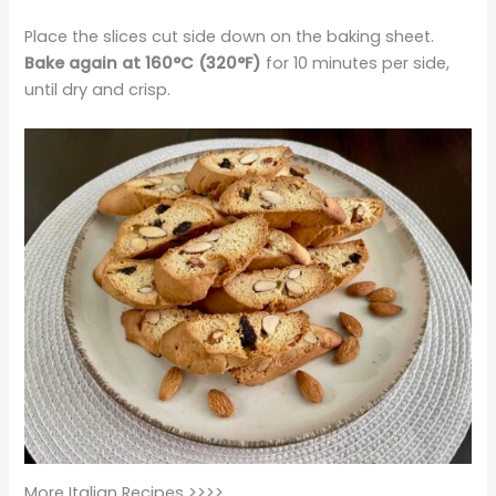
Place the slices cut side down on the baking sheet.
Bake again at 160°C (320°F)
for 10 minutes per side,
until dry and crisp.
More Italian Recipes >>>>