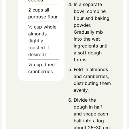
In a separate
2
cups
all-
bowl, combine
purpose flour
flour and baking
powder.
½
cup
whole
Gradually mix
almonds
into the wet
(lightly
ingredients until
toasted if
a soft dough
desired)
forms.
½
cup
dried
Fold in almonds
cranberries
and cranberries,
distributing them
evenly.
Divide the
dough in half
and shape each
half into a log
about 25–30 cm