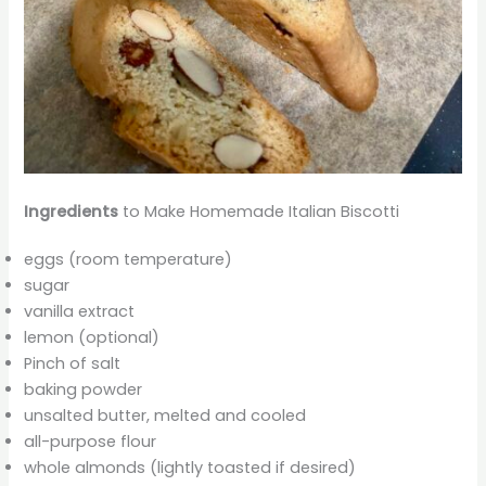
Ingredients
to Make Homemade Italian Biscotti
eggs (room temperature)
sugar
vanilla extract
lemon (optional)
Pinch of salt
baking powder
unsalted butter, melted and cooled
all-purpose flour
whole almonds (lightly toasted if desired)