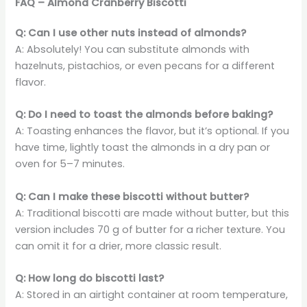
FAQ – Almond Cranberry Biscotti
Q: Can I use other nuts instead of almonds?
A: Absolutely! You can substitute almonds with
hazelnuts, pistachios, or even pecans for a different
flavor.
Q: Do I need to toast the almonds before baking?
A: Toasting enhances the flavor, but it’s optional. If you
have time, lightly toast the almonds in a dry pan or
oven for 5–7 minutes.
Q: Can I make these biscotti without butter?
A: Traditional biscotti are made without butter, but this
version includes 70 g of butter for a richer texture. You
can omit it for a drier, more classic result.
Q: How long do biscotti last?
A: Stored in an airtight container at room temperature,