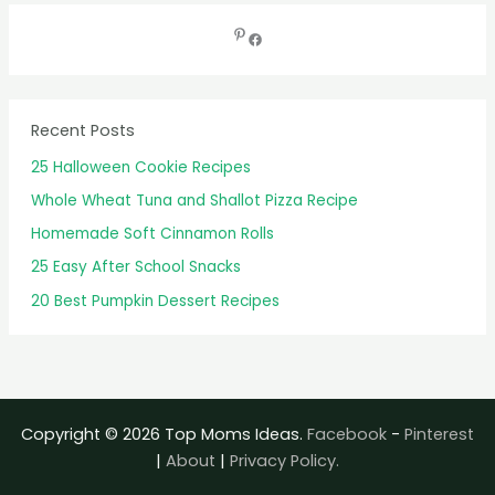
r
c
h
f
Recent Posts
o
25 Halloween Cookie Recipes
r
Whole Wheat Tuna and Shallot Pizza Recipe
:
Homemade Soft Cinnamon Rolls
25 Easy After School Snacks
20 Best Pumpkin Dessert Recipes
Copyright © 2026 Top Moms Ideas.
Facebook
-
Pinterest
|
About
|
Privacy Policy.