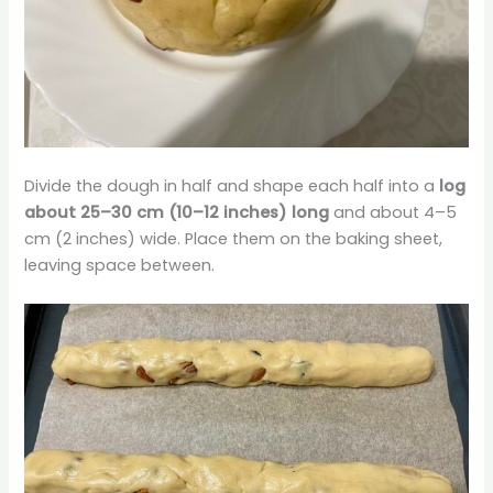
Divide the dough in half and shape each half into a
log
about 25–30 cm (10–12 inches) long
and about 4–5
cm (2 inches) wide. Place them on the baking sheet,
leaving space between.