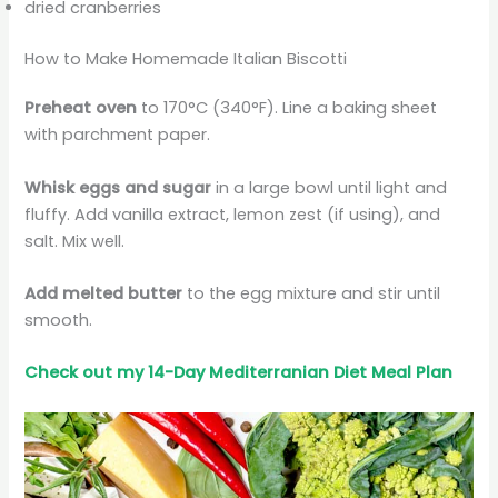
dried cranberries
How to Make Homemade Italian Biscotti
Preheat oven
to 170°C (340°F). Line a baking sheet
with parchment paper.
Whisk eggs and sugar
in a large bowl until light and
fluffy. Add vanilla extract, lemon zest (if using), and
salt. Mix well.
Add melted butter
to the egg mixture and stir until
smooth.
Check out my 14-Day Mediterranian
Diet
Meal Plan