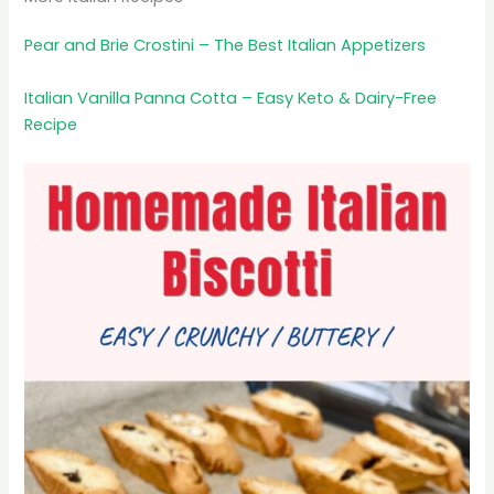
Pear and Brie Crostini – The Best Italian Appetizers
Italian Vanilla Panna Cotta – Easy Keto & Dairy-Free
Recipe