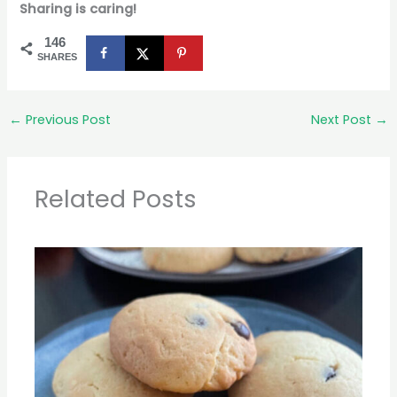
Sharing is caring!
146
SHARES
←
Previous Post
Next Post
→
Related Posts