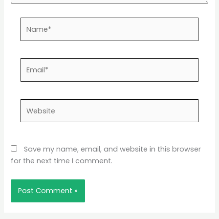
Name*
Email*
Website
Save my name, email, and website in this browser
for the next time I comment.