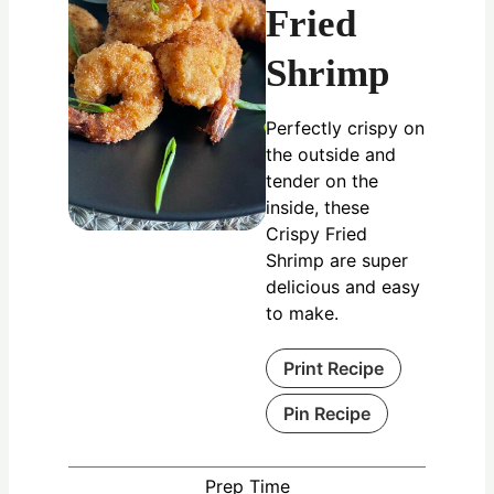
Fried
Shrimp
Perfectly crispy on
the outside and
tender on the
inside, these
Crispy Fried
Shrimp are super
delicious and easy
to make.
Print Recipe
Pin Recipe
Prep Time