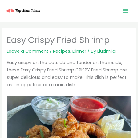
Skip
to
content
minutes
minutes
minutes
Easy Crispy Fried Shrimp
Leave a Comment
/
Recipes
,
Dinner
/ By
Liudmila
Easy crispy on the outside and tender on the inside,
these Easy Crispy Fried Shrimp CRISPY Fried Shrimp are
super delicious and easy to make. This dish is perfect
as an appetizer or a main dish.