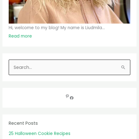
Hi, welcome to my blog! My name is Liudmila...
Read more
S
e
a
r
c
h
f
Recent Posts
o
25 Halloween Cookie Recipes
r