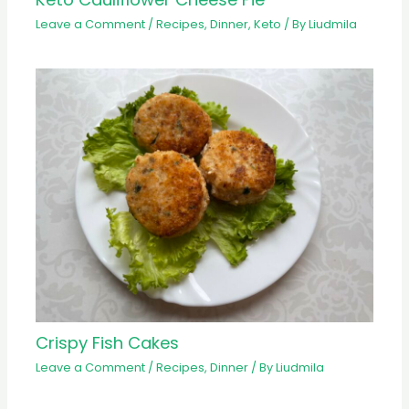
Leave a Comment
/
Recipes
,
Dinner
,
Keto
/ By
Liudmila
Crispy Fish Cakes
Leave a Comment
/
Recipes
,
Dinner
/ By
Liudmila