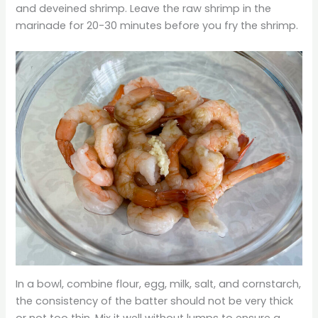
and deveined shrimp. Leave the raw shrimp in the
marinade for 20-30 minutes before you fry the shrimp.
In a bowl, combine flour, egg, milk, salt, and cornstarch,
the consistency of the batter should not be very thick