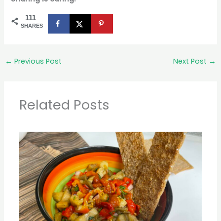
111
SHARES
←
Previous Post
Next Post
→
Related Posts