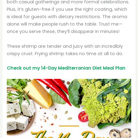
both casual gatherings and more formal celebrations.
Plus, it’s gluten-free if you use the right coating, which
is ideal for guests with dietary restrictions. The aroma
alone will make people rush to the table. Trust me—
once you serve these, they’ll disappear in minutes!
These shrimp are tender and juicy with an incredibly
crispy crust. Frying shrimp takes no time at all to do.
Check out my 14-Day Mediterranian
Diet
Meal Plan