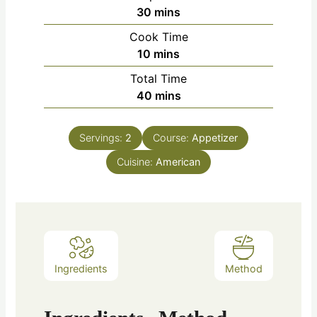
30
mins
Cook Time
10
mins
Total Time
40
mins
Servings:
2
Course:
Appetizer
Cuisine:
American
Ingredients
Method