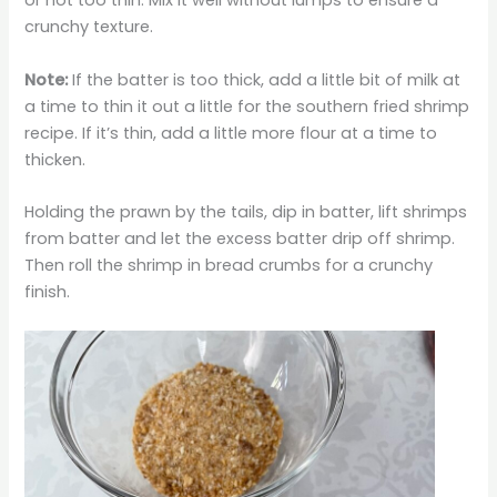
or not too thin. Mix it well without lumps to ensure a
crunchy texture.
Note:
If the batter is too thick, add a little bit of milk at
a time to thin it out a little for the southern fried shrimp
recipe. If it’s thin, add a little more flour at a time to
thicken.
Holding the prawn by the tails, dip in batter, lift shrimps
from batter and let the excess batter drip off shrimp.
Then roll the shrimp in bread crumbs for a crunchy
finish.