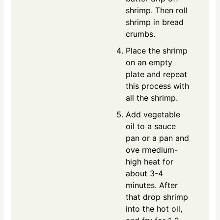
shrimp. Then roll
shrimp in bread
crumbs.
Place the shrimp
on an empty
plate and repeat
this process with
all the shrimp.
Add vegetable
oil to a sauce
pan or a pan and
ove rmedium-
high heat for
about 3-4
minutes. After
that drop shrimp
into the hot oil,