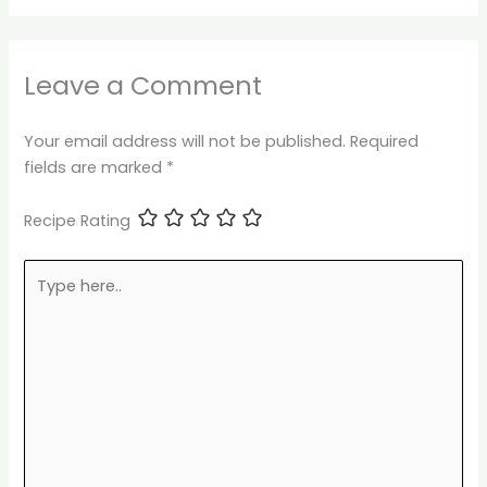
Leave a Comment
Your email address will not be published.
Required
fields are marked
*
Recipe Rating
Type
here..