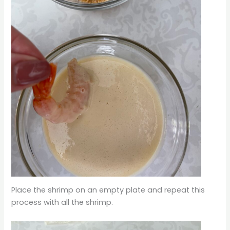
Place the shrimp on an empty plate and repeat this
process with all the shrimp.