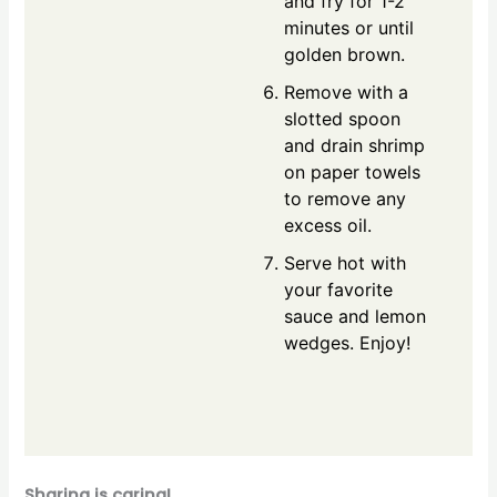
and fry for 1-2
minutes or until
golden brown.
Remove with a
slotted spoon
and drain shrimp
on paper towels
to remove any
excess oil.
Serve hot with
your favorite
sauce and lemon
wedges. Enjoy!
Sharing is caring!