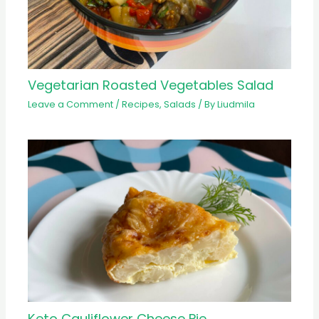
Vegetarian Roasted Vegetables Salad
Leave a Comment
/
Recipes
,
Salads
/ By
Liudmila
Keto Cauliflower Cheese Pie