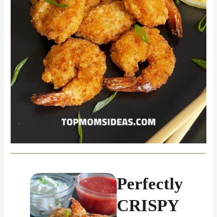
Perfectly
CRISPY