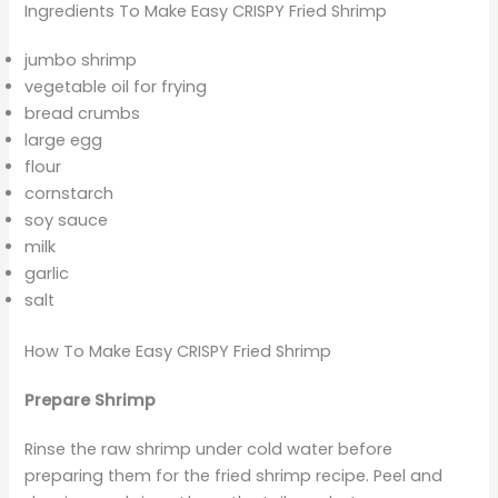
Ingredients To Make Easy CRISPY Fried Shrimp
jumbo shrimp
vegetable oil for frying
bread crumbs
large egg
flour
cornstarch
soy sauce
milk
garlic
salt
How To Make Easy CRISPY Fried Shrimp
Prepare Shrimp
Rinse the raw shrimp under cold water before
preparing them for the fried shrimp recipe. Peel and