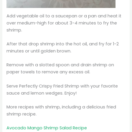
Add vegetable oil to a saucepan or a pan and heat it
over medium-high for about 3-4 minutes to fry the
shrimp.
After that drop shrimp into the hot oil, and fry for 1-2
minutes or until golden brown.
Remove with a slotted spoon and drain shrimp on
paper towels to remove any excess oil.
Serve Perfectly Crispy Fried Shrimp with your favorite
sauce and lemon wedges. Enjoy!
More recipes with shrimp, including a delicious fried
shrimp recipe.
Avocado Mango Shrimp Salad Recipe