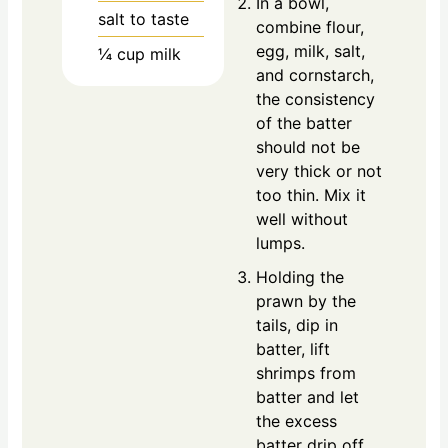
In a bowl,
salt to taste
combine flour,
egg, milk, salt,
¼
cup
milk
and cornstarch,
the consistency
of the batter
should not be
very thick or not
too thin. Mix it
well without
lumps.
Holding the
prawn by the
tails, dip in
batter, lift
shrimps from
batter and let
the excess
batter drip off