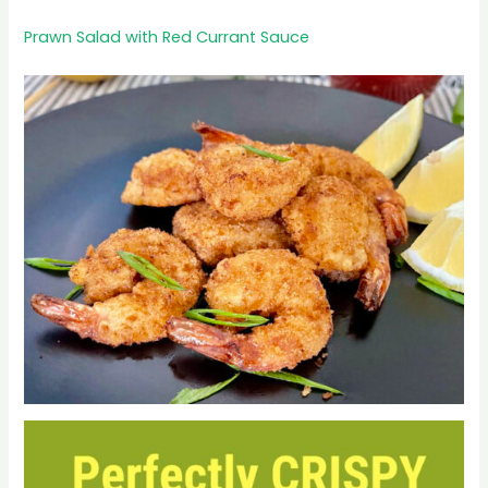
Prawn Salad with Red Currant Sauce