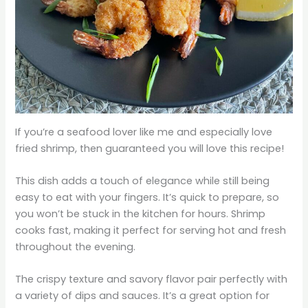
If you’re a seafood lover like me and especially love
fried shrimp, then guaranteed you will love this recipe!
This dish adds a touch of elegance while still being
easy to eat with your fingers. It’s quick to prepare, so
you won’t be stuck in the kitchen for hours. Shrimp
cooks fast, making it perfect for serving hot and fresh
throughout the evening.
The crispy texture and savory flavor pair perfectly with
a variety of dips and sauces. It’s a great option for