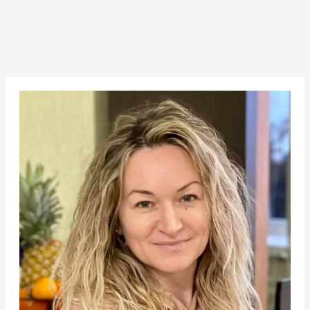
Pinterest
Facebook