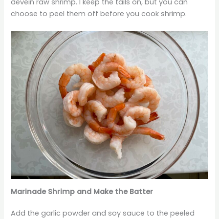
devein raw shrimp. I keep the tails on, but you can
choose to peel them off before you cook shrimp.
Marinade Shrimp and Make the Batter
Add the garlic powder and soy sauce to the peeled