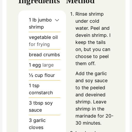
Ingredients
Method
Rinse shrimp
1
lb
jumbo
under cold
shrimp
water. Peel and
devein shrimp. I
vegetable oil
keep the tails
for frying
on, but you can
bread crumbs
choose to peel
them off.
1
egg
large
Add the garlic
½
cup
flour
and soy sauce
1
tsp
to the peeled
cornstarch
and deveined
shrimp. Leave
3
tbsp
soy
shrimp in the
sauce
marinade for 20-
3
garlic
30 minutes.
cloves