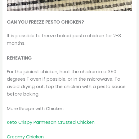
CAN YOU FREEZE PESTO CHICKEN?
It is possible to freeze baked pesto chicken for 2-3
months.
REHEATING
For the juiciest chicken, heat the chicken in a 350
degrees F oven if possible, or in the microwave. To
avoid drying out, top the chicken with a pesto sauce
before baking.
More Recipe with Chicken
Keto Crispy Parmesan Crusted Chicken
Creamy Chicken