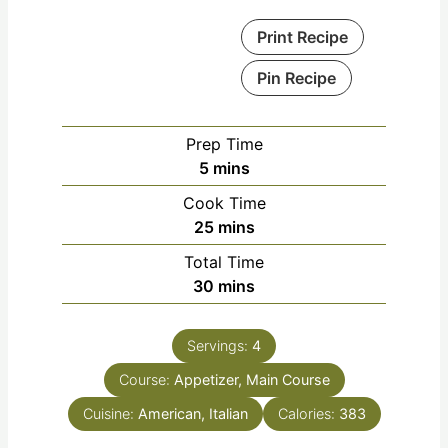
Print Recipe
Pin Recipe
Prep Time
5
mins
Cook Time
25
mins
Total Time
30
mins
Servings:
4
Course:
Appetizer, Main Course
Cuisine:
American, Italian
Calories:
383