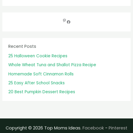
e
a
r
c
h
f
Recent Posts
o
25 Halloween Cookie Recipes
r
Whole Wheat Tuna and Shallot Pizza Recipe
:
Homemade Soft Cinnamon Rolls
25 Easy After School Snacks
20 Best Pumpkin Dessert Recipes
Copyright © 2026 Top Moms Ideas.
Facebook
-
Pinterest