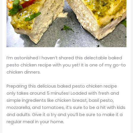
I’m astonished I haven’t shared this delectable baked
pesto chicken recipe with you yet! It is one of my go-to
chicken dinners.
Preparing this delicious baked pesto chicken recipe
only takes around 5 minutes! Loaded with fresh and
simple ingredients like chicken breast, basil pesto,
mozzarella, and tomatoes, it’s sure to be a hit with kids
and adults. Give it a try and you’ll be sure to make it a
regular meal in your home.