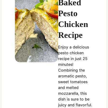
Baked
Pesto
Chicken
Recipe
Enjoy a delicious
pesto chicken
recipe in just 25
minutes!
Combining the
aromatic pesto,
sweet tomatoes
and melted
mozzarella, this
dish is sure to be
juicy and flavorful.