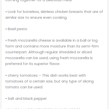
coming together for a delicious meal.
• Look for boneless, skinless chicken breasts that are of
similar size to ensure even cooking.
• Basil pesto
• Fresh mozzarella cheese is available in a ball or log
form and contains more moisture than its semi-firm
counterpart. Although regular shredded or sliced
mozzarella can be used, using fresh mozzarella is
preferred for its superior flavor.
• cherry tomatoes – This dish works best with
tomatoes of a certain size, but any type of slicing
tomato can be used.
• Salt and black pepper