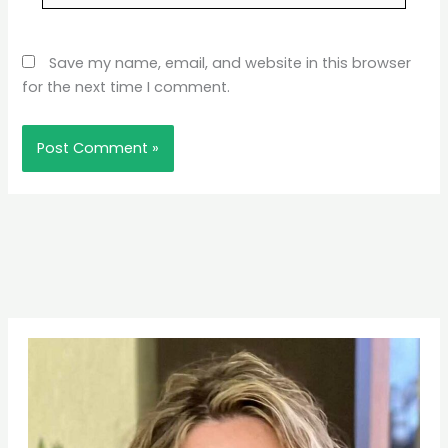
Save my name, email, and website in this browser
for the next time I comment.
Pinterest
Facebook