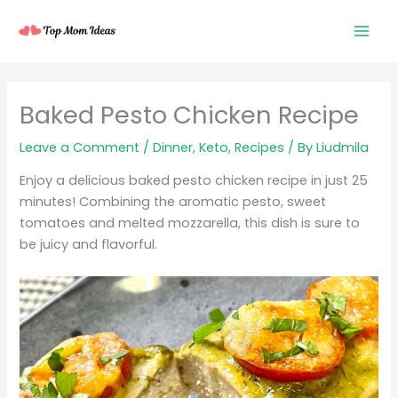
Skip
to
content
minutes
minutes
minutes
Baked Pesto Chicken Recipe
Leave a Comment
/
Dinner
,
Keto
,
Recipes
/ By
Liudmila
Enjoy a delicious baked pesto chicken recipe in just 25
minutes! Combining the aromatic pesto, sweet
tomatoes and melted mozzarella, this dish is sure to
be juicy and flavorful.