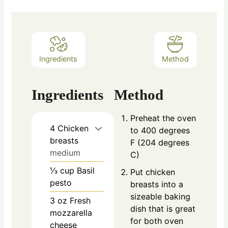
Ingredients
Method
Ingredients
Method
Preheat the oven
4
Chicken
to 400 degrees
breasts
F (204 degrees
medium
C)
⅓
cup
Basil
Put chicken
pesto
breasts into a
sizeable baking
3
oz
Fresh
dish that is great
mozzarella
for both oven
cheese