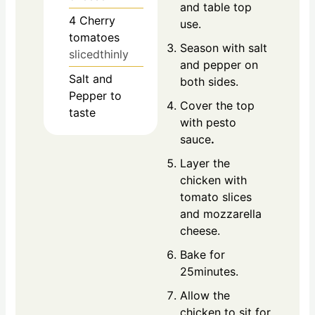
and table top
4
Cherry
use.
tomatoes
Season with salt
slicedthinly
and pepper on
Salt and
both sides.
Pepper to
Cover the top
taste
with pesto
sauce
.
Layer the
chicken with
tomato slices
and mozzarella
cheese.
Bake for
25minutes.
Allow the
chicken to sit for