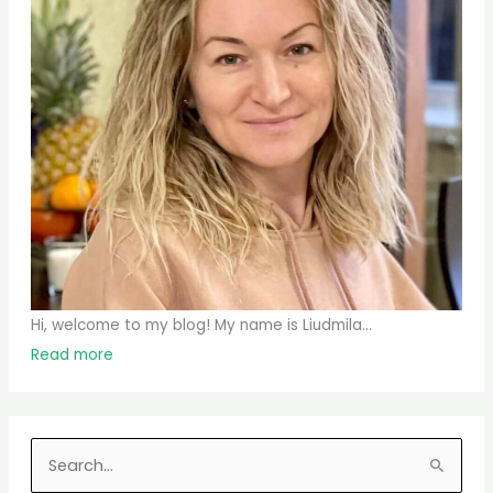
Hi, welcome to my blog! My name is Liudmila...
Read more
S