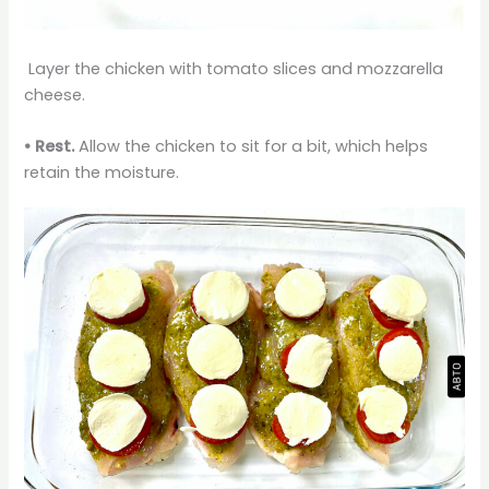
Layer the chicken with tomato slices and mozzarella
cheese.
•
Rest.
Allow the chicken to sit for a bit, which helps
retain the moisture.