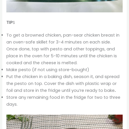
TIP
S
To get a browned chicken, pan-sear chicken breast in
an oven-safe skillet for 3-4 minutes on each side.
Once done, top with pesto and other toppings, and
place in the oven for 5-10 minutes until the chicken is
cooked and the cheese is melted.
Make pesto (if not using store-bought)
Put the chicken in a baking dish, season it, and spread
the pesto on top. Cover the dish with plastic wrap or
foil and store in the fridge until you’re ready to bake
.
Store any remaining food in the fridge for two to three
days.