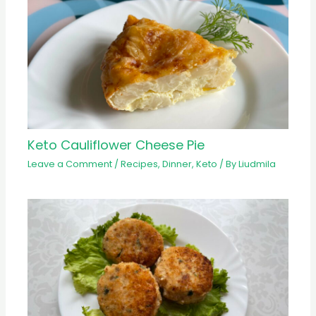
Keto Cauliflower Cheese Pie
Leave a Comment
/
Recipes
,
Dinner
,
Keto
/ By
Liudmila