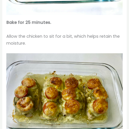
Bake for 25 minutes.
Allow the chicken to sit for a bit, which helps retain the
moisture.