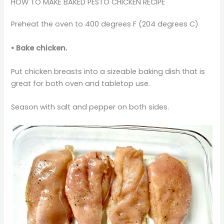
HOW TO MAKE BAKED PESTO CHICKEN RECIPE
Preheat the oven to 400 degrees F (204 degrees C)
•
Bake chicken.
Put chicken breasts into a sizeable baking dish that is
great for both oven and tabletop use.
Season with salt and pepper on both sides.