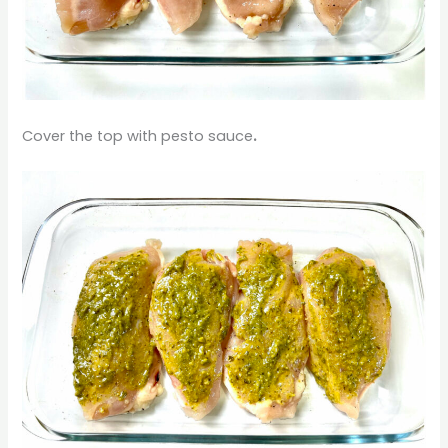
Cover the top with pesto sauce
.