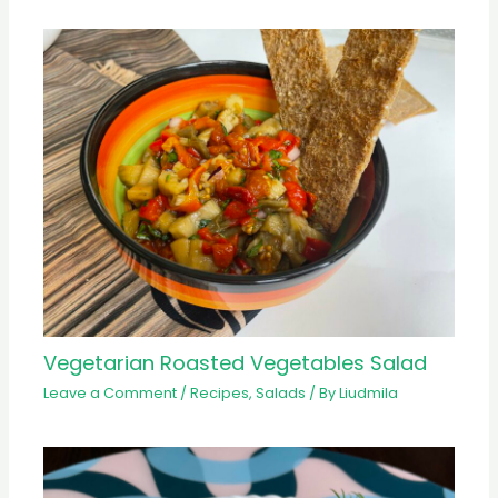
Vegetarian Roasted Vegetables Salad
Leave a Comment
/
Recipes
,
Salads
/ By
Liudmila