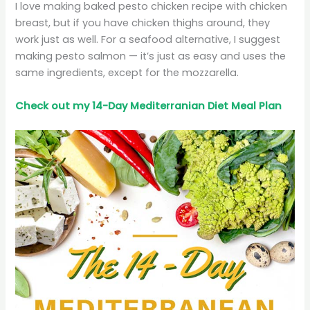
I love making baked pesto chicken recipe with chicken
breast, but if you have chicken thighs around, they
work just as well. For a seafood alternative, I suggest
making pesto salmon — it’s just as easy and uses the
same ingredients, except for the mozzarella.
Check out my 14-Day Mediterranian
Diet
Meal Plan