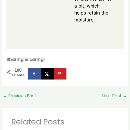
a bit, which
helps retain the
moisture.
Sharing is caring!
100
SHARES
←
Previous Post
Next Post
→
Related Posts