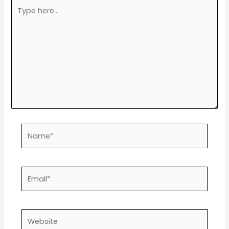
Type
here..
Name*
Email*
Website