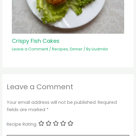
Crispy Fish Cakes
Leave a Comment
/
Recipes
,
Dinner
/ By
Liudmila
Leave a Comment
Your email address will not be published.
Required
fields are marked
*
Recipe Rating