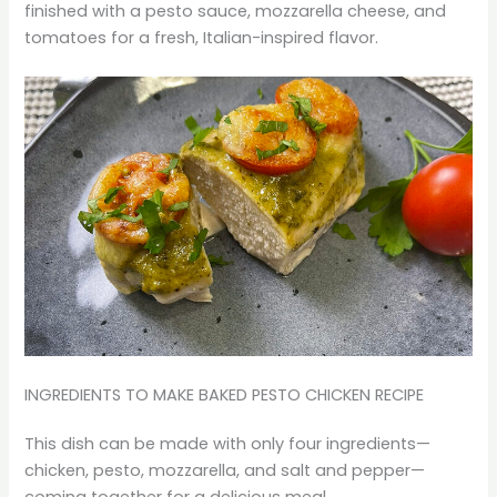
finished with a pesto sauce, mozzarella cheese, and
tomatoes for a fresh, Italian-inspired flavor.
INGREDIENTS TO MAKE BAKED PESTO CHICKEN RECIPE
This dish can be made with only four ingredients—
chicken, pesto, mozzarella, and salt and pepper—