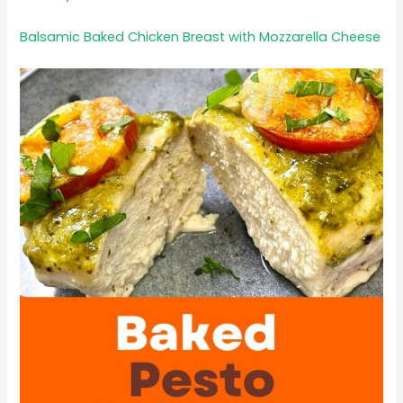
Balsamic Baked Chicken Breast with Mozzarella Cheese