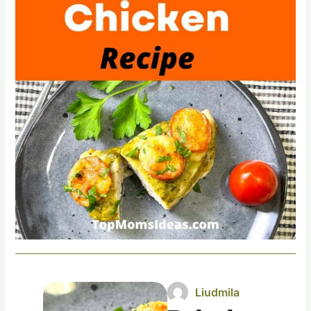
Liudmila