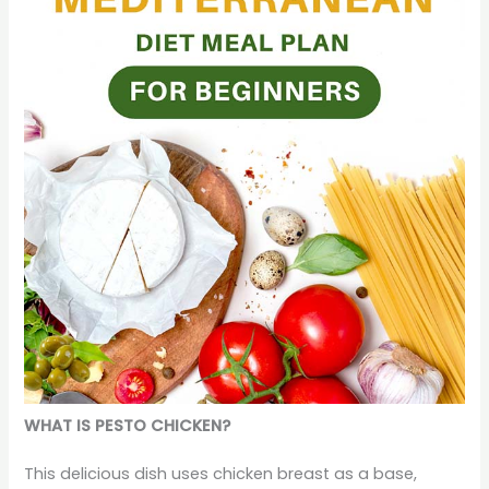
WHAT IS PESTO CHICKEN?
This delicious dish uses chicken breast as a base,