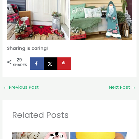
Sharing is caring!
29
SHARES
←
Previous Post
Next Post
→
Related Posts