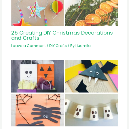
25 Creating DIY Christmas Decorations
and Crafts
Leave a Comment
/
DIY Crafts
/ By
Liudmila