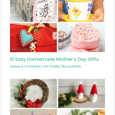
10 Easy Homemade Mother’s Day Gifts
Leave a Comment
/
DIY Crafts
/ By
Liudmila