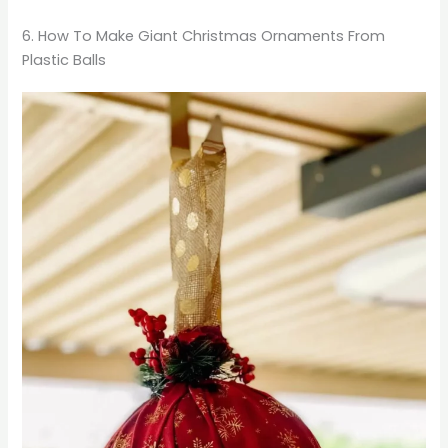
6. How To Make Giant Christmas Ornaments From
Plastic Balls