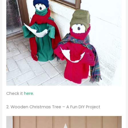
Check it
here.
2. Wooden Christmas Tree – A Fun DIY Project