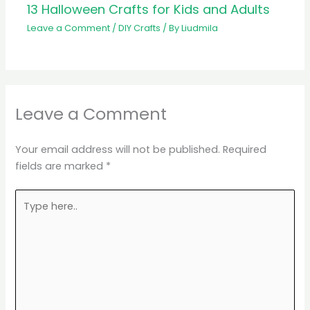
13 Halloween Crafts for Kids and Adults
Leave a Comment
/
DIY Crafts
/ By
Liudmila
Leave a Comment
Your email address will not be published.
Required
fields are marked
*
Type
here..