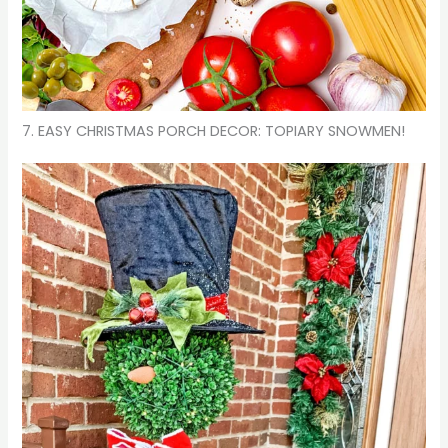
7. EASY CHRISTMAS PORCH DECOR: TOPIARY SNOWMEN!