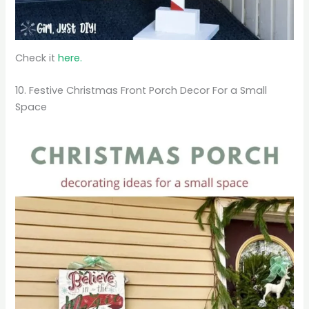
Check it
here.
10. Festive Christmas Front Porch Decor For a Small
Space