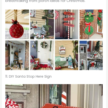
breathtaking front porch ideas for Christmas.
11. DIY Santa Stop Here Sign