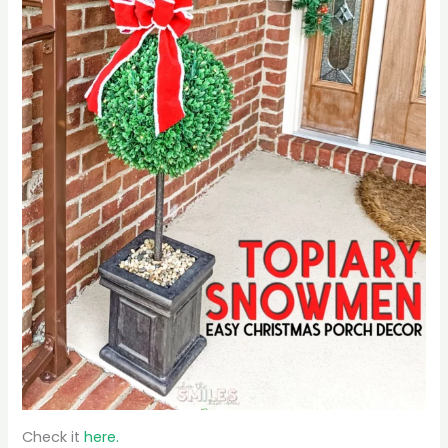
Check it
here.