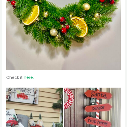
Check it
here.