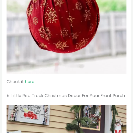
Check it
here.
5. Little Red Truck Christmas Decor For Your Front Porch