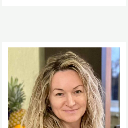
Pinterest
Facebook