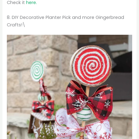
Check it
here.
8. DIY Decorative Planter Pick and more Gingerbread
Crafts!\