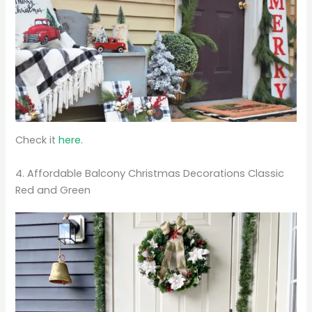
Check it
here.
4. Affordable Balcony Christmas Decorations Classic
Red and Green