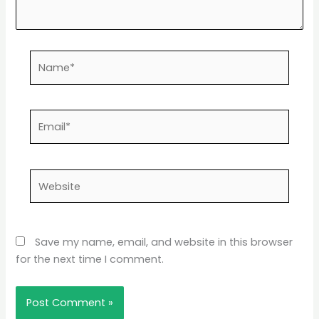
Name*
Email*
Website
Save my name, email, and website in this browser
for the next time I comment.