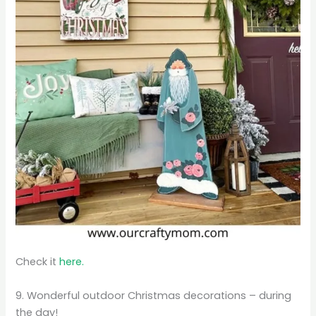
Check it
here.
9. Wonderful outdoor Christmas decorations – during
the day!