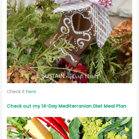
Check it
here.
Check out my 14-Day Mediterranian
Diet
Meal Plan