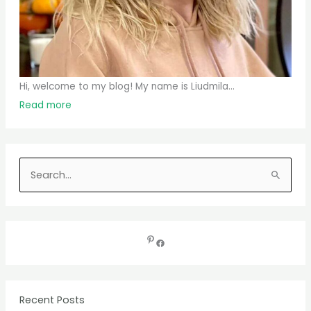
Hi, welcome to my blog! My name is Liudmila...
Read more
S
e
a
r
c
h
f
Recent Posts
o