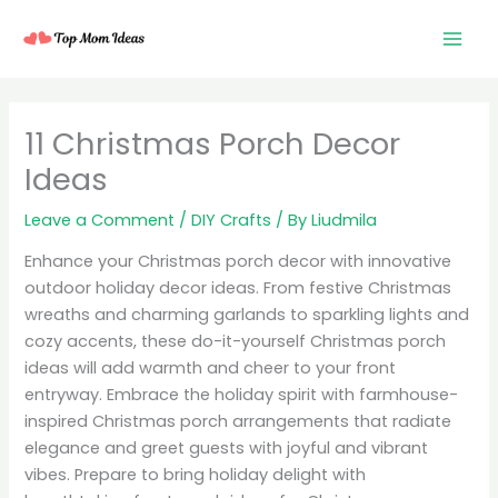
Skip
to
content
11 Christmas Porch Decor
Ideas
Leave a Comment
/
DIY Crafts
/ By
Liudmila
Enhance your Christmas porch decor with innovative
outdoor holiday decor ideas. From festive Christmas
wreaths and charming garlands to sparkling lights and
cozy accents, these do-it-yourself Christmas porch
ideas will add warmth and cheer to your front
entryway. Embrace the holiday spirit with farmhouse-
inspired Christmas porch arrangements that radiate
elegance and greet guests with joyful and vibrant
vibes. Prepare to bring holiday delight with