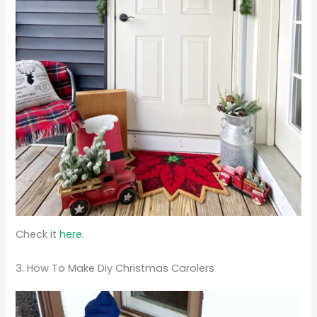
Check it
here.
3. How To Make Diy Christmas Carolers