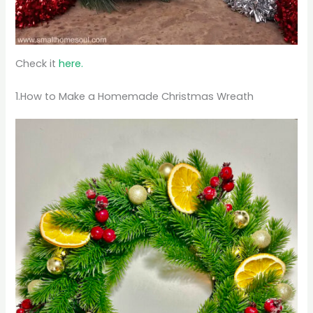
Check it
here.
1.How to Make a Homemade Christmas Wreath