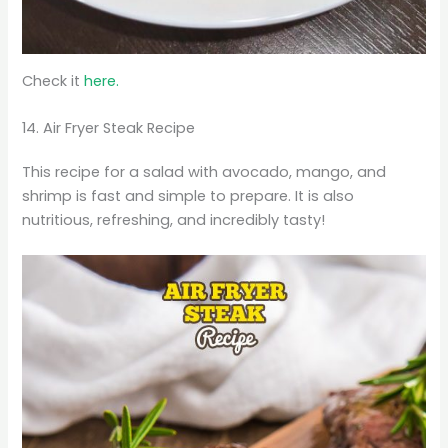
Check it
here.
14. Air Fryer Steak Recipe
This recipe for a salad with avocado, mango, and
shrimp is fast and simple to prepare. It is also
nutritious, refreshing, and incredibly tasty!