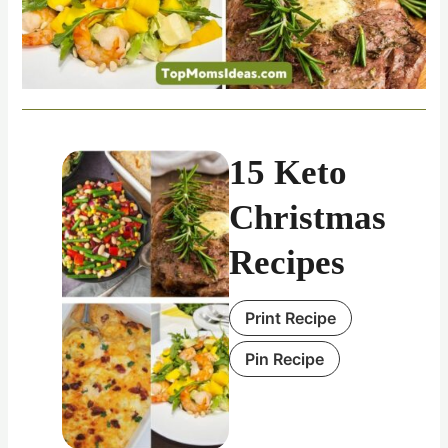
15 Keto
Christmas
Recipes
Print Recipe
Pin Recipe