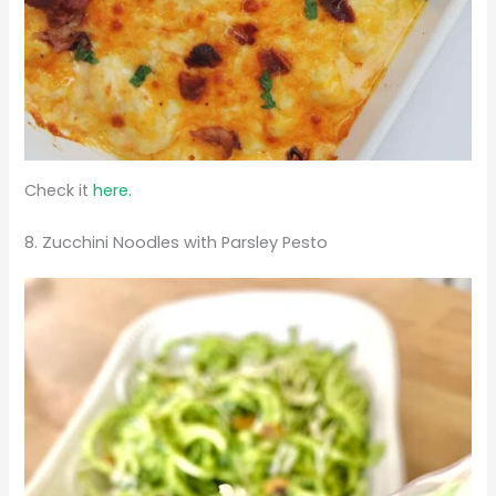
Check it
here.
8. Zucchini Noodles with Parsley Pesto