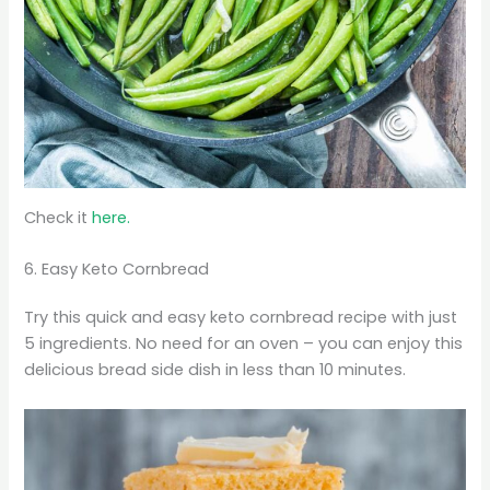
Check it
here.
6. Easy Keto Cornbread
Try this quick and easy keto cornbread recipe with just
5 ingredients. No need for an oven – you can enjoy this
delicious bread side dish in less than 10 minutes.