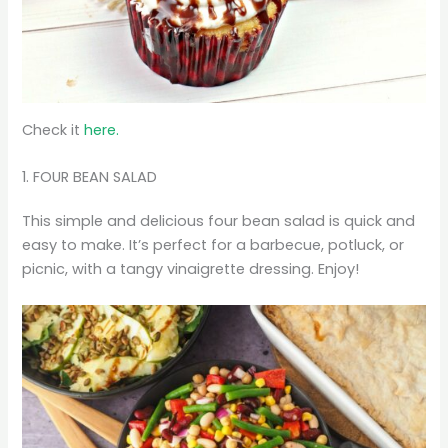
Check it
here.
1. FOUR BEAN SALAD
This simple and delicious four bean salad is quick and
easy to make. It’s perfect for a barbecue, potluck, or
picnic, with a tangy vinaigrette dressing. Enjoy!