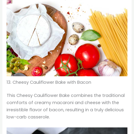
13. Cheesy Cauliflower Bake with Bacon
This Cheesy Cauliflower Bake combines the traditional
comforts of creamy macaroni and cheese with the
irresistible flavor of bacon, resulting in a truly delicious
low-carb casserole.