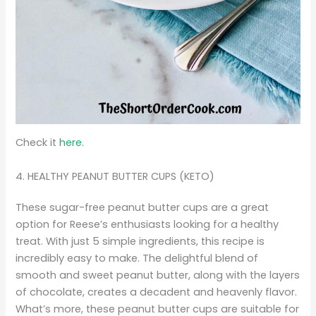
Check it
here.
4. HEALTHY PEANUT BUTTER CUPS (KETO)
These sugar-free peanut butter cups are a great
option for Reese’s enthusiasts looking for a healthy
treat. With just 5 simple ingredients, this recipe is
incredibly easy to make. The delightful blend of
smooth and sweet peanut butter, along with the layers
of chocolate, creates a decadent and heavenly flavor.
What’s more, these peanut butter cups are suitable for