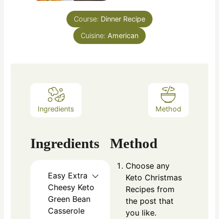
Course:
Dinner Recipe
Cuisine:
American
Ingredients
Method
Ingredients
Method
Choose any
Easy Extra
Keto Christmas
Cheesy Keto
Recipes from
Green Bean
the post that
Casserole
you like.