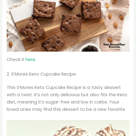
Check it
here.
2. S’Mores Keto Cupcake Recipe
This S’Mores Keto Cupcake Recipe is a tasty dessert
with a twist. It’s not only delicious but also fits the Keto
diet, meaning it’s sugar-free and low in carbs. Your
loved ones may find this dessert to be a new favorite.