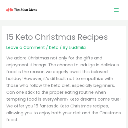
Skip
to
content
15 Keto Christmas Recipes
Leave a Comment
/
Keto
/ By
Liudmila
We adore Christmas not only for the gifts and
enjoyment it brings. The chance to indulge in delicious
food is the reason we eagerly await this beloved
holiday! However, it’s difficult not to empathize with
those who follow the Keto diet, especially beginners.
Can one stick to the proper eating routine when
tempting food is everywhere? Keto dreams come true!
We offer you 15 fantastic Keto Christmas recipes,
allowing you to enjoy both your diet and the Christmas
feast.