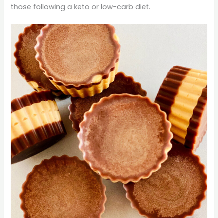
those following a keto or low-carb diet.