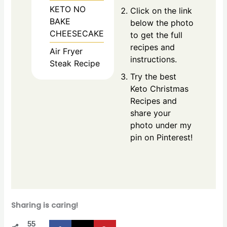
KETO NO
Click on the link
BAKE
below the photo
CHEESECAKE
to get the full
recipes and
Air Fryer
instructions.
Steak Recipe
Try the best
Keto Christmas
Recipes and
share your
photo under my
pin on Pinterest!
Sharing is caring!
55