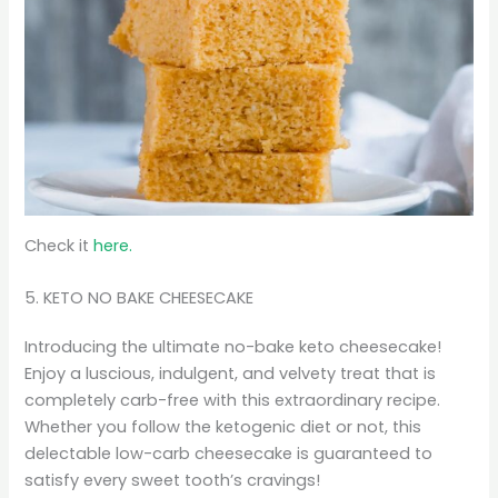
Check it
here.
5. KETO NO BAKE CHEESECAKE
Introducing the ultimate no-bake keto cheesecake!
Enjoy a luscious, indulgent, and velvety treat that is
completely carb-free with this extraordinary recipe.
Whether you follow the ketogenic diet or not, this
delectable low-carb cheesecake is guaranteed to
satisfy every sweet tooth’s cravings!