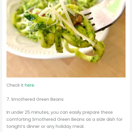
Check it
here.
7. Smothered Green Beans
In under 25 minutes, you can easily prepare these
comforting Smothered Green Beans as a side dish for
tonight’s dinner or any holiday meal.