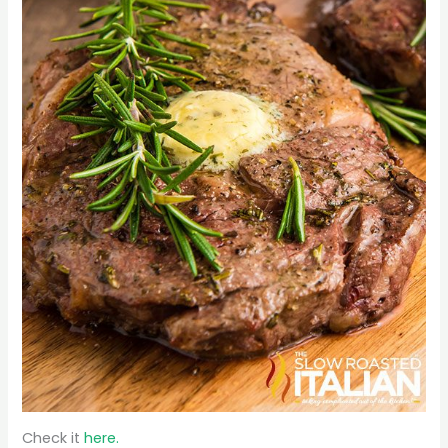
Check it
here.