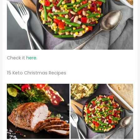
Check it
here.
15 Keto Christmas Recipes