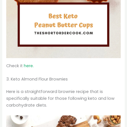
Check it
here.
3. Keto Almond Flour Brownies
Here is a straightforward brownie recipe that is
specifically suitable for those following keto and low
carbohydrate diets.