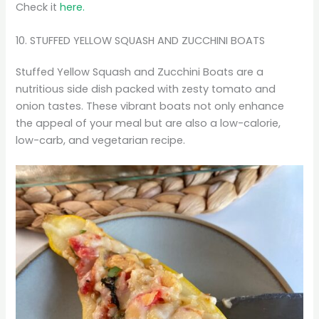
Check it
here.
10. STUFFED YELLOW SQUASH AND ZUCCHINI BOATS
Stuffed Yellow Squash and Zucchini Boats are a
nutritious side dish packed with zesty tomato and
onion tastes. These vibrant boats not only enhance
the appeal of your meal but are also a low-calorie,
low-carb, and vegetarian recipe.