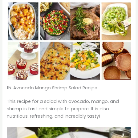
15. Avocado Mango Shrimp Salad Recipe
This recipe for a salad with avocado, mango, and
shrimp is fast and simple to prepare. It is also
nutritious, refreshing, and incredibly tasty!