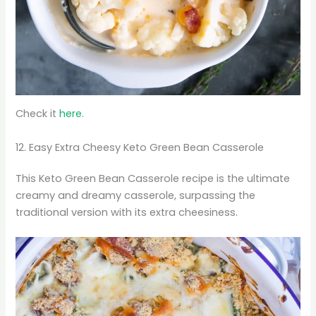
Check it
here.
12. Easy Extra Cheesy Keto Green Bean Casserole
This Keto Green Bean Casserole recipe is the ultimate
creamy and dreamy casserole, surpassing the
traditional version with its extra cheesiness.