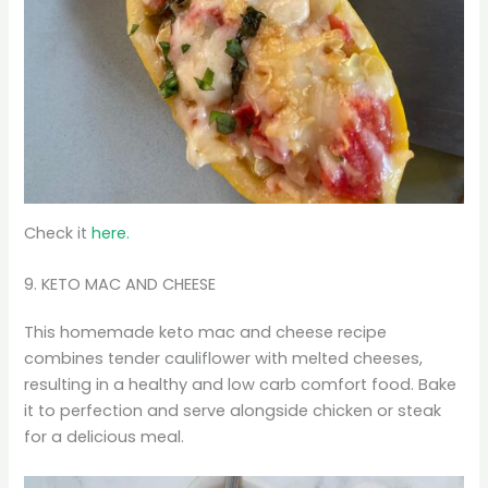
Check it
here.
9. KETO MAC AND CHEESE
This homemade keto mac and cheese recipe
combines tender cauliflower with melted cheeses,
resulting in a healthy and low carb comfort food. Bake
it to perfection and serve alongside chicken or steak
for a delicious meal.