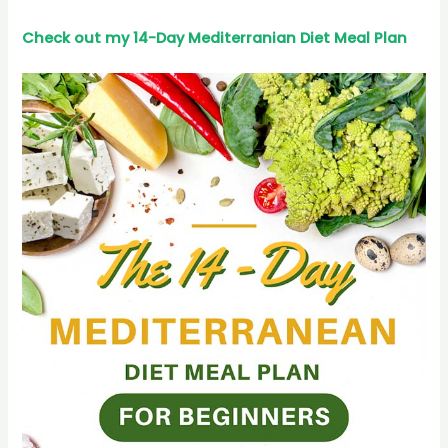
Check out my 14-Day Mediterranian
Diet
Meal Plan