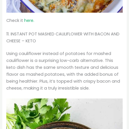
Check it
here.
11. INSTANT POT MASHED CAULIFLOWER WITH BACON AND
CHEESE – KETO
Using cauliflower instead of potatoes for mashed
cauliflower is a surprising low-carb alternative. This
keto dish has the same smooth texture and delicious
flavor as mashed potatoes, with the added bonus of
being healthier. Plus, it’s topped with crispy bacon and
cheese, making it a truly irresistible side.