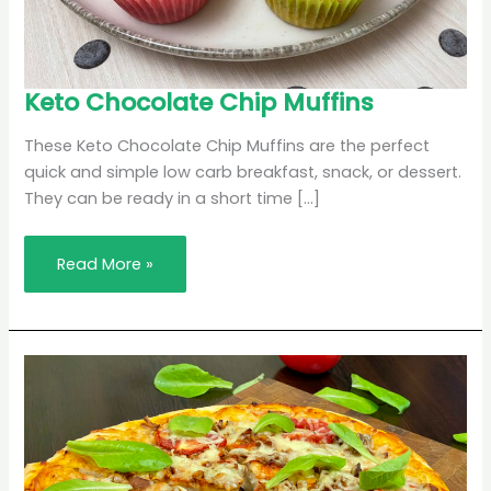
Keto
Keto Chocolate Chip Muffins
Chocolate
Chip
Muffins
These Keto Chocolate Chip Muffins are the perfect
quick and simple low carb breakfast, snack, or dessert.
They can be ready in a short time […]
Read More »