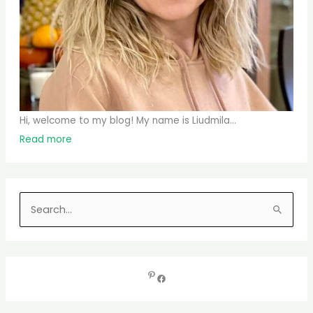
Hi, welcome to my blog! My name is Liudmila...
Read more
S
e
a
r
c
h