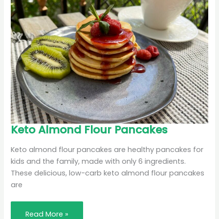
Keto
Keto Almond Flour Pancakes
Almond
Flour
Pancakes
Keto almond flour pancakes are healthy pancakes for
kids and the family, made with only 6 ingredients.
These delicious, low-carb keto almond flour pancakes
are
Read More »