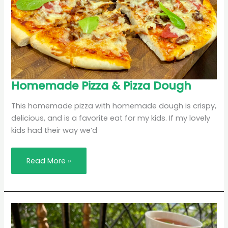
Homemade
Homemade Pizza & Pizza Dough
Pizza
&
Pizza
This homemade pizza with homemade dough is crispy,
Dough
delicious, and is a favorite eat for my kids. If my lovely
kids had their way we’d
Read More »