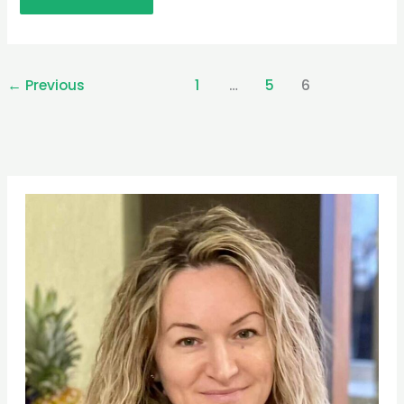
←
Previous
1
…
5
6
Pinterest
Facebook