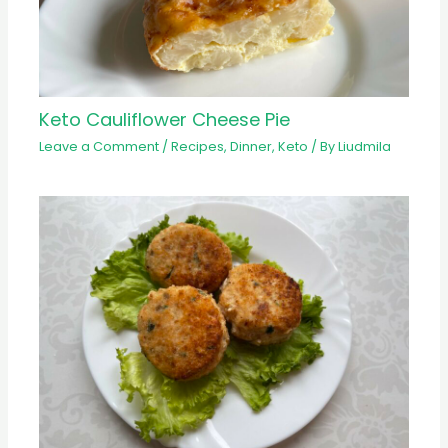
Keto Cauliflower Cheese Pie
Leave a Comment
/
Recipes
,
Dinner
,
Keto
/ By
Liudmila