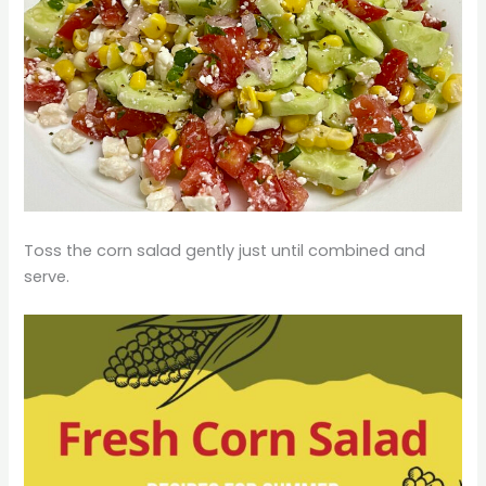
Toss the corn salad gently just until combined and
serve.