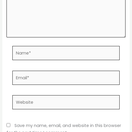
Name*
Email*
Website
Save my name, email, and website in this browser