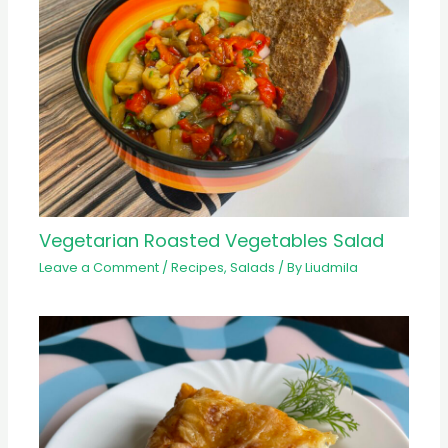
Vegetarian Roasted Vegetables Salad
Leave a Comment
/
Recipes
,
Salads
/ By
Liudmila