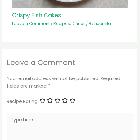
Crispy Fish Cakes
Leave a Comment
/
Recipes
,
Dinner
/ By
Liudmila
Leave a Comment
Your email address will not be published.
Required
fields are marked
*
Recipe Rating
Type
here..