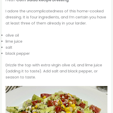
Fresh
Corn Salad Recipe Dressing
I adore the uncomplicatedness of this home-cooked
dressing. It is four ingredients, and I’m certain you have
at least three of them already in your larder.
olive oil
lime juice
salt
black pepper
Drizzle the top with extra virgin olive oil, and lime juice
(adding it to taste). Add salt and black pepper, or
season to taste.