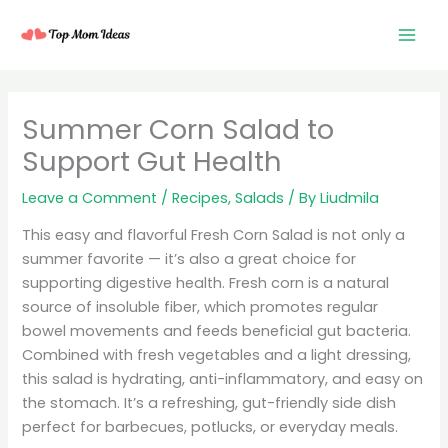
Skip
to
content
minutes
minutes
minutes
Summer Corn Salad to
Support Gut Health
Leave a Comment
/
Recipes
,
Salads
/ By
Liudmila
This easy and flavorful Fresh Corn Salad is not only a
summer favorite — it’s also a great choice for
supporting digestive health. Fresh corn is a natural
source of insoluble fiber, which promotes regular
bowel movements and feeds beneficial gut bacteria.
Combined with fresh vegetables and a light dressing,
this salad is hydrating, anti-inflammatory, and easy on
the stomach. It’s a refreshing, gut-friendly side dish
perfect for barbecues, potlucks, or everyday meals.