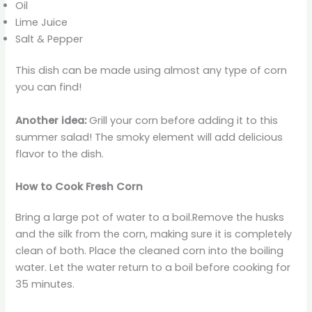
Oil
Lime Juice
Salt & Pepper
This dish can be made using almost any type of corn
you can find!
Another idea:
Grill your corn before adding it to this
summer salad! The smoky element will add delicious
flavor to the dish.
How to Cook Fresh Corn
Bring a large pot of water to a boil.Remove the husks
and the silk from the corn, making sure it is completely
clean of both. Place the cleaned corn into the boiling
water. Let the water return to a boil before cooking for
35 minutes.