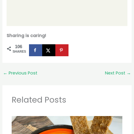
Sharing is caring!
106
SHARES
←
Previous Post
Next Post
→
Related Posts