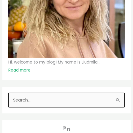
Hi, welcome to my blog! My name is Liudmila...
Read more
S
e
a
r