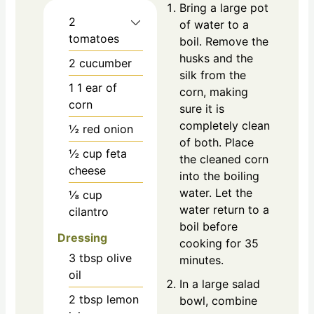
Bring a large pot
2
of water to a
tomatoes
boil. Remove the
husks and the
2
cucumber
silk from the
1
1 ear of
corn, making
corn
sure it is
completely clean
½
red onion
of both. Place
½
cup
feta
the cleaned corn
cheese
into the boiling
water. Let the
⅛
cup
water return to a
cilantro
boil before
Dressing
cooking for 35
3
tbsp
olive
minutes.
oil
In a large salad
2
tbsp
lemon
bowl, combine