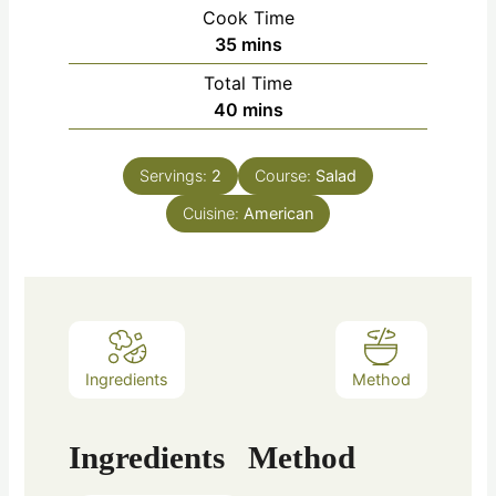
Cook Time
35
mins
Total Time
40
mins
Servings:
2
Course:
Salad
Cuisine:
American
Ingredients
Method
Ingredients
Method