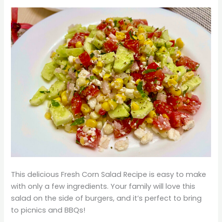
This delicious Fresh Corn Salad Recipe is easy to make
with only a few ingredients. Your family will love this
salad on the side of burgers, and it’s perfect to bring
to picnics and BBQs!