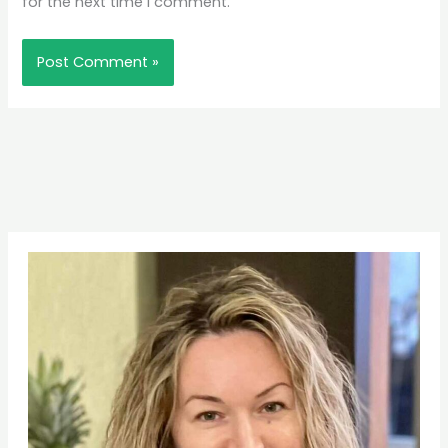
for the next time I comment.
Pinterest
Facebook