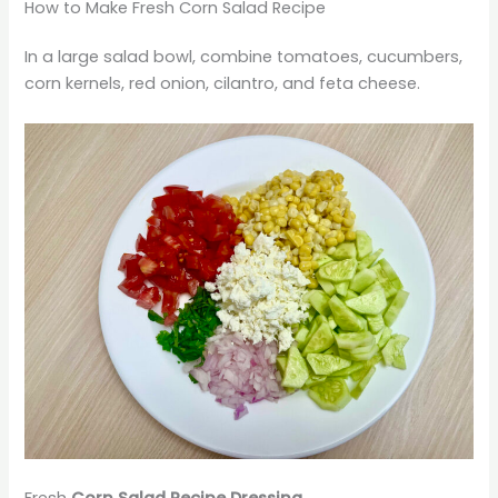
How to Make Fresh Corn Salad Recipe
In a large salad bowl, combine tomatoes, cucumbers,
corn kernels, red onion, cilantro, and feta cheese.