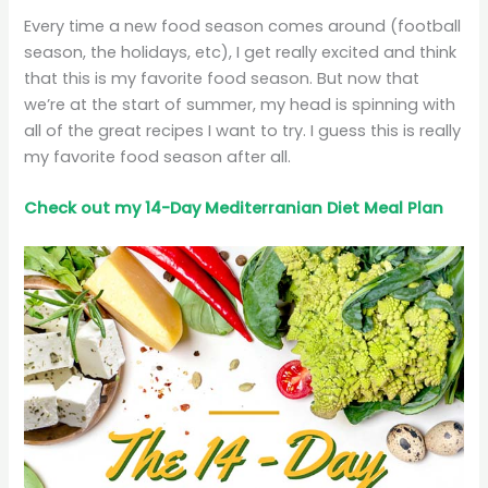
Every time a new food season comes around (football
season, the holidays, etc), I get really excited and think
that this is my favorite food season. But now that
we’re at the start of summer, my head is spinning with
all of the great recipes I want to try. I guess this is really
my favorite food season after all.
Check out my 14-Day Mediterranian
Diet
Meal Plan