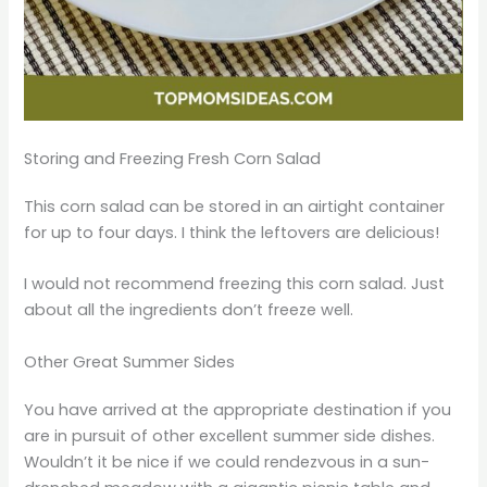
Storing and Freezing Fresh Corn Salad
This corn salad can be stored in an airtight container
for up to four days. I think the leftovers are delicious!
I would not recommend freezing this corn salad. Just
about all the ingredients don’t freeze well.
Other Great Summer Sides
You have arrived at the appropriate destination if you
are in pursuit of other excellent summer side dishes.
Wouldn’t it be nice if we could rendezvous in a sun-