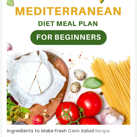
Ingredients to Make Fresh Corn Salad
Recipe