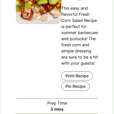
This easy and
flavorful Fresh
Corn Salad Recipe
is perfect for
summer barbecues
and potlucks! The
fresh corn and
simple dressing
are sure to be a hit
with your guests!
Print Recipe
Pin Recipe
Prep Time
5
mins