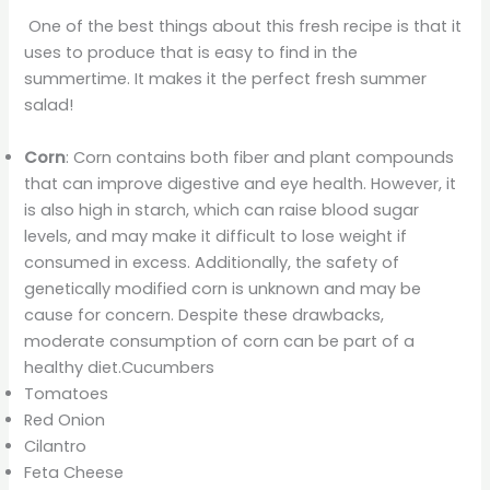
One of the best things about this fresh recipe is that it
uses to produce that is easy to find in the
summertime. It makes it the perfect fresh summer
salad!
Corn
: Corn contains both fiber and plant compounds
that can improve digestive and eye health. However, it
is also high in starch, which can raise blood sugar
levels, and may make it difficult to lose weight if
consumed in excess. Additionally, the safety of
genetically modified corn is unknown and may be
cause for concern. Despite these drawbacks,
moderate consumption of corn can be part of a
healthy diet.Cucumbers
Tomatoes
Red Onion
Cilantro
Feta Cheese