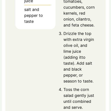
juice
tomatoes,
cucumbers, corn
salt and
kernels, red
pepper to
onion, cilantro,
taste
and feta cheese.
Drizzle the top
with extra virgin
olive oil, and
lime juice
(adding itto
taste). Add salt
and black
pepper, or
season to taste.
Toss the corn
salad gently just
until combined
and serve.