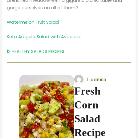
drenched meadow with a gigantic picnic table and
gorge ourselves on all of them?
Watermelon Fruit Salad
Keto Arugula Salad with Avocado
12 HEALTHY SALADS RECIPES
Liudmila
Fresh
Corn
Salad
Recipe