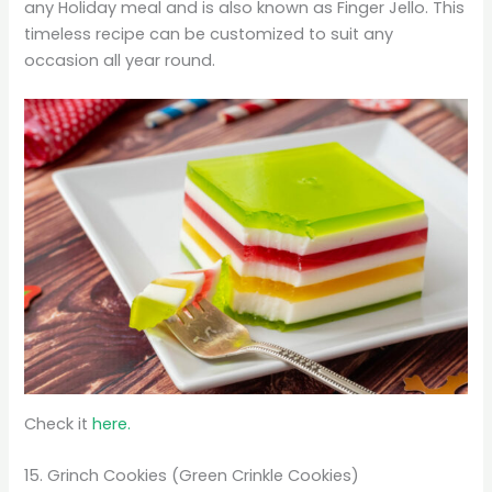
any Holiday meal and is also known as Finger Jello. This
timeless recipe can be customized to suit any
occasion all year round.
Check it
here.
15. Grinch Cookies (Green Crinkle Cookies)