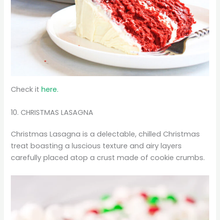
Check it
here.
10. CHRISTMAS LASAGNA
Christmas Lasagna is a delectable, chilled Christmas
treat boasting a luscious texture and airy layers
carefully placed atop a crust made of cookie crumbs.