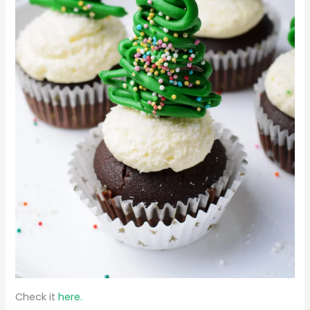
Check it
here.