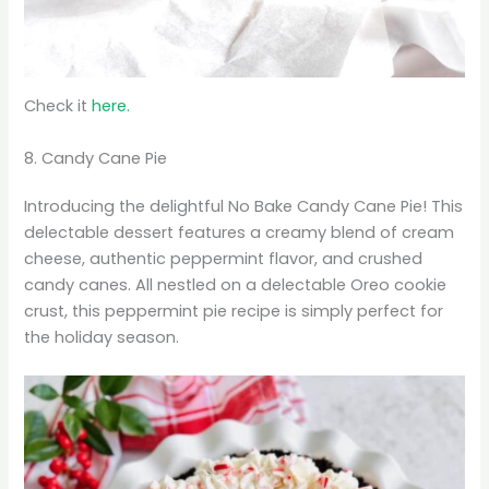
Check it
here.
8. Candy Cane Pie
Introducing the delightful No Bake Candy Cane Pie! This
delectable dessert features a creamy blend of cream
cheese, authentic peppermint flavor, and crushed
candy canes. All nestled on a delectable Oreo cookie
crust, this peppermint pie recipe is simply perfect for
the holiday season.