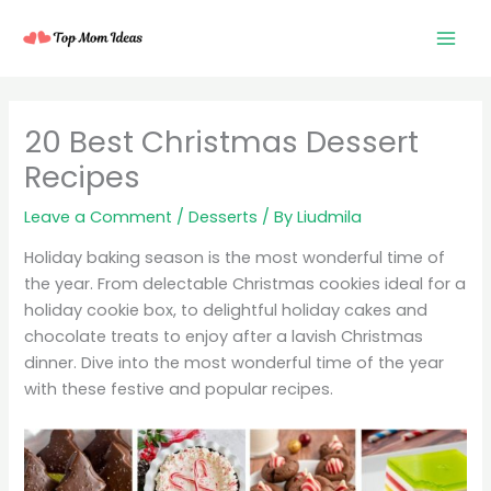
Skip
to
content
20 Best Christmas Dessert
Recipes
Leave a Comment
/
Desserts
/ By
Liudmila
Holiday baking season is the most wonderful time of
the year. From delectable Christmas cookies ideal for a
holiday cookie box, to delightful holiday cakes and
chocolate treats to enjoy after a lavish Christmas
dinner. Dive into the most wonderful time of the year
with these festive and popular recipes.