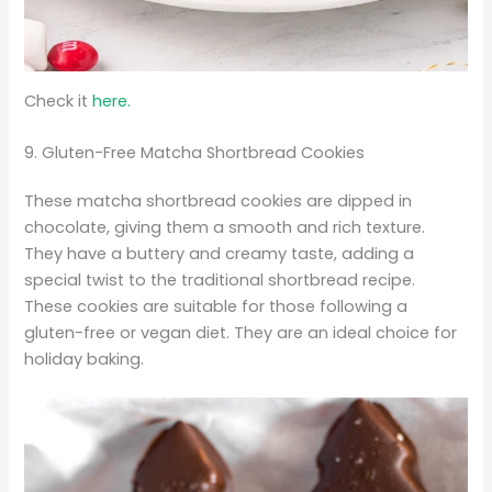
Check it
here.
9. Gluten-Free Matcha Shortbread Cookies
These matcha shortbread cookies are dipped in
chocolate, giving them a smooth and rich texture.
They have a buttery and creamy taste, adding a
special twist to the traditional shortbread recipe.
These cookies are suitable for those following a
gluten-free or vegan diet. They are an ideal choice for
holiday baking.