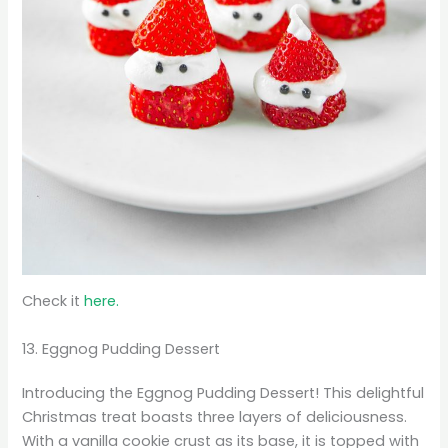
Check it
here.
13. Eggnog Pudding Dessert
Introducing the Eggnog Pudding Dessert! This delightful
Christmas treat boasts three layers of deliciousness.
With a vanilla cookie crust as its base, it is topped with