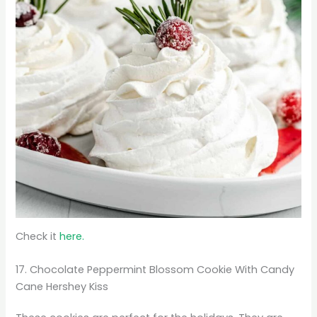
Check it
here.
17. Chocolate Peppermint Blossom Cookie With Candy
Cane Hershey Kiss