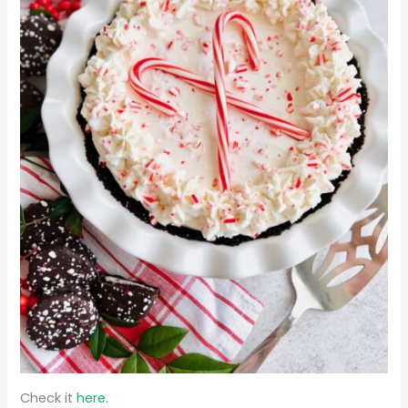
Check it
here.