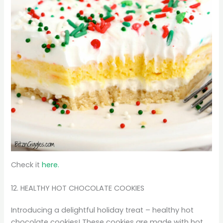
Check it
here.
12. HEALTHY HOT CHOCOLATE COOKIES
Introducing a delightful holiday treat – healthy hot
chocolate cookies! These cookies are made with hot