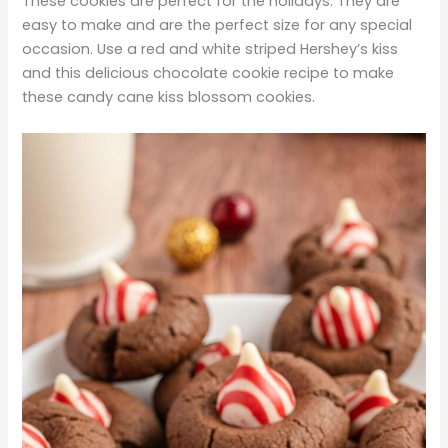
These cookies are perfect for the holidays. They are
easy to make and are the perfect size for any special
occasion. Use a red and white striped Hershey’s kiss
and this delicious chocolate cookie recipe to make
these candy cane kiss blossom cookies.