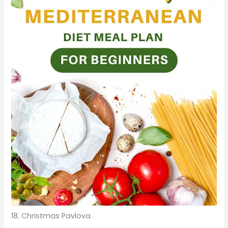
18. Christmas Pavlova