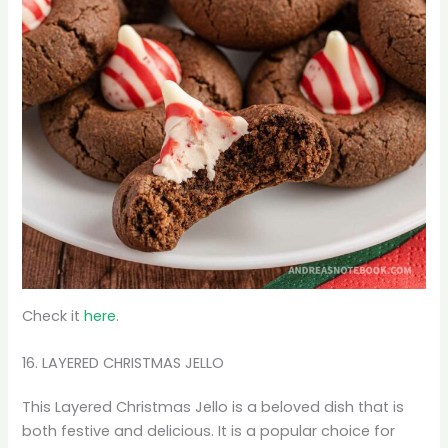
Check it
here
.
16. LAYERED CHRISTMAS JELLO
This Layered Christmas Jello is a beloved dish that is
both festive and delicious. It is a popular choice for