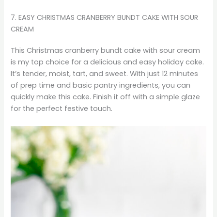
7. EASY CHRISTMAS CRANBERRY BUNDT CAKE WITH SOUR
CREAM
This Christmas cranberry bundt cake with sour cream
is my top choice for a delicious and easy holiday cake.
It’s tender, moist, tart, and sweet. With just 12 minutes
of prep time and basic pantry ingredients, you can
quickly make this cake. Finish it off with a simple glaze
for the perfect festive touch.