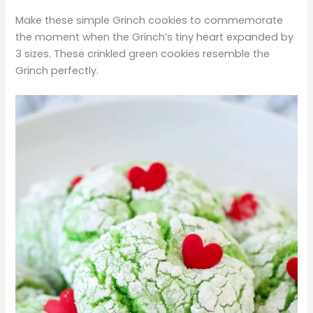
Make these simple Grinch cookies to commemorate
the moment when the Grinch’s tiny heart expanded by
3 sizes. These crinkled green cookies resemble the
Grinch perfectly.