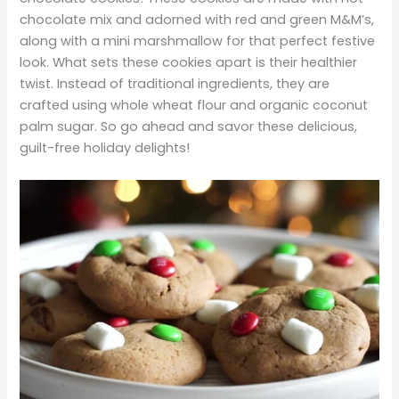
chocolate mix and adorned with red and green M&M’s,
along with a mini marshmallow for that perfect festive
look. What sets these cookies apart is their healthier
twist. Instead of traditional ingredients, they are
crafted using whole wheat flour and organic coconut
palm sugar. So go ahead and savor these delicious,
guilt-free holiday delights!