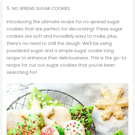
5. NO SPREAD SUGAR COOKIES
Introducing the ultimate recipe for no spread sugar
cookies that are perfect for decorating! These sugar
cookies are soft and incredibly easy to make, plus,
there’s no need to chill the dough. We’ll be using
powdered sugar and a simple sugar cookie icing
recipe to enhance their deliciousness. This is the go-to
recipe for cut out sugar cookies that you’ve been
searching for!