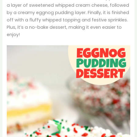
a layer of sweetened whipped cream cheese, followed
by a creamy eggnog pudding layer. Finally, it is finished
off with a fluffy whipped topping and festive sprinkles.
Plus, it’s a no-bake dessert, making it even easier to
enjoy!