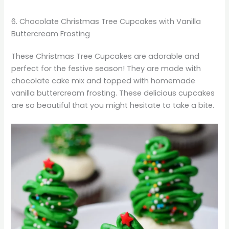
6. Chocolate Christmas Tree Cupcakes with Vanilla
Buttercream Frosting
These Christmas Tree Cupcakes are adorable and
perfect for the festive season! They are made with
chocolate cake mix and topped with homemade
vanilla buttercream frosting. These delicious cupcakes
are so beautiful that you might hesitate to take a bite.