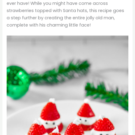
ever have! While you might have come across
strawberries topped with Santa hats, this recipe goes
a step further by creating the entire jolly old man,
complete with his charming little face!