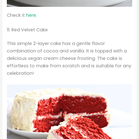
Check it
here.
11. Red Velvet Cake
This simple 2-layer cake has a gentle flavor
combination of cocoa and vanilla. It is topped with a
delicious vegan cream cheese frosting. The cake is
effortless to make from scratch and is suitable for any
celebration!