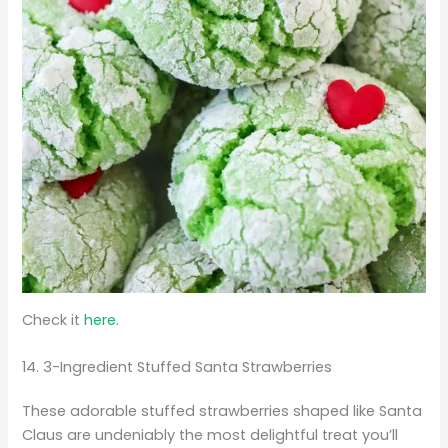
Check it
here.
14. 3-Ingredient Stuffed Santa Strawberries
These adorable stuffed strawberries shaped like Santa
Claus are undeniably the most delightful treat you’ll