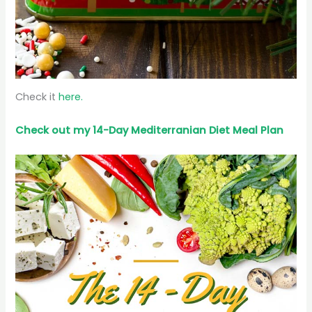
Check it
here.
Check out my 14-Day Mediterranian
Diet
Meal Plan