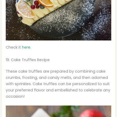
Check it
here.
19. Cake Truffles Recipe
These cake truffles are prepared by combining cake
crumbs, frosting, and candy melts, and then adorned
with sprinkles. Cake truffles can be personalized to suit
your preferred flavor and embellished to celebrate any
occasion!