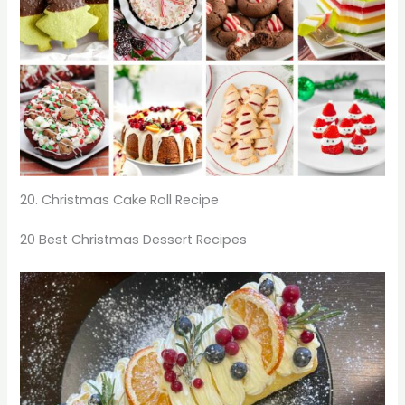
20. Christmas Cake Roll Recipe
20 Best Christmas Dessert Recipes