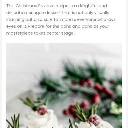
This Christmas Pavlova recipe is a delightful and
delicate meringue dessert that is not only visually
stunning but also sure to impress everyone who lays
eyes on it. Prepare for the oohs and aahs as your
masterpiece takes center stage!