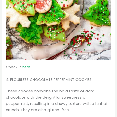
Check it
here.
4. FLOURLESS CHOCOLATE PEPPERMINT COOKIES
These cookies combine the bold taste of dark
chocolate with the delightful sweetness of
peppermint, resulting in a chewy texture with a hint of
crunch. They are also gluten-free.