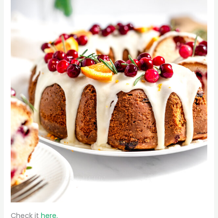
Check it
here.