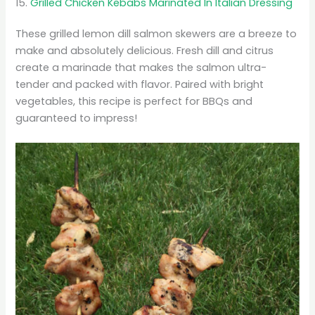
15.
Grilled Chicken Kebabs Marinated In Italian Dressing
These grilled lemon dill salmon skewers are a breeze to
make and absolutely delicious. Fresh dill and citrus
create a marinade that makes the salmon ultra-
tender and packed with flavor. Paired with bright
vegetables, this recipe is perfect for BBQs and
guaranteed to impress!