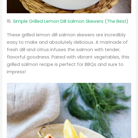
16.
Simple Grilled Lemon Dill Salmon Skewers (The Best)
These grilled lemon dill salmon skewers are incredibly
easy to make and absolutely delicious. A marinade of
fresh dill and citrus infuses the salmon with tender,
flavorful goodness. Paired with vibrant vegetables, this
grilled salmon recipe is perfect for BBQs and sure to
impress!