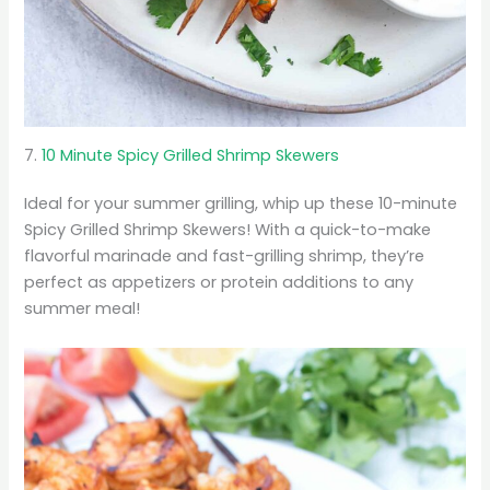
7.
10 Minute Spicy Grilled Shrimp Skewers
Ideal for your summer grilling, whip up these 10-minute
Spicy Grilled Shrimp Skewers! With a quick-to-make
flavorful marinade and fast-grilling shrimp, they’re
perfect as appetizers or protein additions to any
summer meal!