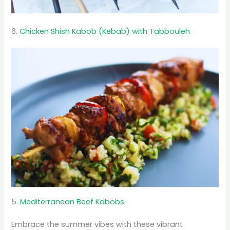
6.
Chicken Shish Kabob (Kebab) with Tabbouleh
5.
Mediterranean Beef Kabobs
Embrace the summer vibes with these vibrant