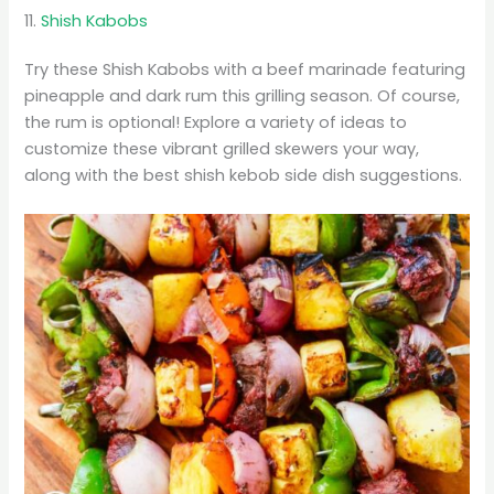
11.
Shish Kabobs
Try these Shish Kabobs with a beef marinade featuring
pineapple and dark rum this grilling season. Of course,
the rum is optional! Explore a variety of ideas to
customize these vibrant grilled skewers your way,
along with the best shish kebob side dish suggestions.