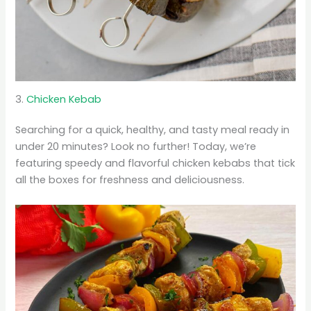
3.
Chicken Kebab
Searching for a quick, healthy, and tasty meal ready in
under 20 minutes? Look no further! Today, we’re
featuring speedy and flavorful chicken kebabs that tick
all the boxes for freshness and deliciousness.