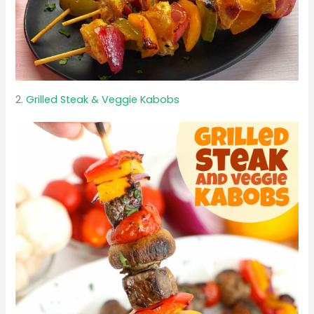
2.
Grilled Steak & Veggie Kabobs