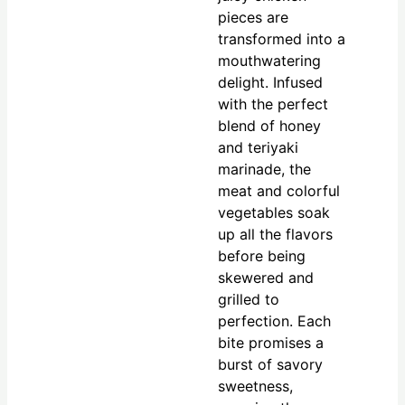
pieces are
transformed into a
mouthwatering
delight. Infused
with the perfect
blend of honey
and teriyaki
marinade, the
meat and colorful
vegetables soak
up all the flavors
before being
skewered and
grilled to
perfection. Each
bite promises a
burst of savory
sweetness,