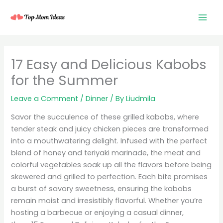
Skip
to
content
17 Easy and Delicious Kabobs
for the Summer
Leave a Comment
/
Dinner
/ By
Liudmila
Savor the succulence of these grilled kabobs, where
tender steak and juicy chicken pieces are transformed
into a mouthwatering delight. Infused with the perfect
blend of honey and teriyaki marinade, the meat and
colorful vegetables soak up all the flavors before being
skewered and grilled to perfection. Each bite promises
a burst of savory sweetness, ensuring the kabobs
remain moist and irresistibly flavorful. Whether you’re
hosting a barbecue or enjoying a casual dinner,