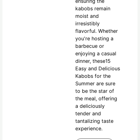
ensuring the
kabobs remain
moist and
irresistibly
flavorful. Whether
you're hosting a
barbecue or
enjoying a casual
dinner, these15
Easy and Delicious
Kabobs for the
Summer are sure
to be the star of
the meal, offering
a deliciously
tender and
tantalizing taste
experience.