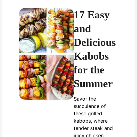
17 Easy
and
Delicious
Kabobs
for the
Summer
Savor the
succulence of
these grilled
kabobs, where
tender steak and
juicy chicken