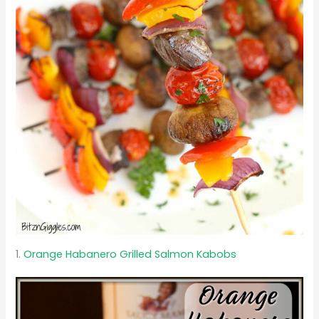
1.
Orange Habanero Grilled Salmon Kabobs