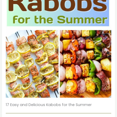
17 Easy and Delicious Kabobs for the Summer