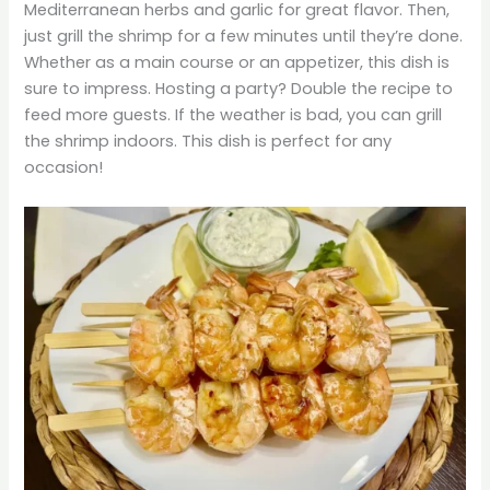
Mediterranean herbs and garlic for great flavor. Then,
just grill the shrimp for a few minutes until they’re done.
Whether as a main course or an appetizer, this dish is
sure to impress. Hosting a party? Double the recipe to
feed more guests. If the weather is bad, you can grill
the shrimp indoors. This dish is perfect for any
occasion!