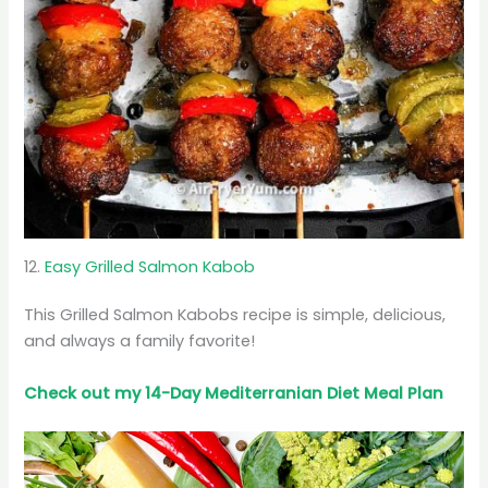
12.
Easy Grilled Salmon Kabob
This Grilled Salmon Kabobs recipe is simple, delicious,
and always a family favorite!
Check out my 14-Day Mediterranian
Diet
Meal Plan