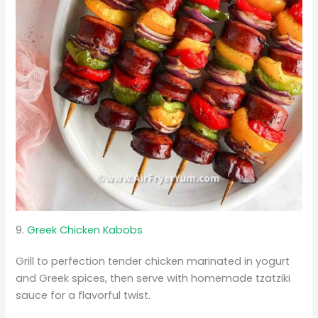
9.
Greek Chicken Kabobs
Grill to perfection tender chicken marinated in yogurt
and Greek spices, then serve with homemade tzatziki
sauce for a flavorful twist.