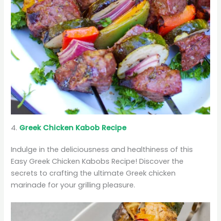
4.
Greek Chicken Kabob Recipe
Indulge in the deliciousness and healthiness of this
Easy Greek Chicken Kabobs Recipe! Discover the
secrets to crafting the ultimate Greek chicken
marinade for your grilling pleasure.