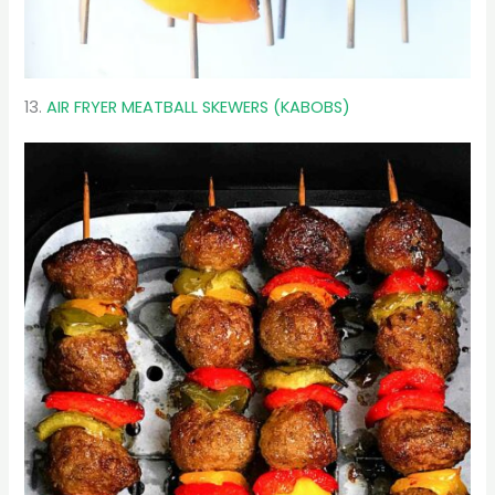
13.
AIR FRYER MEATBALL SKEWERS (KABOBS)