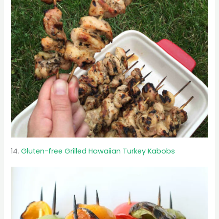
14.
Gluten-free Grilled Hawaiian Turkey Kabobs