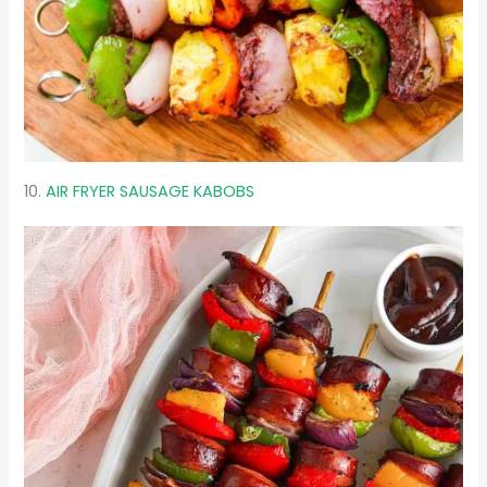
10.
AIR FRYER SAUSAGE KABOBS