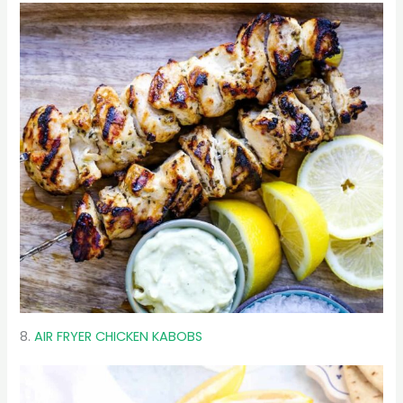
8.
AIR FRYER CHICKEN KABOBS