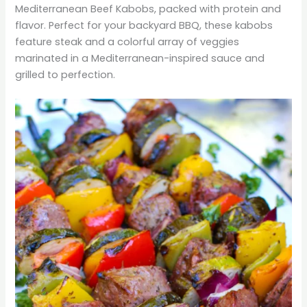
Mediterranean Beef Kabobs, packed with protein and
flavor. Perfect for your backyard BBQ, these kabobs
feature steak and a colorful array of veggies
marinated in a Mediterranean-inspired sauce and
grilled to perfection.