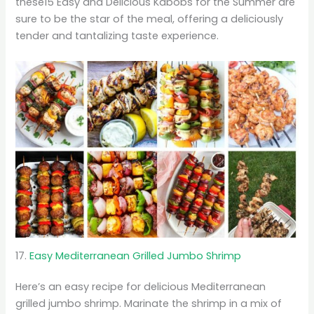
these15 Easy and Delicious Kabobs for the Summer are
sure to be the star of the meal, offering a deliciously
tender and tantalizing taste experience.
17.
Easy Mediterranean Grilled Jumbo Shrimp
Here’s an easy recipe for delicious Mediterranean
grilled jumbo shrimp. Marinate the shrimp in a mix of