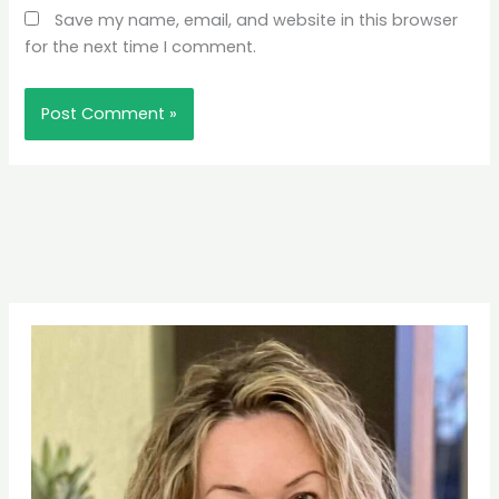
Save my name, email, and website in this browser
for the next time I comment.
Pinterest
Facebook