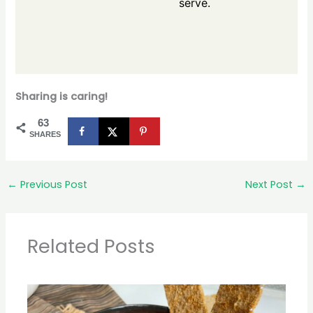
serve.
Sharing is caring!
63
SHARES
←
Previous Post
Next Post
→
Related Posts