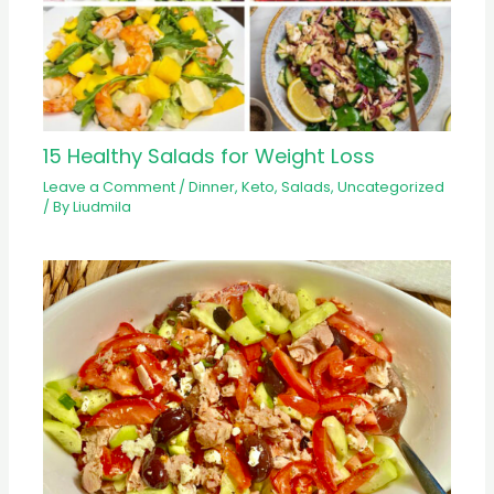
15 Healthy Salads for Weight Loss
Leave a Comment
/
Dinner
,
Keto
,
Salads
,
Uncategorized
/ By
Liudmila