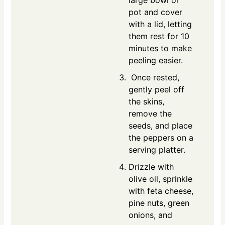
large bowl or
pot and cover
with a lid, letting
them rest for 10
minutes to make
peeling easier.
Once rested,
gently peel off
the skins,
remove the
seeds, and place
the peppers on a
serving platter.
Drizzle with
olive oil, sprinkle
with feta cheese,
pine nuts, green
onions, and