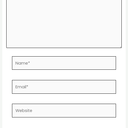
Name*
Email*
Website