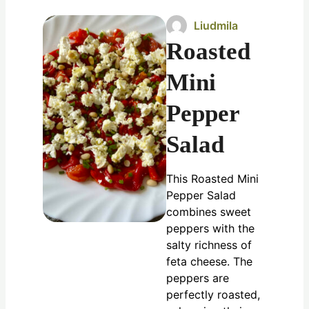
Liudmila
Roasted
Mini
Pepper
Salad
This Roasted Mini
Pepper Salad
combines sweet
peppers with the
salty richness of
feta cheese. The
peppers are
perfectly roasted,