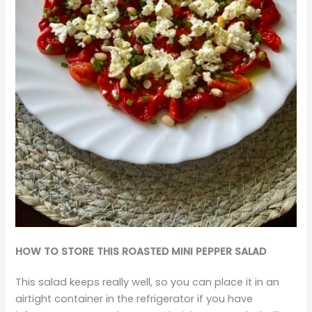
HOW TO STORE THIS ROASTED MINI PEPPER SALAD
This salad keeps really well, so you can place it in an
airtight container in the refrigerator if you have