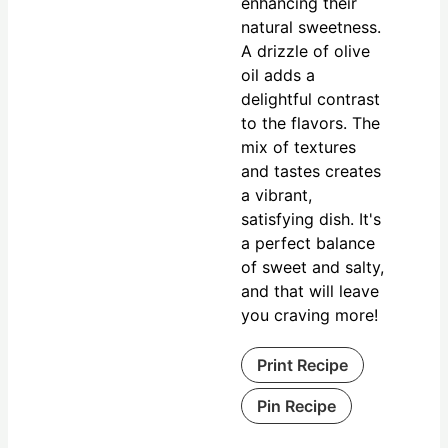
enhancing their
natural sweetness.
A drizzle of olive
oil adds a
delightful contrast
to the flavors. The
mix of textures
and tastes creates
a vibrant,
satisfying dish. It's
a perfect balance
of sweet and salty,
and that will leave
you craving more!
Print Recipe
Pin Recipe