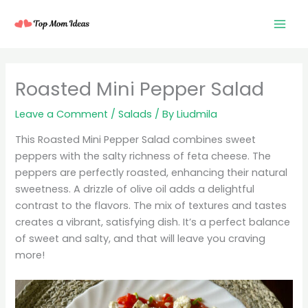
Skip
to
content
minutes
minutes
minutes
Roasted Mini Pepper Salad
Leave a Comment
/
Salads
/ By
Liudmila
This Roasted Mini Pepper Salad combines sweet
peppers with the salty richness of feta cheese. The
peppers are perfectly roasted, enhancing their natural
sweetness. A drizzle of olive oil adds a delightful
contrast to the flavors. The mix of textures and tastes
creates a vibrant, satisfying dish. It’s a perfect balance
of sweet and salty, and that will leave you craving
more!