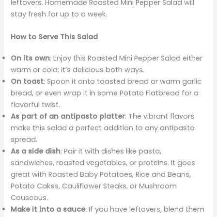
leftovers. Homemade Roasted Mini Pepper Salad will
stay fresh for up to a week.
How to Serve This Salad
On its own
: Enjoy this Roasted Mini Pepper Salad either
warm or cold; it’s delicious both ways.
On toast
: Spoon it onto toasted bread or warm garlic
bread, or even wrap it in some Potato Flatbread for a
flavorful twist.
As part of an antipasto platter
: The vibrant flavors
make this salad a perfect addition to any antipasto
spread.
As a side dish
: Pair it with dishes like pasta,
sandwiches, roasted vegetables, or proteins. It goes
great with Roasted Baby Potatoes, Rice and Beans,
Potato Cakes, Cauliflower Steaks, or Mushroom
Couscous.
Make it into a sauce
: If you have leftovers, blend them