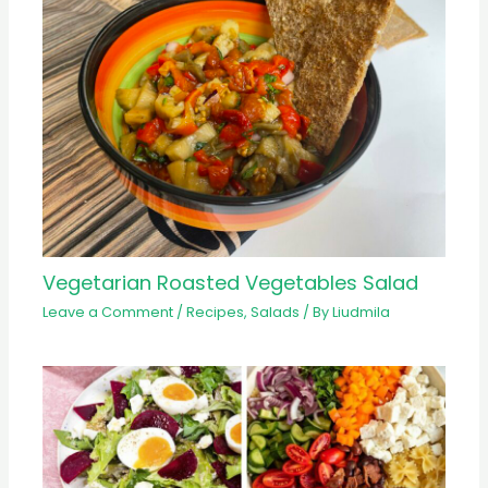
Vegetarian Roasted Vegetables Salad
Leave a Comment
/
Recipes
,
Salads
/ By
Liudmila