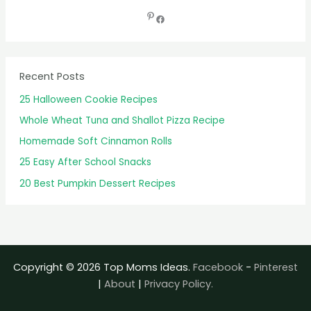
r
c
h
f
Recent Posts
o
25 Halloween Cookie Recipes
r
Whole Wheat Tuna and Shallot Pizza Recipe
:
Homemade Soft Cinnamon Rolls
25 Easy After School Snacks
20 Best Pumpkin Dessert Recipes
Copyright © 2026 Top Moms Ideas.
Facebook
-
Pinterest
|
About
|
Privacy Policy.