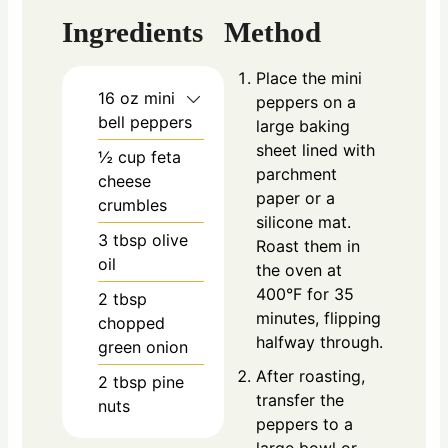
Ingredients
Method
Place the mini
16
oz
mini
peppers on a
bell peppers
large baking
sheet lined with
½
cup
feta
parchment
cheese
paper or a
crumbles
silicone mat.
3
tbsp
olive
Roast them in
oil
the oven at
400°F for 35
2
tbsp
minutes, flipping
chopped
halfway through.
green onion
After roasting,
2
tbsp
pine
transfer the
nuts
peppers to a