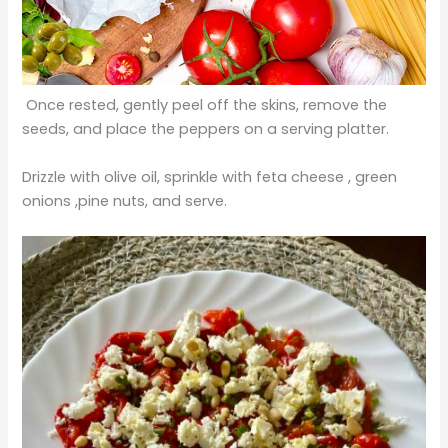
Once rested, gently peel off the skins, remove the
seeds, and place the peppers on a serving platter.
Drizzle with olive oil, sprinkle with feta cheese , green
onions ,pine nuts, and serve.