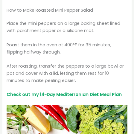
How to Make Roasted Mini Pepper Salad
Place the mini peppers on a large baking sheet lined
with parchment paper or a silicone mat.
Roast them in the oven at 400°F for 35 minutes,
flipping halfway through.
After roasting, transfer the peppers to a large bowl or
pot and cover with a lid, letting them rest for 10
minutes to make peeling easier.
Check out my 14-Day Mediterranian
Diet
Meal Plan