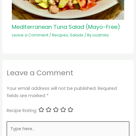
Mediterranean Tuna Salad (Mayo-Free)
Leave a Comment
/
Recipes
,
Salads
/ By
Liudmila
Leave a Comment
Your email address will not be published.
Required
fields are marked
*
Recipe Rating
Type
here..