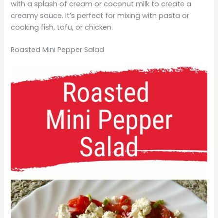
with a splash of cream or coconut milk to create a
creamy sauce. It’s perfect for mixing with pasta or
cooking fish, tofu, or chicken.
Roasted Mini Pepper Salad