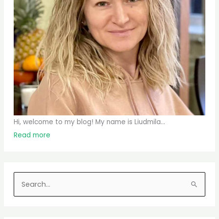
Hi, welcome to my blog! My name is Liudmila...
Read more
S
e
a