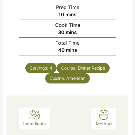
Prep Time
10
mins
Cook Time
30
mins
Total Time
40
mins
Servings:
4
Course:
Dinner Recipe
Cuisine:
American
Ingredients
Method