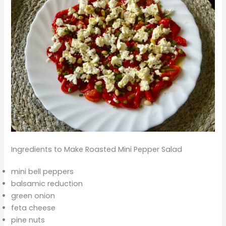
Ingredients to Make Roasted Mini Pepper Salad
mini bell peppers
balsamic reduction
green onion
feta cheese
pine nuts