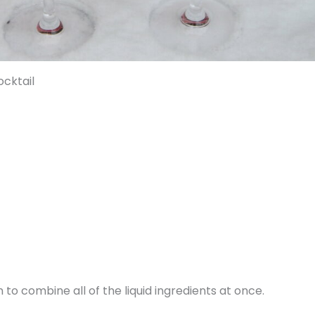
cktail
 to combine all of the liquid ingredients at once.