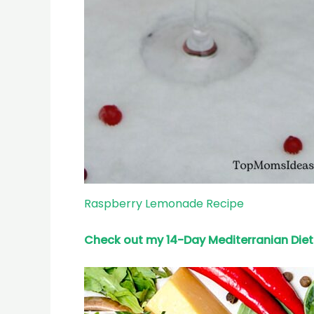
Raspberry Lemonade Recipe
Check out my 14-Day Mediterranian
Diet