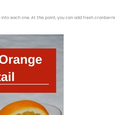
 into each one. At this point, you can add fresh cranberri