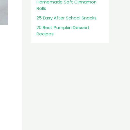
Homemade Soft Cinnamon
Rolls
25 Easy After School Snacks
20 Best Pumpkin Dessert
Recipes