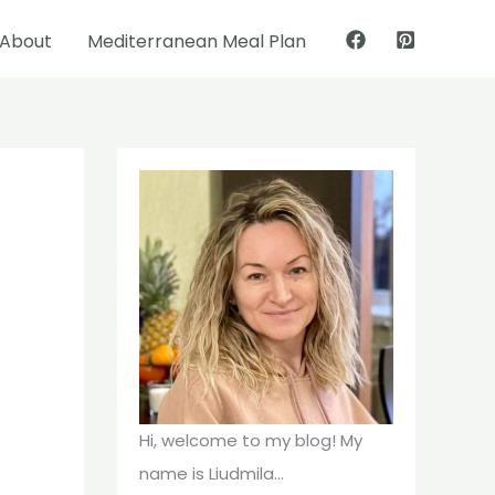
About
Mediterranean Meal Plan
Pinterest
Facebook
Hi, welcome to my blog! My
name is Liudmila...