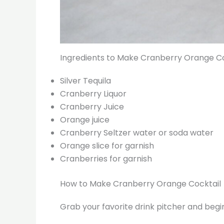
Ingredients to Make Cranberry Orange Co
Silver Tequila
Cranberry Liquor
Cranberry Juice
Orange juice
Cranberry Seltzer water or soda water
Orange slice for garnish
Cranberries for garnish
How to Make Cranberry Orange Cocktail
Grab your favorite drink pitcher and begin