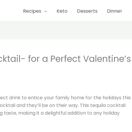
Recipes
Keto
Desserts
Dinner
minute
minutes
ail- for a Perfect Valentine’s
ect drink to entice your family home for the holidays this
ocktail and they’ll be on their way. This tequila cocktail
g taste, making it a delightful addition to any holiday