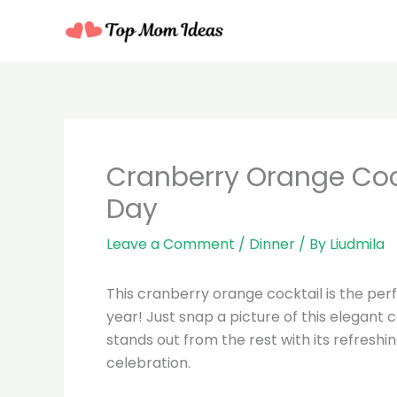
Skip
to
content
minutes
Cranberry Orange Cockt
Day
Leave a Comment
/
Dinner
/ By
Liudmila
This cranberry orange cocktail is the perf
year! Just snap a picture of this elegant c
stands out from the rest with its refreshin
celebration.