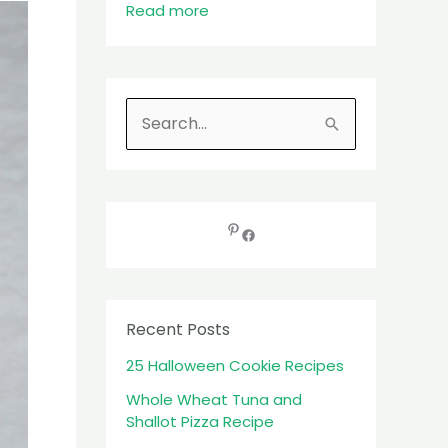
Read more
S
e
a
r
c
h
f
Recent Posts
o
25 Halloween Cookie Recipes
r
:
Whole Wheat Tuna and
Shallot Pizza Recipe