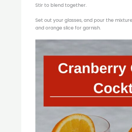
Stir to blend together.
Set out your glasses, and pour the mixture
and orange slice for garnish.