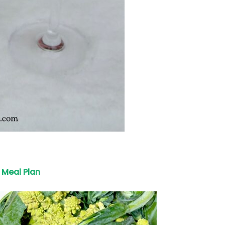
Meal Plan