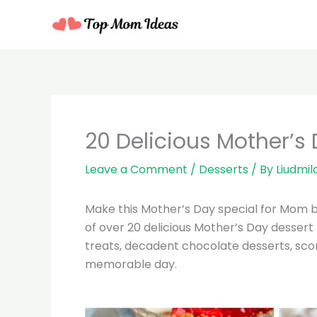
Skip
to
content
20 Delicious Mother’s
Leave a Comment
/
Desserts
/ By
Liudmil
Make this Mother’s Day special for Mom 
of over 20 delicious Mother’s Day dessert
treats, decadent chocolate desserts, scone
memorable day.