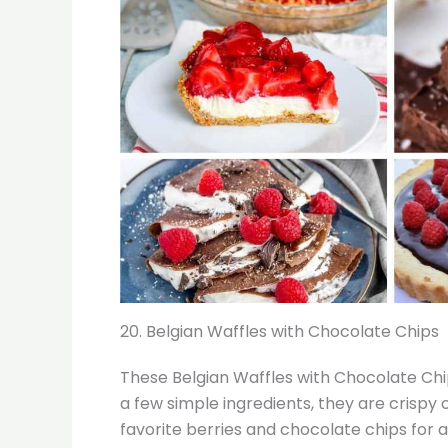
20. Belgian Waffles with Chocolate Chips
These Belgian Waffles with Chocolate Chip
a few simple ingredients, they are crispy
favorite berries and chocolate chips for a