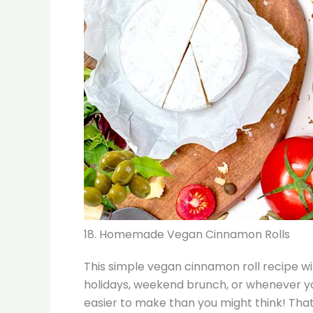
18. Homemade Vegan Cinnamon Rolls
This simple vegan cinnamon roll recipe wi
holidays, weekend brunch, or whenever yo
easier to make than you might think! That