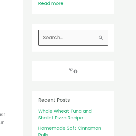
Read more
S
e
a
r
c
h
f
Recent Posts
o
Whole Wheat Tuna and
r
ust
Shallot Pizza Recipe
:
ur
Homemade Soft Cinnamon
Rolls