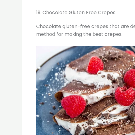
19. Chocolate Gluten Free Crepes
Chocolate gluten-free crepes that are dec
method for making the best crepes.