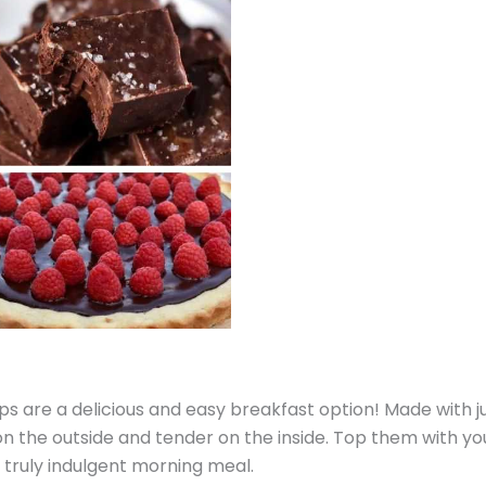
s are a delicious and easy breakfast option! Made with j
 on the outside and tender on the inside. Top them with yo
 truly indulgent morning meal.