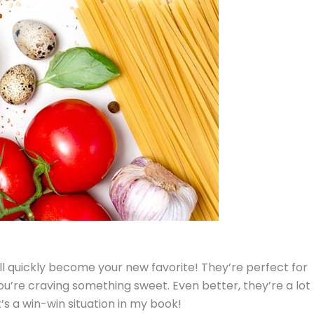
ll quickly become your new favorite! They’re perfect for
u’re craving something sweet. Even better, they’re a lot
’s a win-win situation in my book!