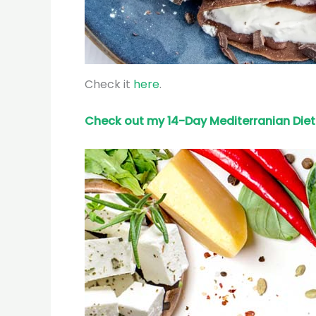
Check it
here
.
Check out my 14-Day Mediterranian
Diet