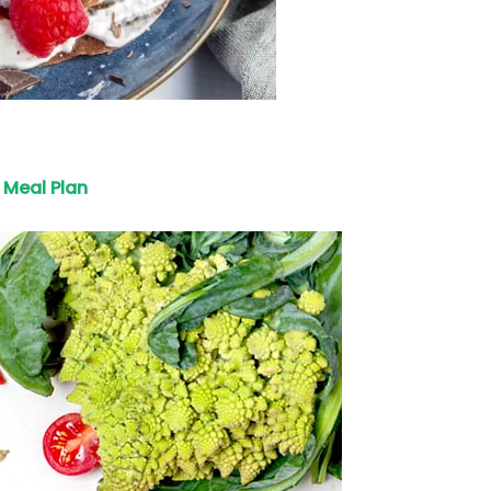
Meal Plan