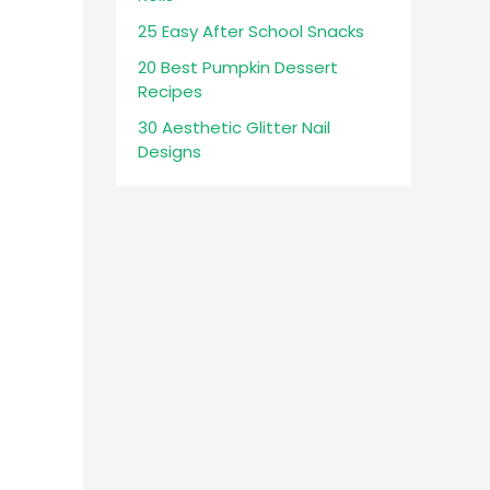
25 Easy After School Snacks
20 Best Pumpkin Dessert
Recipes
30 Aesthetic Glitter Nail
Designs