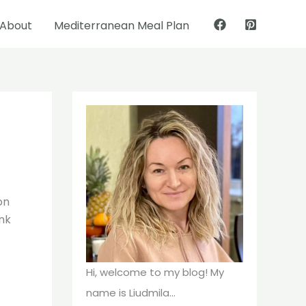
About
Mediterranean Meal Plan
Pinterest
Facebook
on
ink
Hi, welcome to my blog! My
name is Liudmila...