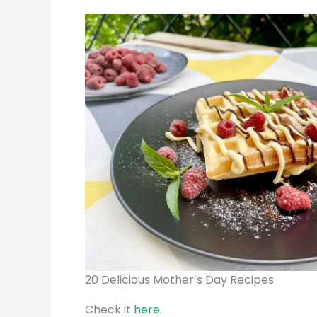
20 Delicious Mother’s Day Recipes
Check it
here
.