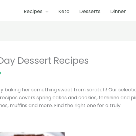
Recipes
Keto
Desserts
Dinner
 Day Dessert Recipes
a
by baking her something sweet from scratch! Our selecti
 recipes covers spring cakes and cookies, feminine and p
s, muffins and more. Find the right one for a truly