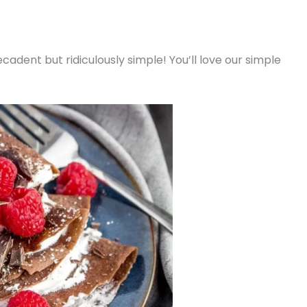
adent but ridiculously simple! You’ll love our simple