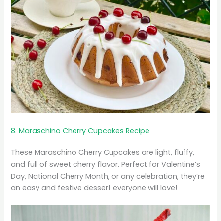
8. Maraschino Cherry Cupcakes Recipe
These Maraschino Cherry Cupcakes are light, fluffy,
and full of sweet cherry flavor. Perfect for Valentine’s
Day, National Cherry Month, or any celebration, they’re
an easy and festive dessert everyone will love!