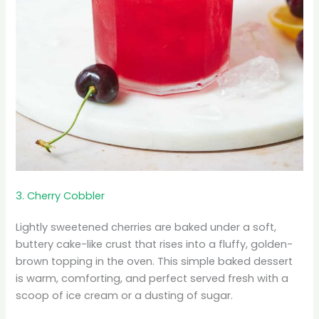
3. Cherry Cobbler
Lightly sweetened cherries are baked under a soft,
buttery cake-like crust that rises into a fluffy, golden-
brown topping in the oven. This simple baked dessert
is warm, comforting, and perfect served fresh with a
scoop of ice cream or a dusting of sugar.