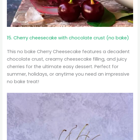
15. Cherry cheesecake with chocolate crust (no bake)
This no bake Cherry Cheesecake features a decadent
chocolate crust, creamy cheesecake filling, and juicy
cherries for the ultimate easy dessert. Perfect for
summer, holidays, or anytime you need an impressive
no bake treat!