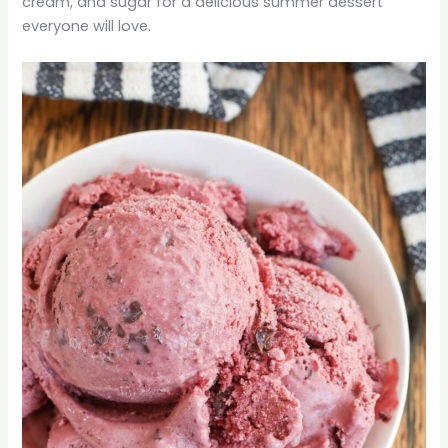
cream, and sugar for a delicious summer dessert
everyone will love.