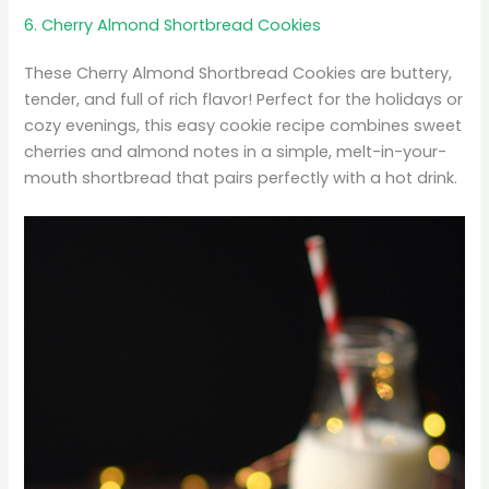
6. Cherry Almond Shortbread Cookies
These Cherry Almond Shortbread Cookies are buttery,
tender, and full of rich flavor! Perfect for the holidays or
cozy evenings, this easy cookie recipe combines sweet
cherries and almond notes in a simple, melt-in-your-
mouth shortbread that pairs perfectly with a hot drink.