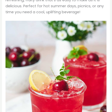
delicious. Perfect for hot summer days, picnics, or any
time you need a cool, uplifting beverage!