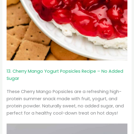
13. Cherry Mango Yogurt Popsicles Recipe – No Added
Sugar
These Cherry Mango Popsicles are a refreshing high-
protein summer snack made with fruit, yogurt, and
protein powder. Naturally sweet, no added sugar, and
perfect for a healthy cool-down treat on hot days!