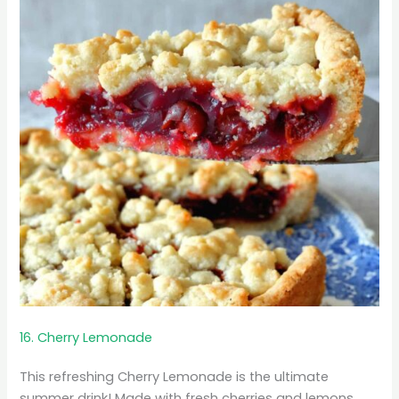
16. Cherry Lemonade
This refreshing Cherry Lemonade is the ultimate
summer drink! Made with fresh cherries and lemons,