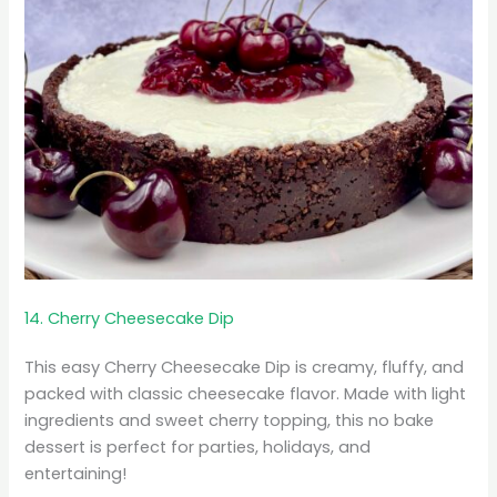
14. Cherry Cheesecake Dip
This easy Cherry Cheesecake Dip is creamy, fluffy, and
packed with classic cheesecake flavor. Made with light
ingredients and sweet cherry topping, this no bake
dessert is perfect for parties, holidays, and
entertaining!