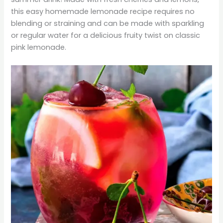
this easy homemade lemonade recipe requires no
blending or straining and can be made with sparkling
or regular water for a delicious fruity twist on classic
pink lemonade.