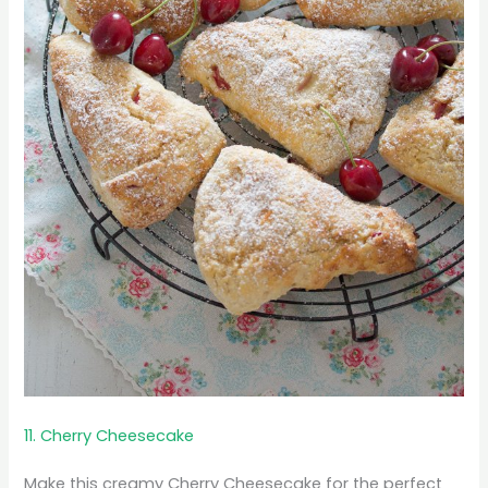
11. Cherry Cheesecake
Make this creamy Cherry Cheesecake for the perfect