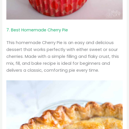
7. Best Homemade Cherry Pie
This homemade Cherry Pie is an easy and delicious
dessert that works perfectly with either sweet or sour
cherries. Made with a simple filling and flaky crust, this
mix, fill, and bake recipe is ideal for beginners and
delivers a classic, comforting pie every time.