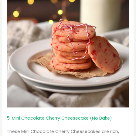
5. Mini Chocolate Cherry Cheesecake (No Bake)
These Mini Chocolate Cherry Cheesecakes are rich,