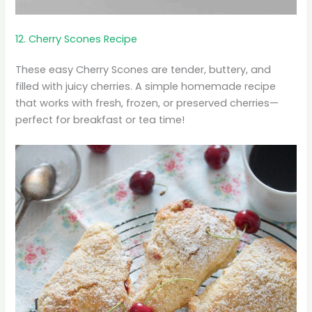
12. Cherry Scones Recipe
These easy Cherry Scones are tender, buttery, and
filled with juicy cherries. A simple homemade recipe
that works with fresh, frozen, or preserved cherries—
perfect for breakfast or tea time!