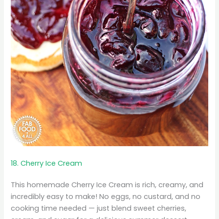
18. Cherry Ice Cream
This homemade Cherry Ice Cream is rich, creamy, and
incredibly easy to make! No eggs, no custard, and no
cooking time needed — just blend sweet cherries,