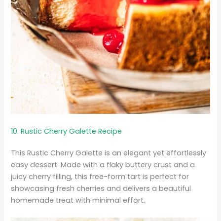
10. Rustic Cherry Galette Recipe
This Rustic Cherry Galette is an elegant yet effortlessly
easy dessert. Made with a flaky buttery crust and a
juicy cherry filling, this free-form tart is perfect for
showcasing fresh cherries and delivers a beautiful
homemade treat with minimal effort.