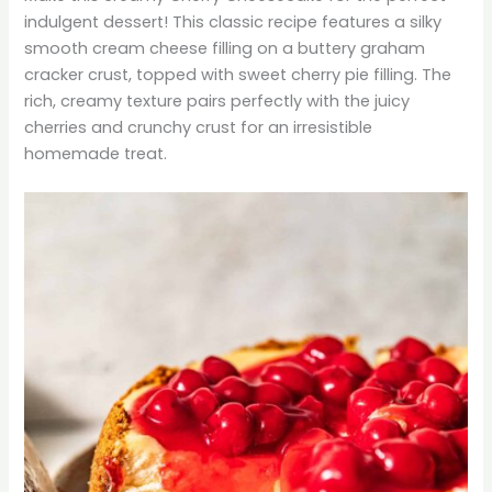
indulgent dessert! This classic recipe features a silky
smooth cream cheese filling on a buttery graham
cracker crust, topped with sweet cherry pie filling. The
rich, creamy texture pairs perfectly with the juicy
cherries and crunchy crust for an irresistible
homemade treat.