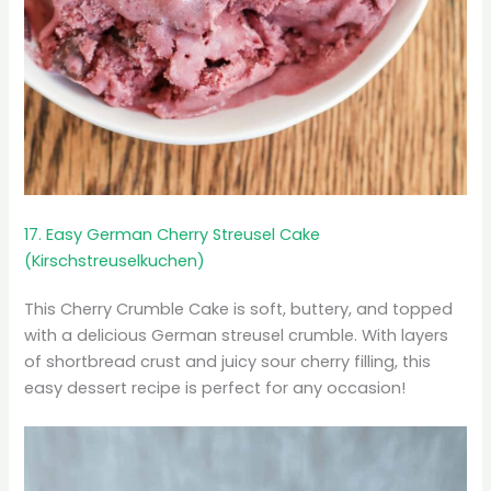
17. Easy German Cherry Streusel Cake
(Kirschstreuselkuchen)
This Cherry Crumble Cake is soft, buttery, and topped
with a delicious German streusel crumble. With layers
of shortbread crust and juicy sour cherry filling, this
easy dessert recipe is perfect for any occasion!