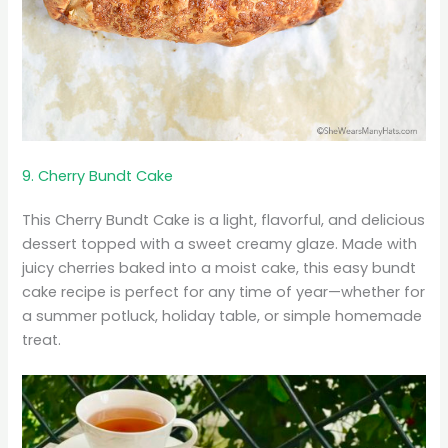
9. Cherry Bundt Cake
This Cherry Bundt Cake is a light, flavorful, and delicious
dessert topped with a sweet creamy glaze. Made with
juicy cherries baked into a moist cake, this easy bundt
cake recipe is perfect for any time of year—whether for
a summer potluck, holiday table, or simple homemade
treat.