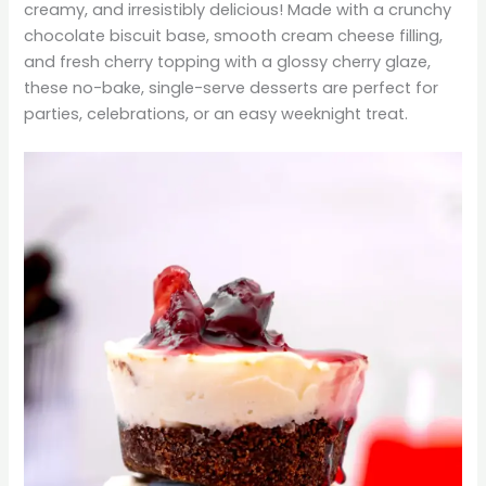
creamy, and irresistibly delicious! Made with a crunchy
chocolate biscuit base, smooth cream cheese filling,
and fresh cherry topping with a glossy cherry glaze,
these no-bake, single-serve desserts are perfect for
parties, celebrations, or an easy weeknight treat.