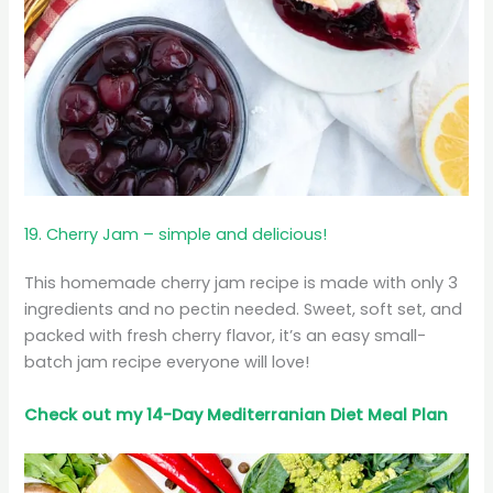
19. Cherry Jam – simple and delicious!
This homemade cherry jam recipe is made with only 3
ingredients and no pectin needed. Sweet, soft set, and
packed with fresh cherry flavor, it’s an easy small-
batch jam recipe everyone will love!
Check out my 14-Day Mediterranian
Diet
Meal Plan