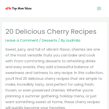
Skip
to
content
20 Delicious Cherry Recipes
Leave a Comment
/
Desserts
/ By
Liudmila
Sweet, juicy, and full of vibrant flavor, cherries are one
of the most versatile fruits you can bake and cook
with. From comforting desserts to refreshing drinks
and easy snacks, they add a beautiful balance of
sweetness and tartness to any recipe. In this collection,
you’ll find 20 delicious cherry recipes that are simple to
make, incredibly tasty, and perfect for using fresh,
frozen, or even preserved cherries. Whether you’re
planning a summer gathering, holiday menu, or just
want something sweet at home, these cherry recipes
will quickly become your favorites.