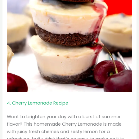
4. Cherry Lemonade Recipe
Want to brighten your day with a burst of summer
flavor? This homemade Cherry Lemonade is made
with juicy fresh cherries and zesty lemon for a
refreshing, fruity drink that’s as easy to make as it is