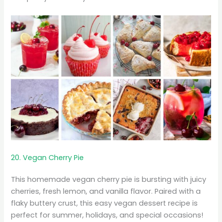
20. Vegan Cherry Pie
This homemade vegan cherry pie is bursting with juicy
cherries, fresh lemon, and vanilla flavor. Paired with a
flaky buttery crust, this easy vegan dessert recipe is
perfect for summer, holidays, and special occasions!