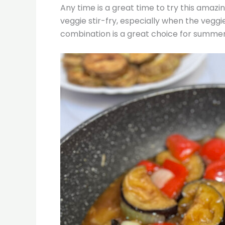
Any time is a great time to try this amazin
veggie stir-fry, especially when the veggi
combination is a great choice for summe