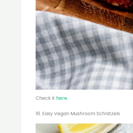
Check it
here.
16. Easy Vegan Mushroom Schnitzels