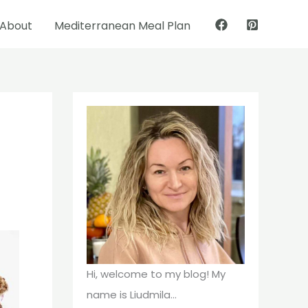
About
Mediterranean Meal Plan
Pinterest
Facebook
Hi, welcome to my blog! My
name is Liudmila...