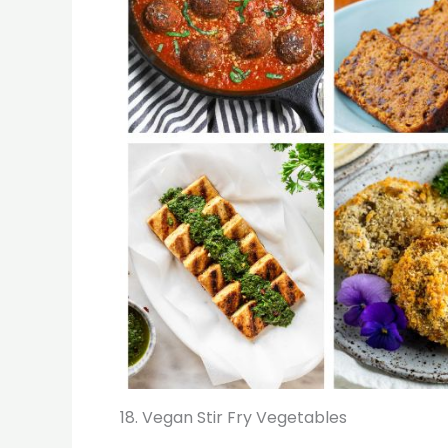
18. Vegan Stir Fry Vegetables