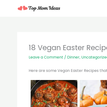
Skip
to
content
18 Vegan Easter Recip
Leave a Comment
/
Dinner
,
Uncategorize
Here are some Vegan Easter Recipes that a