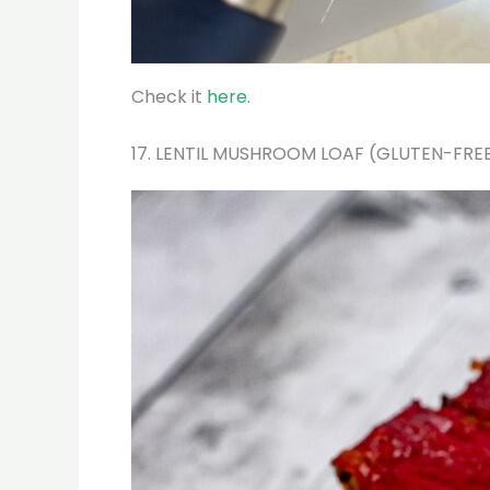
Check it
here.
17. LENTIL MUSHROOM LOAF (GLUTEN-FRE