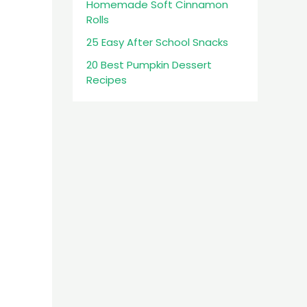
Homemade Soft Cinnamon
Rolls
25 Easy After School Snacks
20 Best Pumpkin Dessert
Recipes