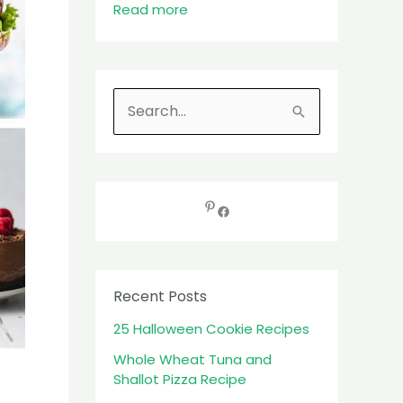
Read more
S
e
a
r
c
h
f
Recent Posts
o
25 Halloween Cookie Recipes
r
:
Whole Wheat Tuna and
Shallot Pizza Recipe