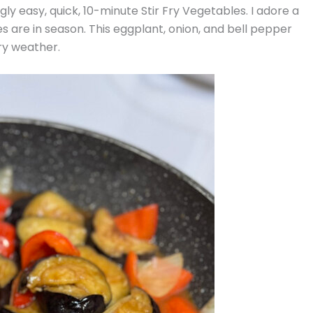
gly easy, quick, 10-minute Stir Fry Vegetables. I adore a
es are in season. This eggplant, onion, and bell pepper
ry weather.