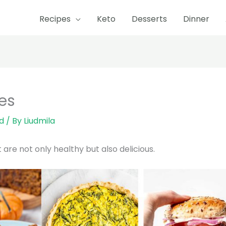
Recipes
Keto
Desserts
Dinner
es
d
/ By
Liudmila
re not only healthy but also delicious.