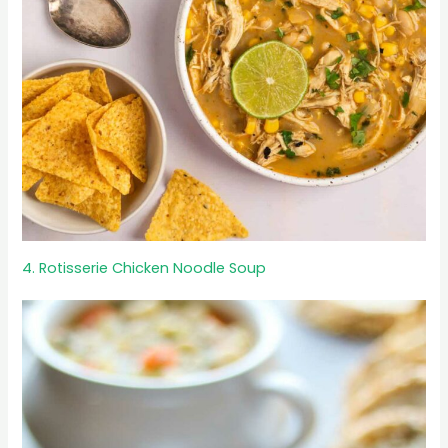
4. Rotisserie Chicken Noodle Soup