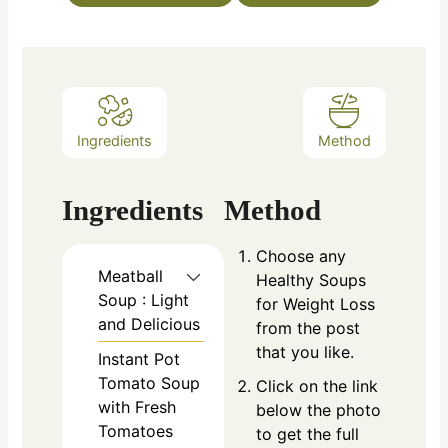
Ingredients
Method
Ingredients
Method
Choose any
Meatball
Healthy Soups
Soup : Light
for Weight Loss
and Delicious
from the post
that you like.
Instant Pot
Tomato Soup
Click on the link
with Fresh
below the photo
Tomatoes
to get the full