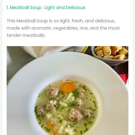
1. Meatball Soup : Light and Delicious
This Meatball Soup is so light, fresh, and delicious,
made with aromatic vegetables, rice, and the most
tender meatballs.