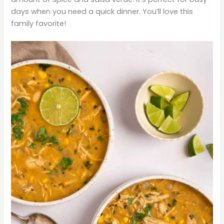
days when you need a quick dinner. You’ll love this
family favorite!