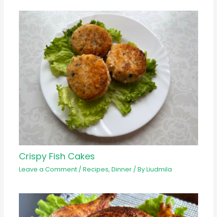
Crispy Fish Cakes
Leave a Comment
/
Recipes
,
Dinner
/ By
Liudmila