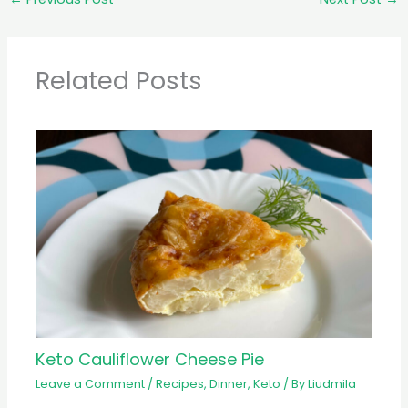
Related Posts
Keto Cauliflower Cheese Pie
Leave a Comment
/
Recipes
,
Dinner
,
Keto
/ By
Liudmila