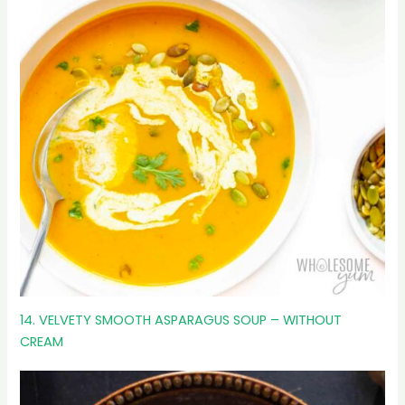
14. VELVETY SMOOTH ASPARAGUS SOUP – WITHOUT
CREAM