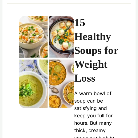
15
Healthy
Soups for
Weight
Loss
A warm bowl of
soup can be
satisfying and
keep you full for
hours. But many
thick, creamy
soups are high in