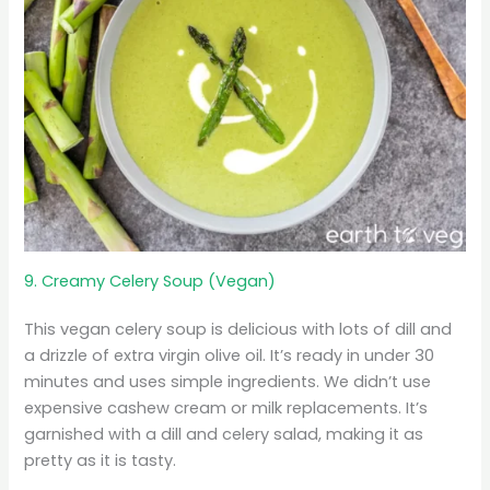
9. Creamy Celery Soup (Vegan)
This vegan celery soup is delicious with lots of dill and
a drizzle of extra virgin olive oil. It’s ready in under 30
minutes and uses simple ingredients. We didn’t use
expensive cashew cream or milk replacements. It’s
garnished with a dill and celery salad, making it as
pretty as it is tasty.