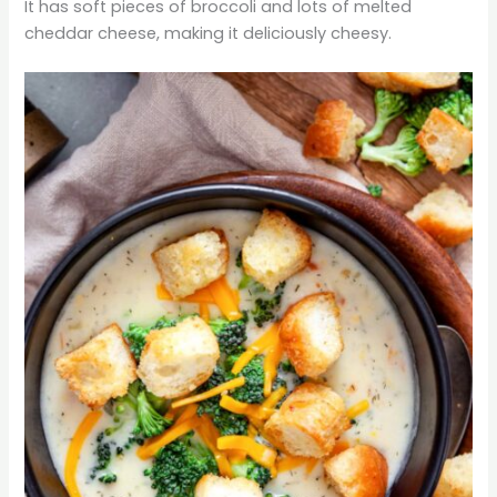
It has soft pieces of broccoli and lots of melted
cheddar cheese, making it deliciously cheesy.