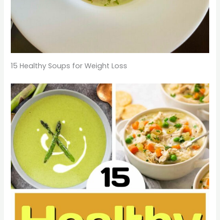
15 Healthy Soups for Weight Loss