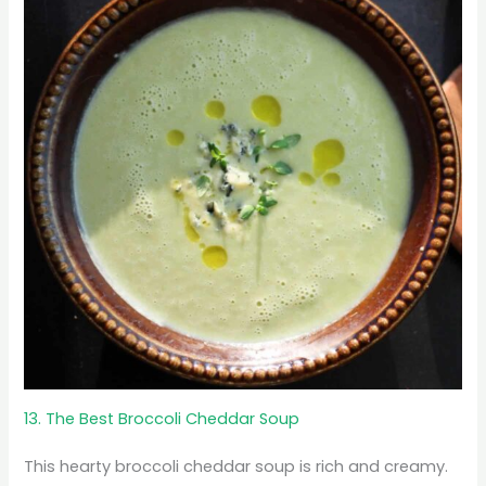
13. The Best Broccoli Cheddar Soup
This hearty broccoli cheddar soup is rich and creamy.