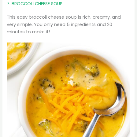
7. BROCCOLI CHEESE SOUP
This easy broccoli cheese soup is rich, creamy, and
very simple. You only need 5 ingredients and 20
minutes to make it!