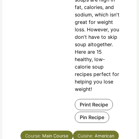
fat, calories, and
sodium, which isn't
great for weight
loss. However, you
don't have to skip
soup altogether.
Here are 15
healthy, low-
calorie soup
recipes perfect for
helping you lose
weight!
Print Recipe
Pin Recipe
Course:
Main Course
Cuisine:
American