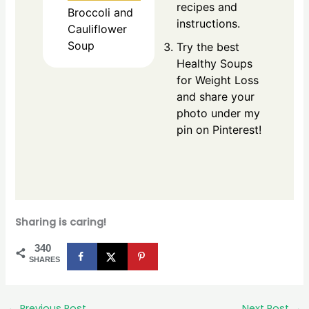
recipes and
Broccoli and
instructions.
Cauliflower
Soup
Try the best
Healthy Soups
for Weight Loss
and share your
photo under my
pin on Pinterest!
Sharing is caring!
340
SHARES
←
Previous Post
Next Post
→