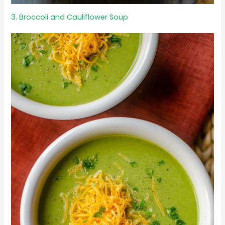
3. Broccoli and Cauliflower Soup