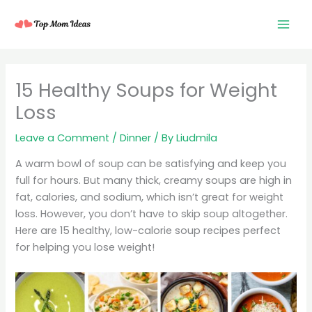
Skip
to
content
15 Healthy Soups for Weight
Loss
Leave a Comment
/
Dinner
/ By
Liudmila
A warm bowl of soup can be satisfying and keep you
full for hours. But many thick, creamy soups are high in
fat, calories, and sodium, which isn’t great for weight
loss. However, you don’t have to skip soup altogether.
Here are 15 healthy, low-calorie soup recipes perfect
for helping you lose weight!