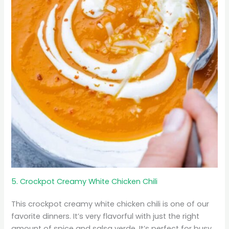
5. Crockpot Creamy White Chicken Chili
This crockpot creamy white chicken chili is one of our
favorite dinners. It’s very flavorful with just the right
amount of spice and salsa verde. It’s perfect for busy