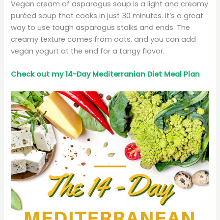
Vegan cream of asparagus soup is a light and creamy
puréed soup that cooks in just 30 minutes. It’s a great
way to use tough asparagus stalks and ends. The
creamy texture comes from oats, and you can add
vegan yogurt at the end for a tangy flavor.
Check out my 14-Day Mediterranian
Diet
Meal Plan