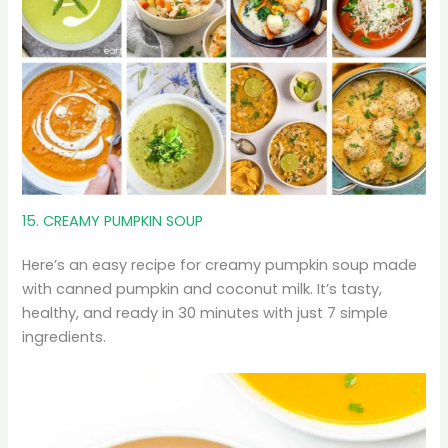
15. CREAMY PUMPKIN SOUP
Here’s an easy recipe for creamy pumpkin soup made
with canned pumpkin and coconut milk. It’s tasty,
healthy, and ready in 30 minutes with just 7 simple
ingredients.