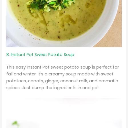
8. Instant Pot Sweet Potato Soup
This easy Instant Pot sweet potato soup is perfect for
fall and winter. It’s a creamy soup made with sweet
potatoes, carrots, ginger, coconut milk, and aromatic
spices. Just dump the ingredients in and go!