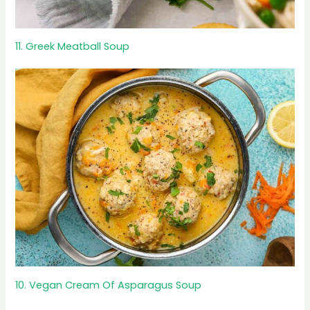
11. Greek Meatball Soup
10. Vegan Cream Of Asparagus Soup