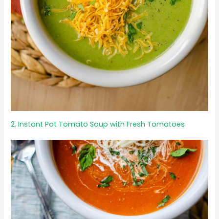
2. Instant Pot Tomato Soup with Fresh Tomatoes