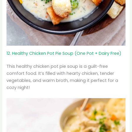
12. Healthy Chicken Pot Pie Soup (One Pot + Dairy Free)
This healthy chicken pot pie soup is a guilt-free
comfort food. It’s filled with hearty chicken, tender
vegetables, and warm broth, making it perfect for a
cozy night!