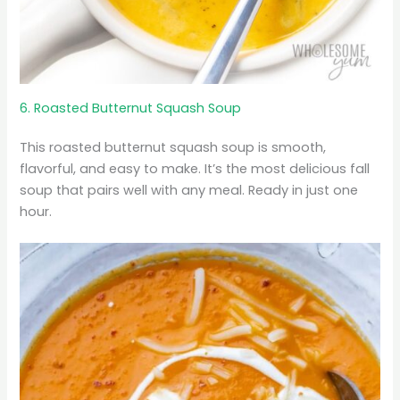
6. Roasted Butternut Squash Soup
This roasted butternut squash soup is smooth,
flavorful, and easy to make. It’s the most delicious fall
soup that pairs well with any meal. Ready in just one
hour.