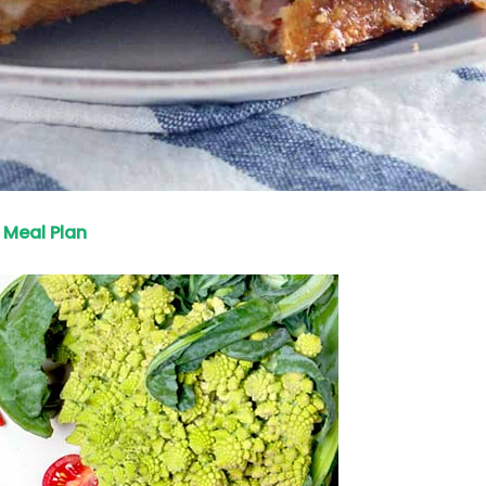
Meal Plan