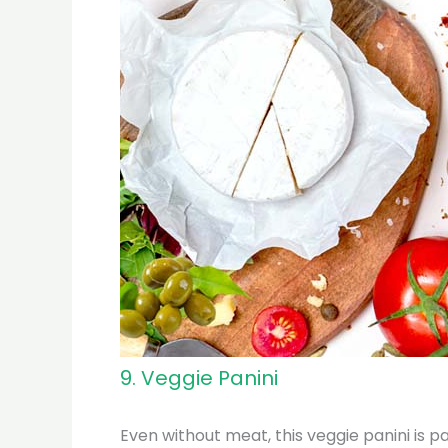
9. Veggie Panini
Even without meat, this veggie panini is p