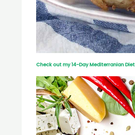
Check out my 14-Day Mediterranian
Diet