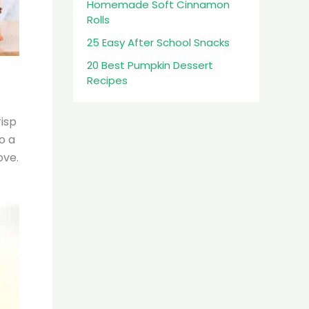
Homemade Soft Cinnamon
Rolls
25 Easy After School Snacks
20 Best Pumpkin Dessert
Recipes
isp
o a
ove.