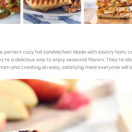
e perfect cozy fall sandwiches! Made with savory ham, cr
y’re a delicious way to enjoy seasonal flavors. They’re als
 ham and creating an easy, satisfying meal everyone will l