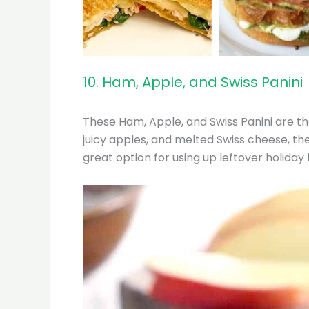
10. Ham, Apple, and Swiss Panini
These Ham, Apple, and Swiss Panini are th
juicy apples, and melted Swiss cheese, the
great option for using up leftover holiday