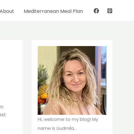
About
Mediterranean Meal Plan
Pinterest
Facebook
om
est
Hi, welcome to my blog! My
name is Liudmila...