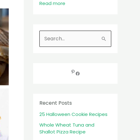
Read more
S
e
a
r
c
h
f
Recent Posts
o
25 Halloween Cookie Recipes
r
:
Whole Wheat Tuna and
Shallot Pizza Recipe