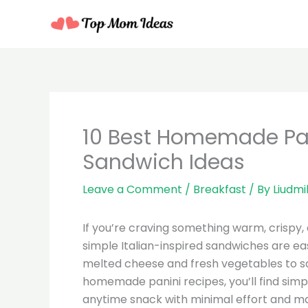
Skip
to
content
10 Best Homemade Pani
Sandwich Ideas
Leave a Comment
/
Breakfast
/ By
Liudmi
If you’re craving something warm, crispy, 
simple Italian-inspired sandwiches are e
melted cheese and fresh vegetables to sav
homemade panini recipes, you’ll find simpl
anytime snack with minimal effort and m