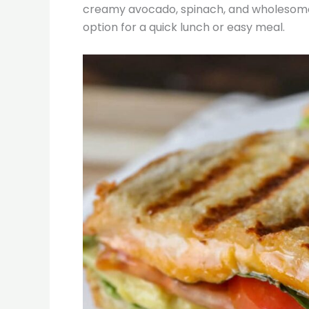
creamy avocado, spinach, and wholesome i
option for a quick lunch or easy meal.