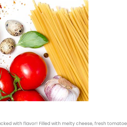
acked with flavor! Filled with melty cheese, fresh tomatoe