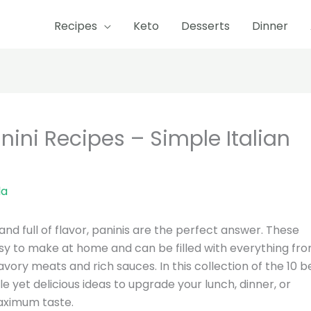
Recipes
Keto
Desserts
Dinner
ni Recipes – Simple Italian
la
and full of flavor, paninis are the perfect answer. These
asy to make at home and can be filled with everything fr
ory meats and rich sauces. In this collection of the 10 b
e yet delicious ideas to upgrade your lunch, dinner, or
aximum taste.