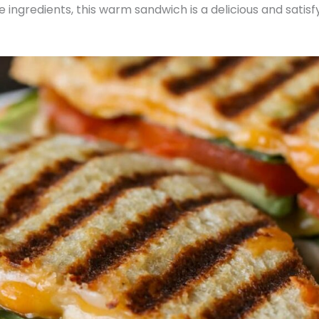
ngredients, this warm sandwich is a delicious and satisf