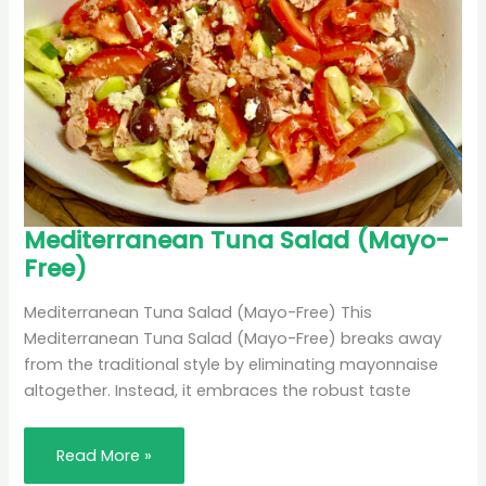
Mediterranean
Mediterranean Tuna Salad (Mayo-
Tuna
Free)
Salad
(Mayo-
Free)
Mediterranean Tuna Salad (Mayo-Free) This
Mediterranean Tuna Salad (Mayo-Free) breaks away
from the traditional style by eliminating mayonnaise
altogether. Instead, it embraces the robust taste
Read More »