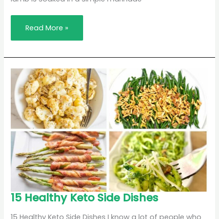
Read More »
15
15 Healthy Keto Side Dishes
Healthy
Keto
Side
15 Healthy Keto Side Dishes I know a lot of people who