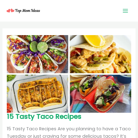
Skip
to
content
15
15 Tasty Taco Recipes
Tasty
Taco
Recipes
15 Tasty Taco Recipes Are you planning to have a Taco
Tuesday or just craving for some delicious tacos? It’s