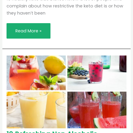
Dishes
complain about how restrictive the keto diet is or how
they haven’t been
Read More »
10