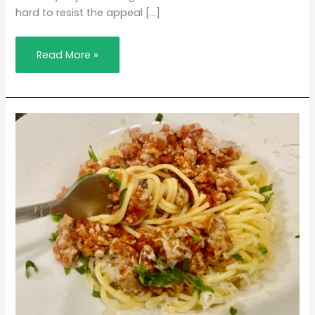
hard to resist the appeal […]
Read More »