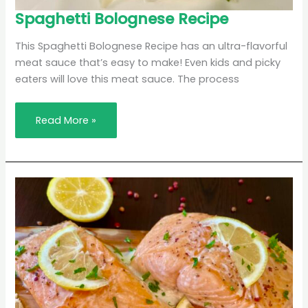
Spaghetti
Spaghetti Bolognese Recipe
Bolognese
Recipe
This Spaghetti Bolognese Recipe has an ultra-flavorful
meat sauce that’s easy to make! Even kids and picky
eaters will love this meat sauce. The process
Read More »