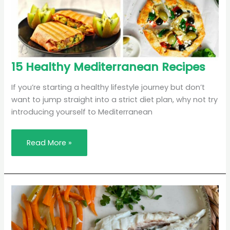
15
15 Healthy Mediterranean Recipes
Healthy
Mediterranean
Recipes
If you’re starting a healthy lifestyle journey but don’t
want to jump straight into a strict diet plan, why not try
introducing yourself to Mediterranean
Read More »