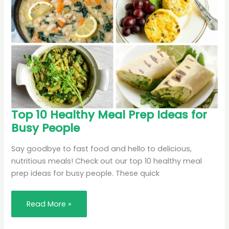
Top
Top 10 Healthy Meal Prep Ideas for
10
Busy People
Healthy
Meal
Prep
Ideas
Say goodbye to fast food and hello to delicious,
for
nutritious meals! Check out our top 10 healthy meal
Busy
People
prep ideas for busy people. These quick
Read More »