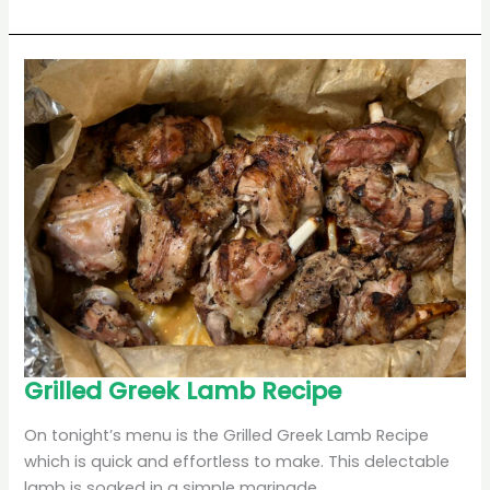
Grilled
Grilled Greek Lamb Recipe
Greek
Lamb
Recipe
On tonight’s menu is the Grilled Greek Lamb Recipe
which is quick and effortless to make. This delectable
lamb is soaked in a simple marinade