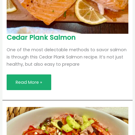
Cedar
Cedar Plank Salmon
Plank
Salmon
One of the most delectable methods to savor salmon
is through this Cedar Plank Salmon recipe. It’s not just
healthy, but also easy to prepare
Read More »