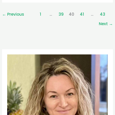
←
Previous
1
…
39
40
41
…
43
Next
→
Pinterest
Facebook