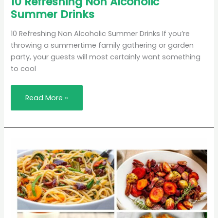
10 Refreshing Non Alcoholic
Refreshing
Summer Drinks
Non
Alcoholic
Summer
Drinks
10 Refreshing Non Alcoholic Summer Drinks If you’re
throwing a summertime family gathering or garden
party, your guests will most certainly want something
to cool
Read More »