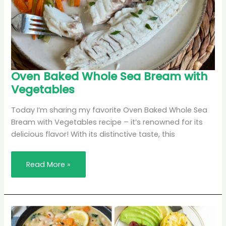
Oven
Oven Baked Whole Sea Bream with
Baked
Vegetables
Whole
Sea
Bream
with
Today I’m sharing my favorite Oven Baked Whole Sea
Vegetables
Bream with Vegetables recipe – it’s renowned for its
delicious flavor! With its distinctive taste, this
Read More »