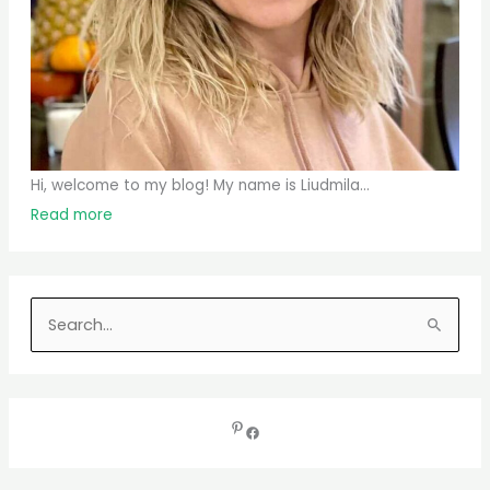
Hi, welcome to my blog! My name is Liudmila...
Read more
S
e
a
r
c
h