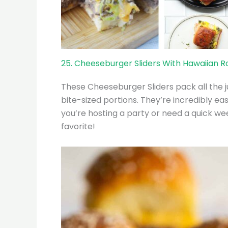
25. Cheeseburger Sliders With Hawaiian Ro
These Cheeseburger Sliders pack all the ju
bite-sized portions. They’re incredibly e
you’re hosting a party or need a quick we
favorite!