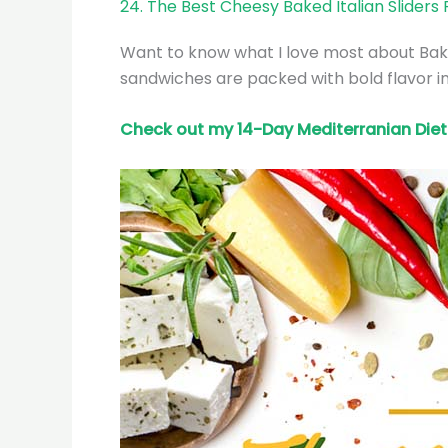
24. The Best Cheesy Baked Italian Sliders
Want to know what I love most about Baked
sandwiches are packed with bold flavor in
Check out my 14-Day Mediterranian
Diet