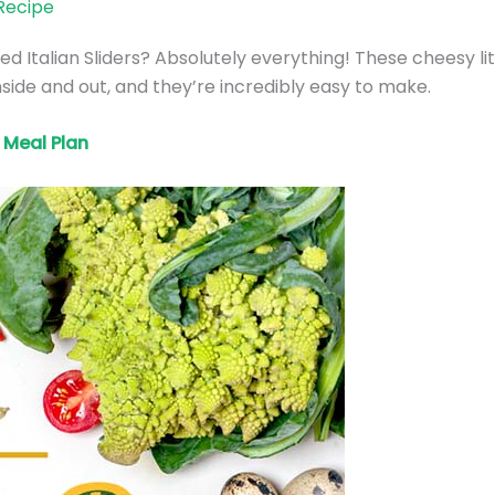
 Recipe
 Italian Sliders? Absolutely everything! These cheesy lit
side and out, and they’re incredibly easy to make.
Meal Plan