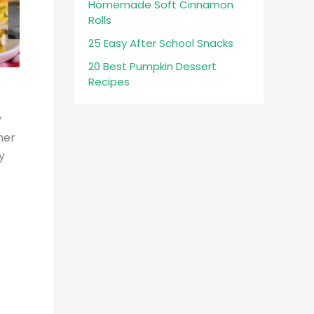
Homemade Soft Cinnamon
Rolls
25 Easy After School Snacks
20 Best Pumpkin Dessert
Recipes
y
her
y