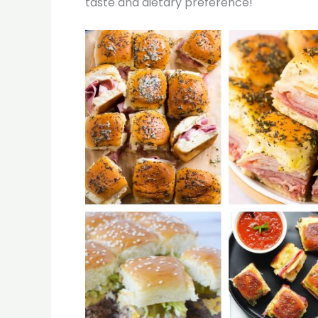
taste and dietary preference!