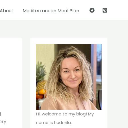
About
Mediterranean Meal Plan
Pinterest
Facebook
i
Hi, welcome to my blog! My
ery
name is Liudmila...