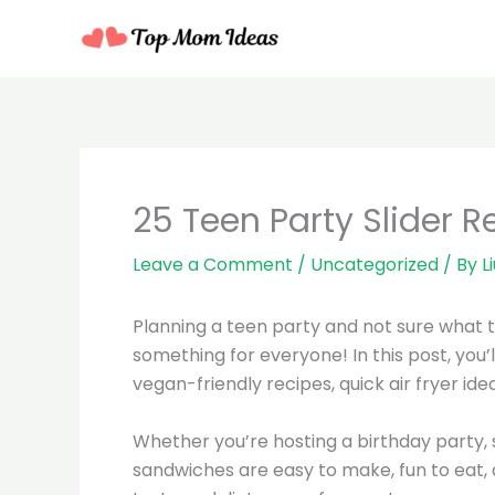
Skip
to
content
25 Teen Party Slider R
Leave a Comment
/
Uncategorized
/ By
L
Planning a teen party and not sure what 
something for everyone! In this post, you’l
vegan-friendly recipes, quick air fryer id
Whether you’re hosting a birthday party, 
sandwiches are easy to make, fun to eat, 