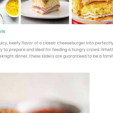
lls
icy, beefy flavor of a classic cheeseburger into perfectl
asy to prepare and ideal for feeding a hungry crowd. Whet
eknight dinner, these sliders are guaranteed to be a famil