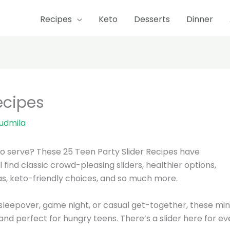
Recipes
Keto
Desserts
Dinner
ecipes
iudmila
to serve? These 25 Teen Party Slider Recipes have
l find classic crowd-pleasing sliders, healthier options,
eas, keto-friendly choices, and so much more.
sleepover, game night, or casual get-together, these min
and perfect for hungry teens. There’s a slider here for ev