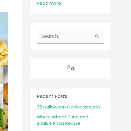
Read more
S
e
a
r
c
h
f
Recent Posts
o
25 Halloween Cookie Recipes
r
:
Whole Wheat Tuna and
Shallot Pizza Recipe