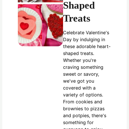
Shaped
Treats
Celebrate Valentine's
Day by indulging in
these adorable heart-
shaped treats.
Whether you're
craving something
sweet or savory,
we've got you
covered with a
variety of options.
From cookies and
brownies to pizzas
and potpies, there's
something for