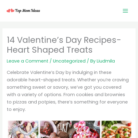
Skip
to
content
14 Valentine’s Day Recipes-
Heart Shaped Treats
Leave a Comment
/
Uncategorized
/ By
Liudmila
Celebrate Valentine’s Day by indulging in these
adorable heart-shaped treats. Whether you’re craving
something sweet or savory, we’ve got you covered
with a variety of options. From cookies and brownies
to pizzas and potpies, there’s something for everyone
to enjoy.