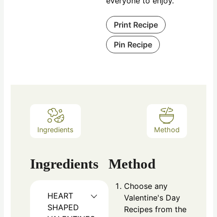
everyone to enjoy.
Print Recipe
Pin Recipe
Ingredients
Method
Ingredients
Method
Choose any
HEART
Valentine's Day
SHAPED
Recipes from the