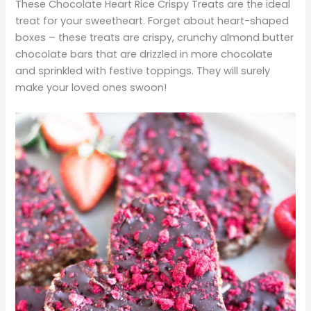
These Chocolate Heart Rice Crispy Treats are the ideal
treat for your sweetheart. Forget about heart-shaped
boxes – these treats are crispy, crunchy almond butter
chocolate bars that are drizzled in more chocolate
and sprinkled with festive toppings. They will surely
make your loved ones swoon!