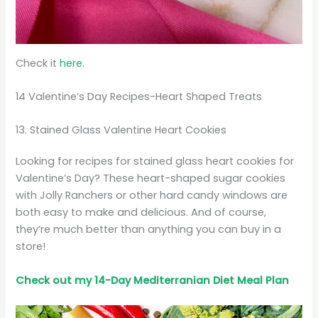
Check it
here.
14 Valentine’s Day Recipes-Heart Shaped Treats
13. Stained Glass Valentine Heart Cookies
Looking for recipes for stained glass heart cookies for
Valentine’s Day? These heart-shaped sugar cookies
with Jolly Ranchers or other hard candy windows are
both easy to make and delicious. And of course,
they’re much better than anything you can buy in a
store!
Check out my 14-Day Mediterranian
Diet
Meal Plan