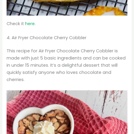
Check it
here.
4. Air Fryer Chocolate Cherry Cobbler
This recipe for Air Fryer Chocolate Cherry Cobbler is
made with just 5 basic ingredients and can be cooked
in under 15 minutes. It’s a delightful dessert that will
quickly satisfy anyone who loves chocolate and
cherries.