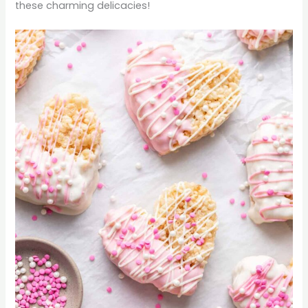
these charming delicacies!