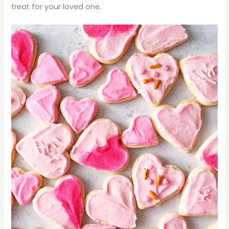
treat for your loved one.