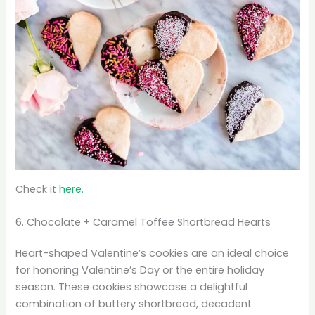
Check it
here.
6. Chocolate + Caramel Toffee Shortbread Hearts
Heart-shaped Valentine’s cookies are an ideal choice
for honoring Valentine’s Day or the entire holiday
season. These cookies showcase a delightful
combination of buttery shortbread, decadent