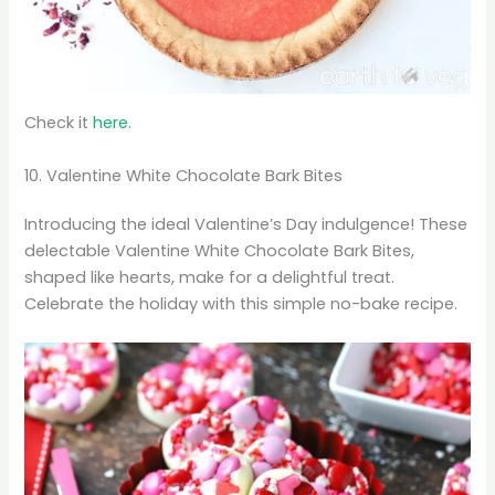
Check it
here.
10. Valentine White Chocolate Bark Bites
Introducing the ideal Valentine’s Day indulgence! These
delectable Valentine White Chocolate Bark Bites,
shaped like hearts, make for a delightful treat.
Celebrate the holiday with this simple no-bake recipe.