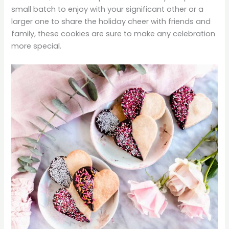
small batch to enjoy with your significant other or a
larger one to share the holiday cheer with friends and
family, these cookies are sure to make any celebration
more special.