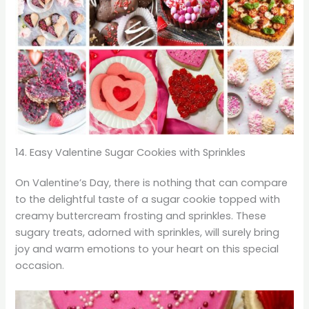
14. Easy Valentine Sugar Cookies with Sprinkles
On Valentine’s Day, there is nothing that can compare
to the delightful taste of a sugar cookie topped with
creamy buttercream frosting and sprinkles. These
sugary treats, adorned with sprinkles, will surely bring
joy and warm emotions to your heart on this special
occasion.