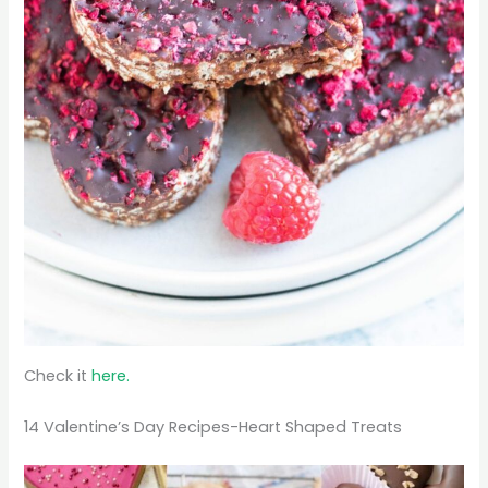
Check it
here.
14 Valentine’s Day Recipes-Heart Shaped Treats