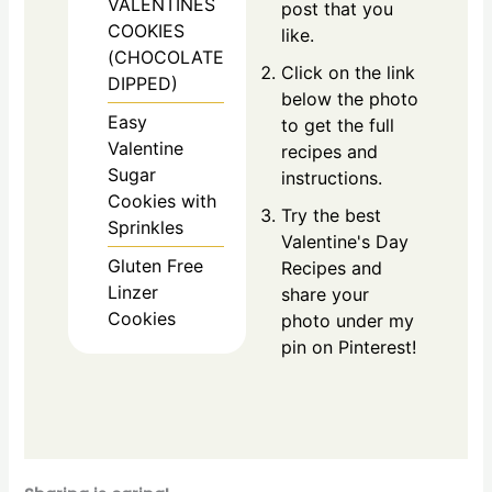
VALENTINES
post that you
COOKIES
like.
(CHOCOLATE
Click on the link
DIPPED)
below the photo
Easy
to get the full
Valentine
recipes and
Sugar
instructions.
Cookies with
Try the best
Sprinkles
Valentine's Day
Gluten Free
Recipes and
Linzer
share your
Cookies
photo under my
pin on Pinterest!