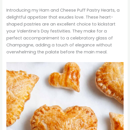
Introducing my Ham and Cheese Puff Pastry Hearts, a
delightful appetizer that exudes love. These heart-
shaped pastries are an excellent choice to kickstart
your Valentine’s Day festivities. They make for a
perfect accompaniment to a celebratory glass of
Champagne, adding a touch of elegance without
overwhelming the palate before the main meal.