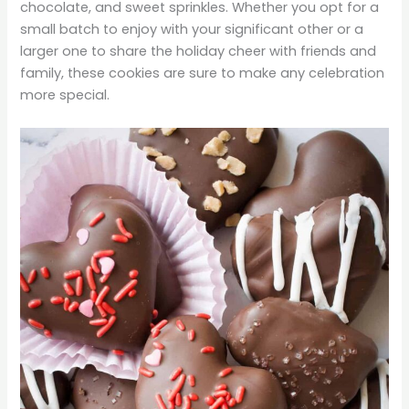
chocolate, and sweet sprinkles. Whether you opt for a
small batch to enjoy with your significant other or a
larger one to share the holiday cheer with friends and
family, these cookies are sure to make any celebration
more special.