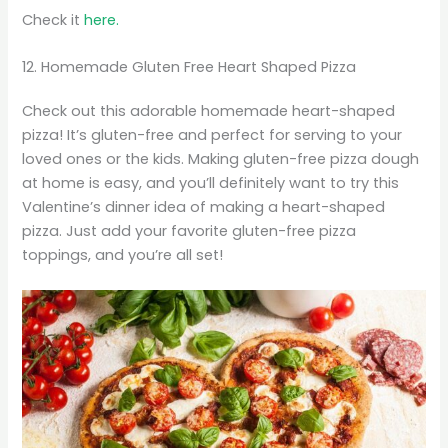
Check it
here.
12. Homemade Gluten Free Heart Shaped Pizza
Check out this adorable homemade heart-shaped
pizza! It’s gluten-free and perfect for serving to your
loved ones or the kids. Making gluten-free pizza dough
at home is easy, and you’ll definitely want to try this
Valentine’s dinner idea of making a heart-shaped
pizza. Just add your favorite gluten-free pizza
toppings, and you’re all set!