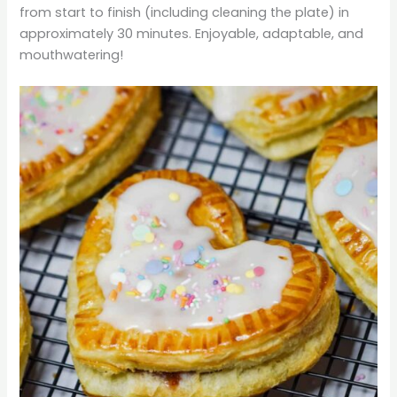
from start to finish (including cleaning the plate) in
approximately 30 minutes. Enjoyable, adaptable, and
mouthwatering!