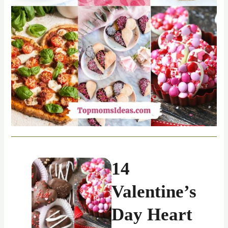
14
Valentine’s
Day Heart