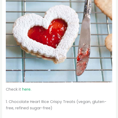
Check it
here.
1. Chocolate Heart Rice Crispy Treats (vegan, gluten-
free, refined sugar-free)