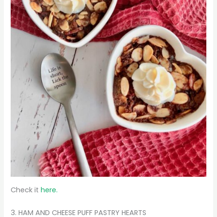
Check it
here.
3. HAM AND CHEESE PUFF PASTRY HEARTS