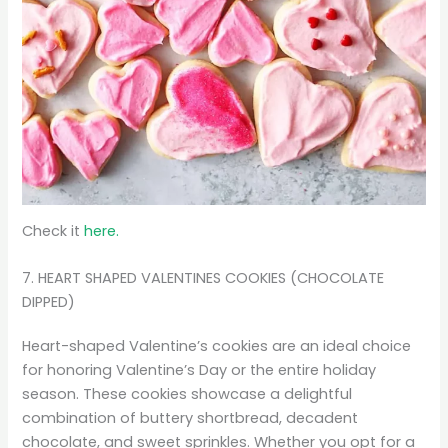
Check it
here.
7. HEART SHAPED VALENTINES COOKIES (CHOCOLATE
DIPPED)
Heart-shaped Valentine’s cookies are an ideal choice
for honoring Valentine’s Day or the entire holiday
season. These cookies showcase a delightful
combination of buttery shortbread, decadent
chocolate, and sweet sprinkles. Whether you opt for a