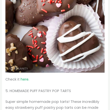
Check it
here.
5. HOMEMADE PUFF PASTRY POP TARTS
Super simple homemade pop tarts! These incredibly
easy strawberry puff pastry pop tarts can be made