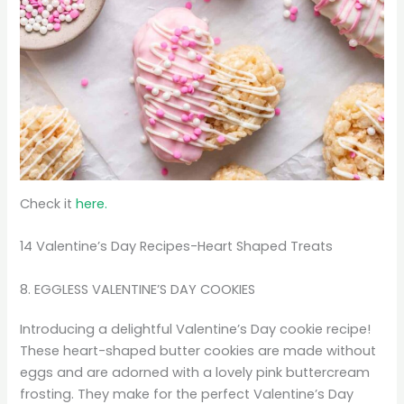
Check it
here.
14 Valentine’s Day Recipes-Heart Shaped Treats
8. EGGLESS VALENTINE’S DAY COOKIES
Introducing a delightful Valentine’s Day cookie recipe!
These heart-shaped butter cookies are made without
eggs and are adorned with a lovely pink buttercream
frosting. They make for the perfect Valentine’s Day