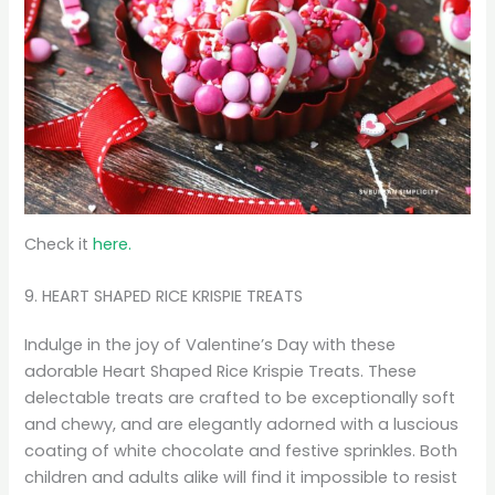
Check it
here.
9. HEART SHAPED RICE KRISPIE TREATS
Indulge in the joy of Valentine’s Day with these
adorable Heart Shaped Rice Krispie Treats. These
delectable treats are crafted to be exceptionally soft
and chewy, and are elegantly adorned with a luscious
coating of white chocolate and festive sprinkles. Both
children and adults alike will find it impossible to resist