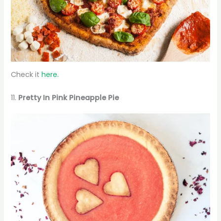
Check it
here.
11.
Pretty In Pink Pineapple Pie