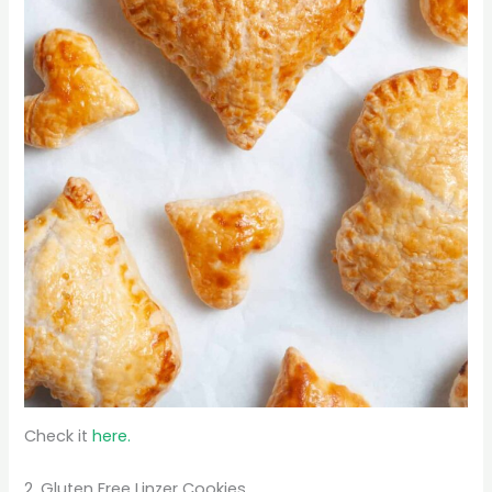
Check it
here.
2. Gluten Free Linzer Cookies