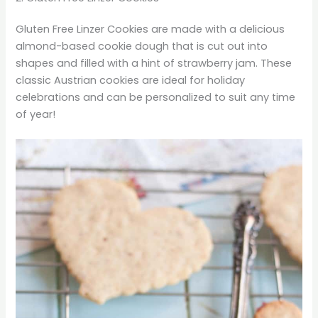
Gluten Free Linzer Cookies are made with a delicious
almond-based cookie dough that is cut out into
shapes and filled with a hint of strawberry jam. These
classic Austrian cookies are ideal for holiday
celebrations and can be personalized to suit any time
of year!