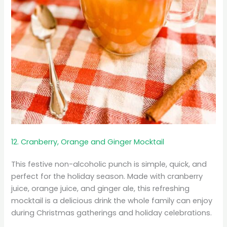
12. Cranberry, Orange and Ginger Mocktail
This festive non-alcoholic punch is simple, quick, and
perfect for the holiday season. Made with cranberry
juice, orange juice, and ginger ale, this refreshing
mocktail is a delicious drink the whole family can enjoy
during Christmas gatherings and holiday celebrations.