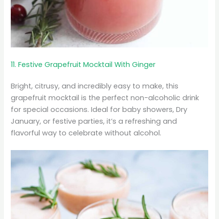
11. Festive Grapefruit Mocktail With Ginger
Bright, citrusy, and incredibly easy to make, this
grapefruit mocktail is the perfect non-alcoholic drink
for special occasions. Ideal for baby showers, Dry
January, or festive parties, it’s a refreshing and
flavorful way to celebrate without alcohol.