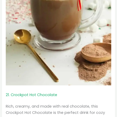
21. Crockpot Hot Chocolate
Rich, creamy, and made with real chocolate, this
Crockpot Hot Chocolate is the perfect drink for cozy