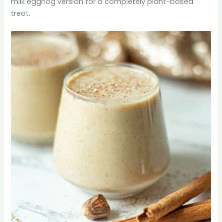
milk eggnog version for a completely plant-based
treat.