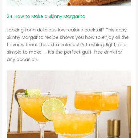
24. How to Make a Skinny Margarita
Looking for a delicious low-calorie cocktail? This easy
Skinny Margarita recipe shows you how to enjoy all the
flavor without the extra calories! Refreshing, light, and
simple to make — it’s the perfect guilt-free drink for
any occasion.