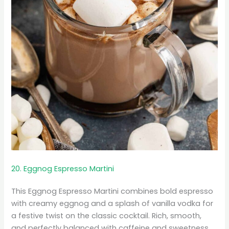
20. Eggnog Espresso Martini
This Eggnog Espresso Martini combines bold espresso
with creamy eggnog and a splash of vanilla vodka for
a festive twist on the classic cocktail. Rich, smooth,
and perfectly balanced with caffeine and sweetness,