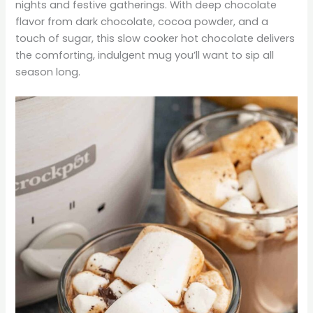
nights and festive gatherings. With deep chocolate
flavor from dark chocolate, cocoa powder, and a
touch of sugar, this slow cooker hot chocolate delivers
the comforting, indulgent mug you’ll want to sip all
season long.