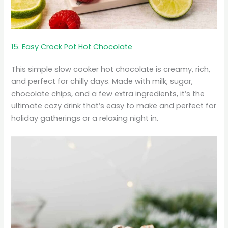
15. Easy Crock Pot Hot Chocolate
This simple slow cooker hot chocolate is creamy, rich,
and perfect for chilly days. Made with milk, sugar,
chocolate chips, and a few extra ingredients, it’s the
ultimate cozy drink that’s easy to make and perfect for
holiday gatherings or a relaxing night in.