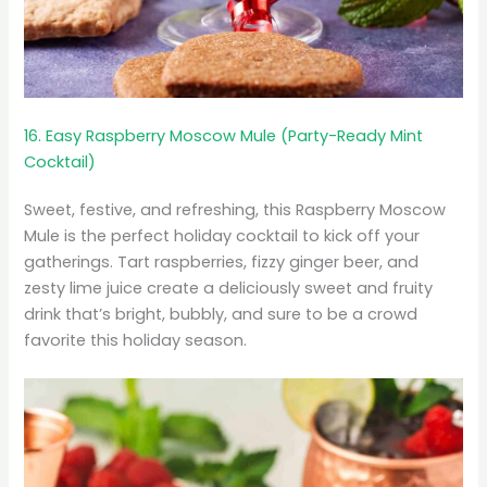
16. Easy Raspberry Moscow Mule (Party-Ready Mint
Cocktail)
Sweet, festive, and refreshing, this Raspberry Moscow
Mule is the perfect holiday cocktail to kick off your
gatherings. Tart raspberries, fizzy ginger beer, and
zesty lime juice create a deliciously sweet and fruity
drink that’s bright, bubbly, and sure to be a crowd
favorite this holiday season.