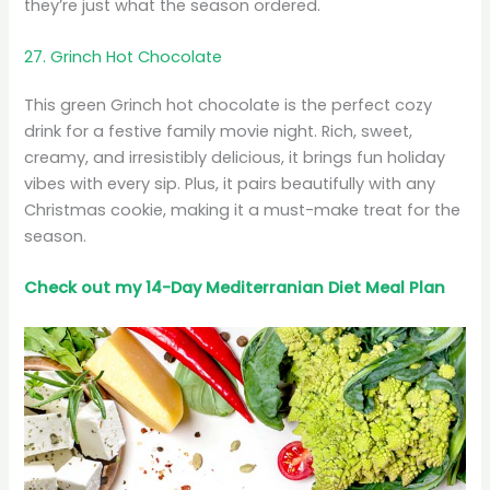
they’re just what the season ordered.
27. Grinch Hot Chocolate
This green Grinch hot chocolate is the perfect cozy
drink for a festive family movie night. Rich, sweet,
creamy, and irresistibly delicious, it brings fun holiday
vibes with every sip. Plus, it pairs beautifully with any
Christmas cookie, making it a must-make treat for the
season.
Check out my 14-Day Mediterranian
Diet
Meal Plan