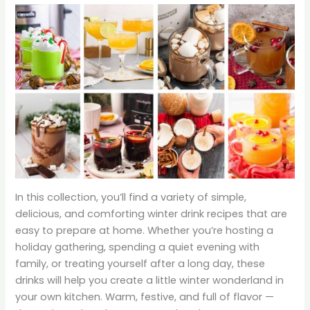
In this collection, you’ll find a variety of simple,
delicious, and comforting winter drink recipes that are
easy to prepare at home. Whether you’re hosting a
holiday gathering, spending a quiet evening with
family, or treating yourself after a long day, these
drinks will help you create a little winter wonderland in
your own kitchen. Warm, festive, and full of flavor —