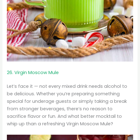
26. Virgin Moscow Mule
Let’s face it — not every mixed drink needs alcohol to
be delicious. Whether you’re preparing something
special for underage guests or simply taking a break
from stronger beverages, there’s no reason to
sacrifice flavor or fun. And what better mocktail to
whip up than a refreshing Virgin Moscow Mule?