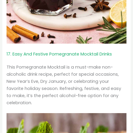
17. Easy And Festive Pomegranate Mocktail Drinks
This Pomegranate Mocktail is a must-make non-
alcoholic drink recipe, perfect for special occasions,
New Year’s Eve, Dry January, or celebrating your
favorite holiday season. Refreshing, festive, and easy
to make, it’s the perfect alcohol-free option for any
celebration.