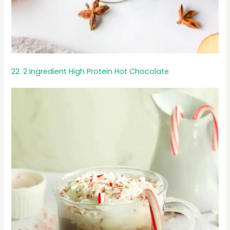
22. 2 Ingredient High Protein Hot Chocolate