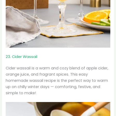
23. Cider Wassail
Cider wassail is a warm and cozy blend of apple cider,
orange juice, and fragrant spices. This easy
homemade wassail recipe is the perfect way to warm
up on chilly winter days — comforting, festive, and
simple to make!