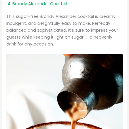
14. Brandy Alexander Cocktail
This sugar-free Brandy Alexander cocktail is creamy,
indulgent, and delightfully easy to make. Perfectly
balanced and sophisticated, it’s sure to impress your
guests while keeping it light on sugar — a heavenly
drink for any occasion.