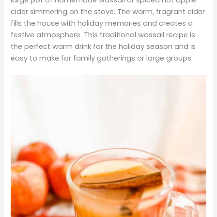
cider simmering on the stove. The warm, fragrant cider
fills the house with holiday memories and creates a
festive atmosphere. This traditional wassail recipe is
the perfect warm drink for the holiday season and is
easy to make for family gatherings or large groups.