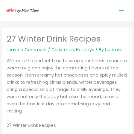
Skip
to
content
27 Winter Drink Recipes
Leave a Comment
/
Christmas
,
Holidays
/ By
Liudmila
Winter is the perfect time to wrap your hands around a
warm mug and enjoy the comforting flavors of the
season. From creamy hot chocolates and spicy mulled
drinks to refreshing citrus blends, winter beverages
bring a special kind of magic to chilly evenings. They
warm not only the body but also the mood, turning
even the frostiest day into something cozy and
inviting.
27 Winter Drink Recipes