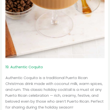
19. Authentic Coquito
Authentic Coquito is a traditional Puerto Rican
Christmas drink made with coconut milk, warm spices,
and rum. This classic holiday cocktail is a must at any
Puerto Rican celebration — rich, creamy, festive, and
beloved even by those who aren’t Puerto Rican. Perfect
for sharing during the holiday season!