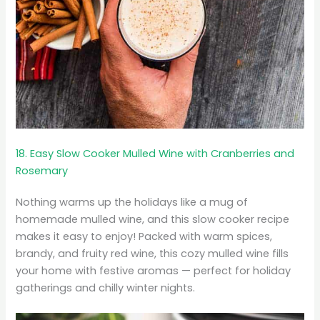
18. Easy Slow Cooker Mulled Wine with Cranberries and
Rosemary
Nothing warms up the holidays like a mug of
homemade mulled wine, and this slow cooker recipe
makes it easy to enjoy! Packed with warm spices,
brandy, and fruity red wine, this cozy mulled wine fills
your home with festive aromas — perfect for holiday
gatherings and chilly winter nights.