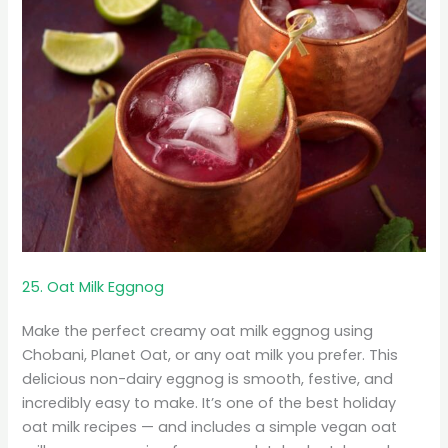
25. Oat Milk Eggnog
Make the perfect creamy oat milk eggnog using
Chobani, Planet Oat, or any oat milk you prefer. This
delicious non-dairy eggnog is smooth, festive, and
incredibly easy to make. It’s one of the best holiday
oat milk recipes — and includes a simple vegan oat