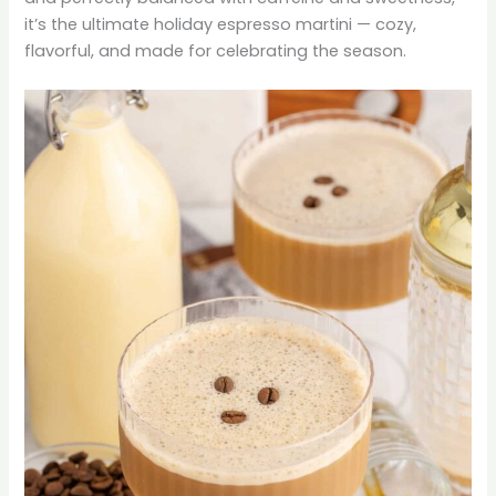
it’s the ultimate holiday espresso martini — cozy,
flavorful, and made for celebrating the season.