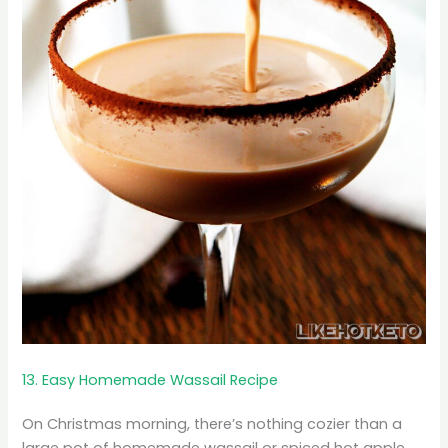
13. Easy Homemade Wassail Recipe
On Christmas morning, there’s nothing cozier than a
large pot of homemade wassail or spiced hot apple