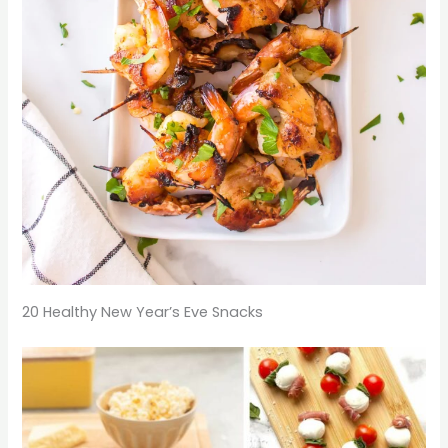
20 Healthy New Year’s Eve Snacks