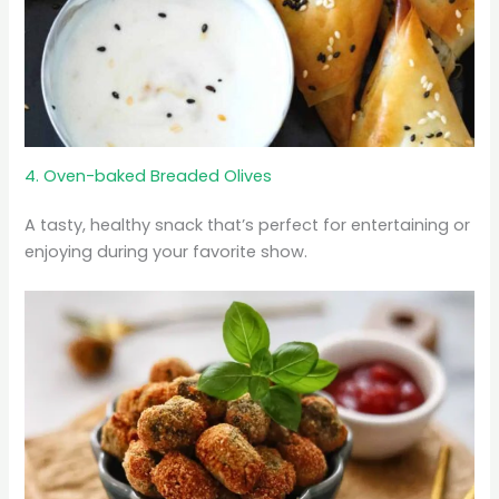
4. Oven-baked Breaded Olives
A tasty, healthy snack that’s perfect for entertaining or
enjoying during your favorite show.