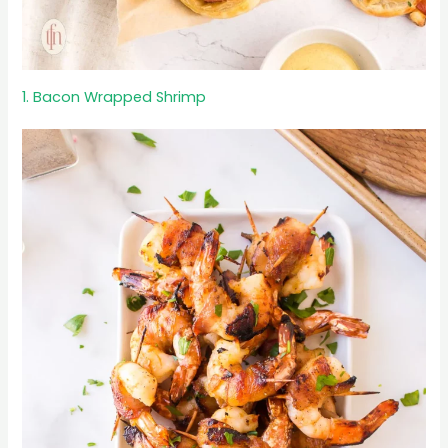
1. Bacon Wrapped Shrimp