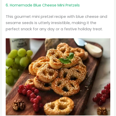
6. Homemade Blue Cheese Mini Pretzels
This gourmet mini pretzel recipe with blue cheese and
sesame seeds is utterly irresistible, making it the
perfect snack for any day or a festive holiday treat.