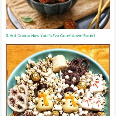
3. Hot Cocoa New Year’s Eve Countdown Board