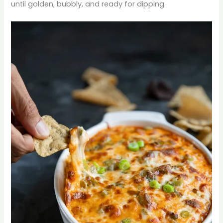
until golden, bubbly, and ready for dipping.