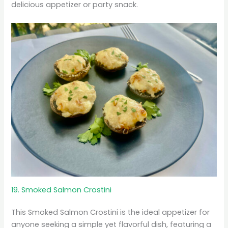
delicious appetizer or party snack.
19. Smoked Salmon Crostini
This Smoked Salmon Crostini is the ideal appetizer for
anyone seeking a simple yet flavorful dish, featuring a