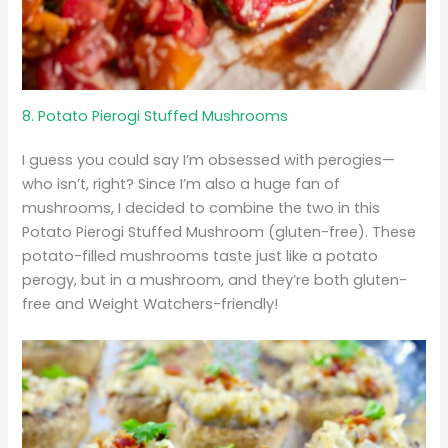
8. Potato Pierogi Stuffed Mushrooms
I guess you could say I’m obsessed with perogies—
who isn’t, right? Since I’m also a huge fan of
mushrooms, I decided to combine the two in this
Potato Pierogi Stuffed Mushroom (gluten-free). These
potato-filled mushrooms taste just like a potato
perogy, but in a mushroom, and they’re both gluten-
free and Weight Watchers-friendly!