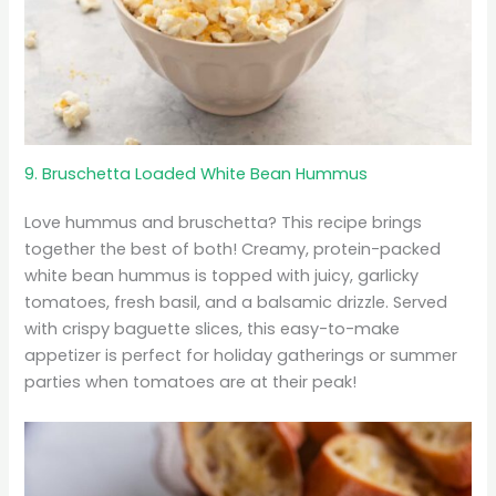
9. Bruschetta Loaded White Bean Hummus
Love hummus and bruschetta? This recipe brings
together the best of both! Creamy, protein-packed
white bean hummus is topped with juicy, garlicky
tomatoes, fresh basil, and a balsamic drizzle. Served
with crispy baguette slices, this easy-to-make
appetizer is perfect for holiday gatherings or summer
parties when tomatoes are at their peak!