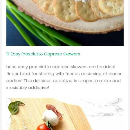
11. Easy Prosciutto Caprese Skewers
hese easy prosciutto caprese skewers are the ideal
finger food for sharing with friends or serving at dinner
parties! This delicious appetizer is simple to make and
irresistibly addictive!