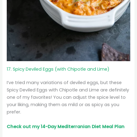
17. Spicy Deviled Eggs (with Chipotle and Lime)
I’ve tried many variations of deviled eggs, but these
Spicy Deviled Eggs with Chipotle and Lime are definitely
one of my favorites! You can adjust the spice level to
your liking, making them as mild or as spicy as you
prefer.
Check out my 14-Day Mediterranian
Diet
Meal Plan