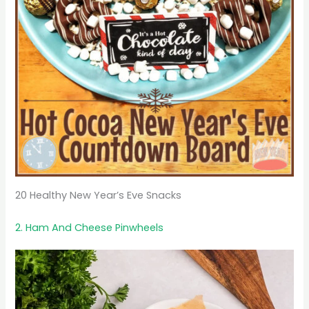
20 Healthy New Year’s Eve Snacks
2. Ham And Cheese Pinwheels