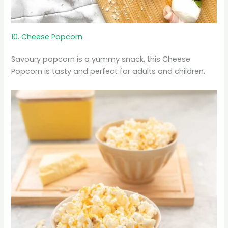
10. Cheese Popcorn
Savoury popcorn is a yummy snack, this Cheese
Popcorn is tasty and perfect for adults and children.