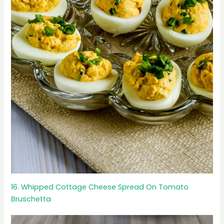
16. Whipped Cottage Cheese Spread On Tomato
Bruschetta