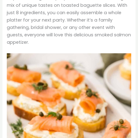
mix of unique tastes on toasted baguette slices. With
just 8 ingredients, you can easily assemble a whole
platter for your next party. Whether it’s a family
gathering, bridal shower, or any other event with
guests, everyone will love this delicious smoked salmon
appetizer.