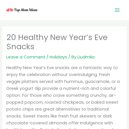
Skip
to
content
20 Healthy New Year’s Eve
Snacks
Leave a Comment
/
Holidays
/ By
Liudmila
Healthy New Year’s Eve snacks are a fantastic way to
enjoy the celebration without overindulging. Fresh
veggie platters served with hummus, guacamole, or a
Greek yogurt dip provide a nutrient-rich and colorful
option. For those who crave something crunchy, air-
popped popcorn, roasted chickpeas, or baked sweet
potato chips are great alternatives to traditional
snacks. Sweet treats like fresh fruit skewers or dark
chocolate-covered almonds offer indulgence with