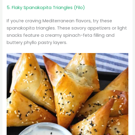
5. Flaky Spanakopita Triangles (Filo)
If you’re craving Mediterranean flavors, try these
spanakopita triangles. These savory appetizers or light
snacks feature a creamy spinach-feta filling and
buttery phyllo pastry layers.