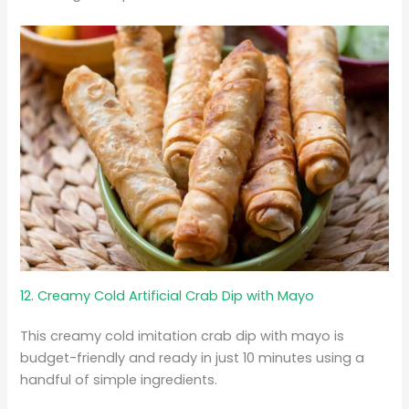
12. Creamy Cold Artificial Crab Dip with Mayo
This creamy cold imitation crab dip with mayo is
budget-friendly and ready in just 10 minutes using a
handful of simple ingredients.