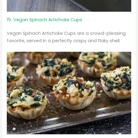
15. Vegan Spinach Artichoke Cups
Vegan Spinach Artichoke Cups are a crowd-pleasing
favorite, served in a perfectly crispy and flaky shell.