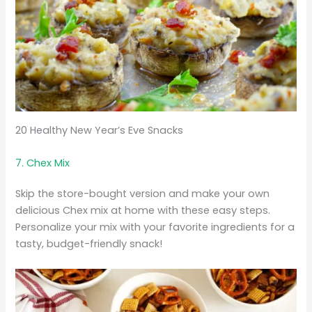
20 Healthy New Year’s Eve Snacks
7. Chex Mix
Skip the store-bought version and make your own
delicious Chex mix at home with these easy steps.
Personalize your mix with your favorite ingredients for a
tasty, budget-friendly snack!