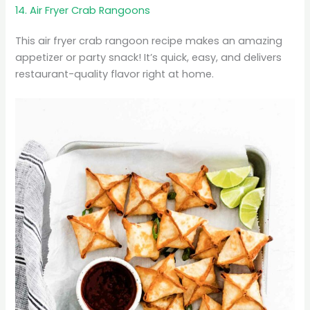
14. Air Fryer Crab Rangoons
This air fryer crab rangoon recipe makes an amazing
appetizer or party snack! It’s quick, easy, and delivers
restaurant-quality flavor right at home.