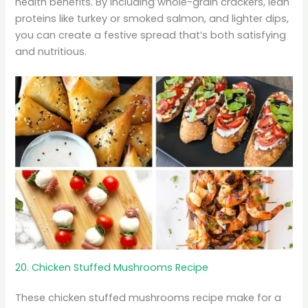
health benefits. By including whole-grain crackers, lean
proteins like turkey or smoked salmon, and lighter dips,
you can create a festive spread that’s both satisfying
and nutritious.
20. Chicken Stuffed Mushrooms Recipe
These chicken stuffed mushrooms recipe make for a