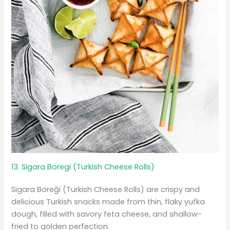
13. Sigara Boregi (Turkish Cheese Rolls)
Sigara Böreği (Turkish Cheese Rolls) are crispy and
delicious Turkish snacks made from thin, flaky yufka
dough, filled with savory feta cheese, and shallow-
fried to golden perfection.