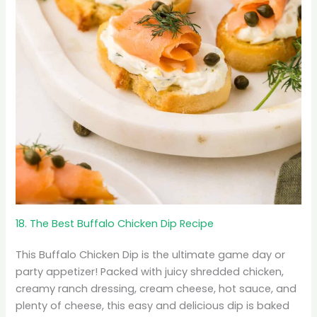
18. The Best Buffalo Chicken Dip Recipe
This Buffalo Chicken Dip is the ultimate game day or
party appetizer! Packed with juicy shredded chicken,
creamy ranch dressing, cream cheese, hot sauce, and
plenty of cheese, this easy and delicious dip is baked