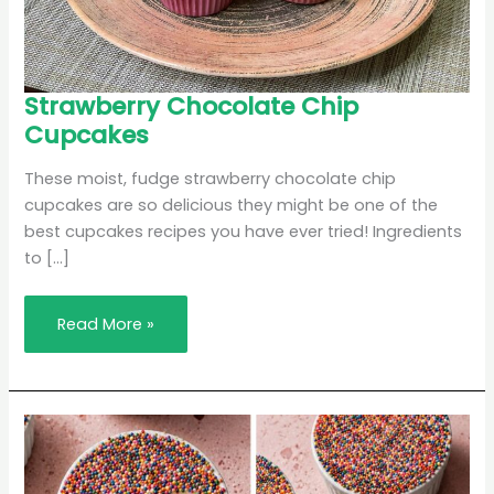
Strawberry
Strawberry Chocolate Chip
Chocolate
Cupcakes
Chip
Cupcakes
These moist, fudge strawberry chocolate chip
cupcakes are so delicious they might be one of the
best cupcakes recipes you have ever tried! Ingredients
to […]
Read More »