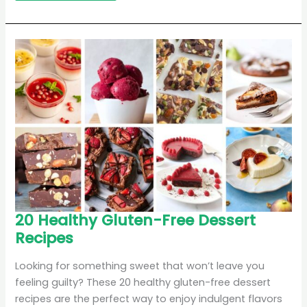
20
20 Healthy Gluten-Free Dessert
Healthy
Recipes
Gluten-
Free
Dessert
Recipes
Looking for something sweet that won’t leave you
feeling guilty? These 20 healthy gluten-free dessert
recipes are the perfect way to enjoy indulgent flavors