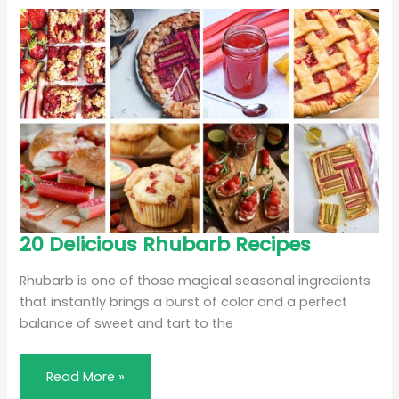
20
20 Delicious Rhubarb Recipes
Delicious
Rhubarb
Recipes
Rhubarb is one of those magical seasonal ingredients
that instantly brings a burst of color and a perfect
balance of sweet and tart to the
Read More »