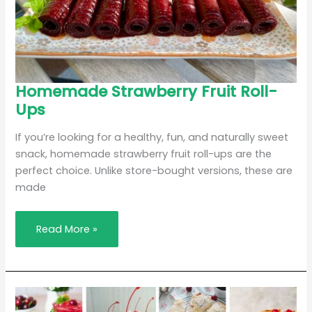
Homemade
Homemade Strawberry Fruit Roll-
Strawberry
Ups
Fruit
Roll-
Ups
If you’re looking for a healthy, fun, and naturally sweet
snack, homemade strawberry fruit roll-ups are the
perfect choice. Unlike store-bought versions, these are
made
Read More »