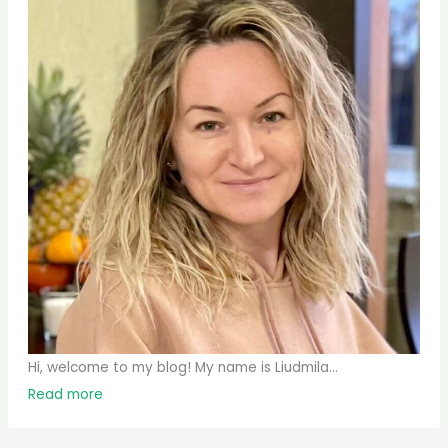
Hi, welcome to my blog! My name is Liudmila...
Read more