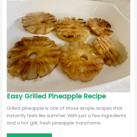
Easy
Easy Grilled Pineapple Recipe
Grilled
Pineapple
Recipe
Grilled pineapple is one of those simple recipes that
instantly feels like summer. With just a few ingredients
and a hot grill, fresh pineapple transforms