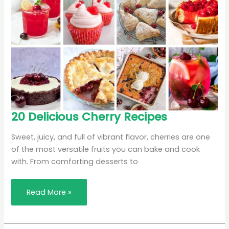
20
20 Delicious Cherry Recipes
Delicious
Cherry
Recipes
Sweet, juicy, and full of vibrant flavor, cherries are one
of the most versatile fruits you can bake and cook
with. From comforting desserts to
Read More »