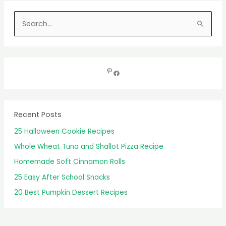
S
e
a
r
c
h
f
Recent Posts
o
25 Halloween Cookie Recipes
r
Whole Wheat Tuna and Shallot Pizza Recipe
:
Homemade Soft Cinnamon Rolls
25 Easy After School Snacks
20 Best Pumpkin Dessert Recipes