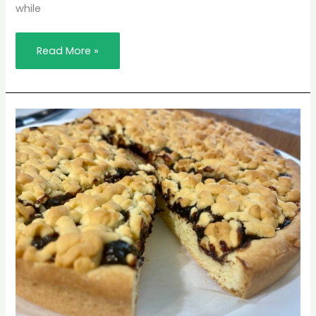
while
Read More »