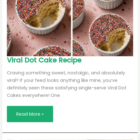
Viral
Viral Dot Cake Recipe
Dot
Cake
Recipe
Craving something sweet, nostalgic, and absolutely
viral? If your feed looks anything like mine, you’ve
definitely seen these satisfying single-serve Viral Dot
Cakes everywhere! One
Read More »