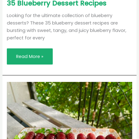
35
35 Blueberry Dessert Recipes
Blueberry
Dessert
Recipes
Looking for the ultimate collection of blueberry
desserts? These 35 blueberry dessert recipes are
bursting with sweet, tangy, and juicy blueberry flavor,
perfect for every
Read More »