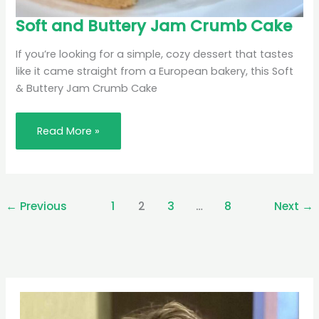
Soft
Soft and Buttery Jam Crumb Cake
and
Buttery
Jam
If you’re looking for a simple, cozy dessert that tastes
Crumb
Cake
like it came straight from a European bakery, this Soft
& Buttery Jam Crumb Cake
Read More »
←
Previous
1
2
3
…
8
Next
→
Pinterest
Facebook