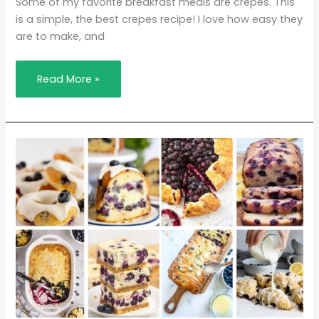
Some of my favorite breakfast meals are crepes. This
is a simple, the best crepes recipe! I love how easy they
are to make, and
Read More »